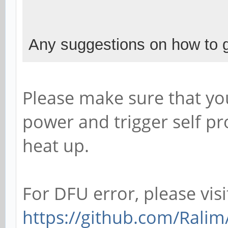
Any suggestions on how to g
Please make sure that yo
power and trigger self pr
heat up.
For DFU error, please visi
https://github.com/Ralim