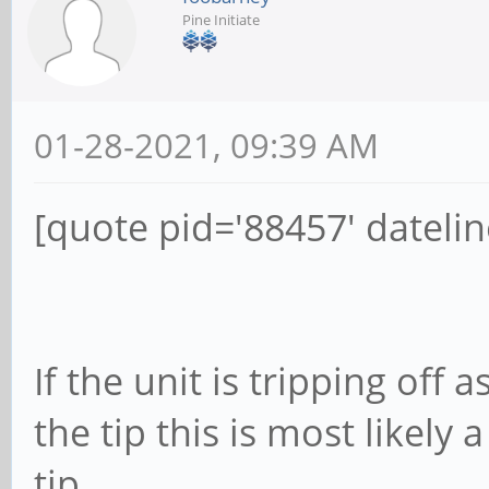
Pine Initiate
01-28-2021, 09:39 AM
[quote pid='88457' dateli
If the unit is tripping off
the tip this is most likely
tip.