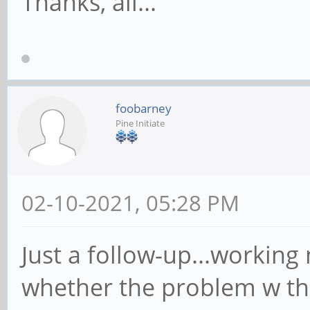
Thanks, all...
foobarney
Pine Initiate
02-10-2021, 05:28 PM
Just a follow-up...working 
whether the problem w the