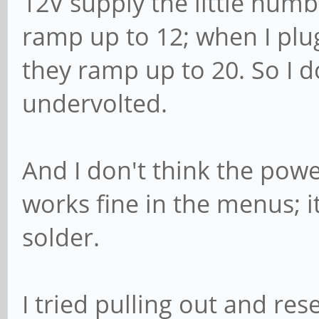
12V supply the little numb
ramp up to 12; when I plu
they ramp up to 20. So I do
undervolted.
And I don't think the powe
works fine in the menus; i
solder.
I tried pulling out and res