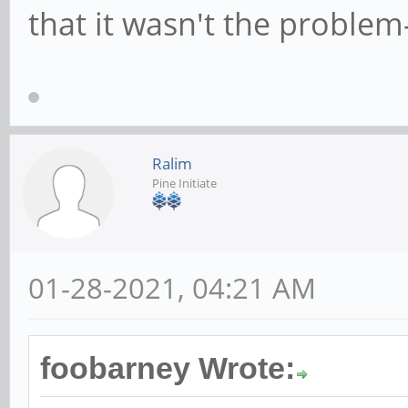
that it wasn't the problem
Ralim
Pine Initiate
01-28-2021, 04:21 AM
foobarney Wrote: