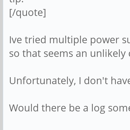
[/quote]
Ive tried multiple power s
so that seems an unlikely c
Unfortunately, I don't have
Would there be a log som