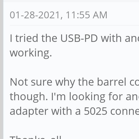
01-28-2021, 11:55 AM
I tried the USB-PD with an
working.
Not sure why the barrel c
though. I'm looking for 
adapter with a 5025 connect