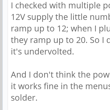
I checked with multiple p
12V supply the little numb
ramp up to 12; when I pl
they ramp up to 20. So I d
it's undervolted.
And I don't think the pow
it works fine in the menu
solder.