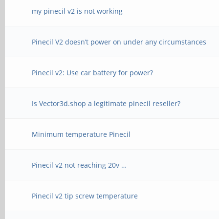
my pinecil v2 is not working
Pinecil V2 doesn’t power on under any circumstances
Pinecil v2: Use car battery for power?
Is Vector3d.shop a legitimate pinecil reseller?
Minimum temperature Pinecil
Pinecil v2 not reaching 20v …
Pinecil v2 tip screw temperature