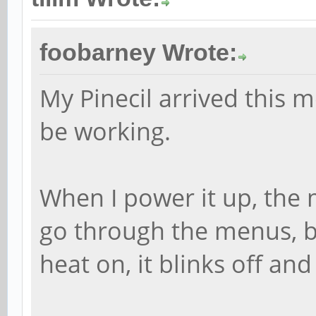
foobarney Wrote:
My Pinecil arrived this 
be working.
When I power it up, the
go through the menus, bu
heat on, it blinks off and