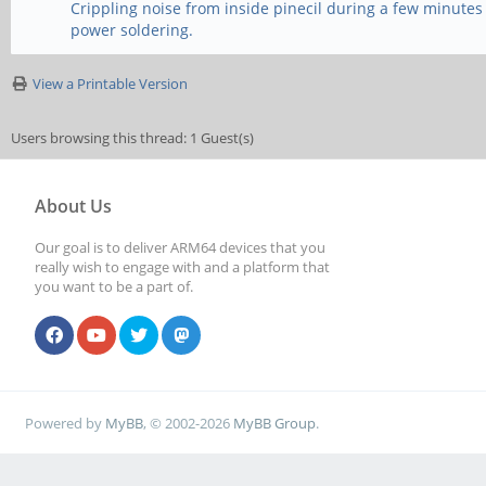
Crippling noise from inside pinecil during a few minutes
power soldering.
View a Printable Version
Users browsing this thread: 1 Guest(s)
About Us
Our goal is to deliver ARM64 devices that you
really wish to engage with and a platform that
you want to be a part of.
Powered by
MyBB
, © 2002-2026
MyBB Group
.