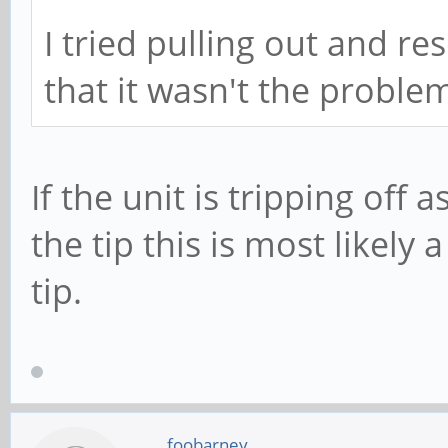
I tried pulling out and re
that it wasn't the proble
If the unit is tripping off
the tip this is most likely
tip.
foobarney