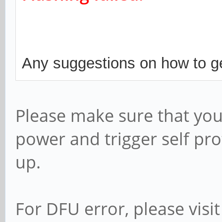
Any suggestions on how to ge
Please make sure that you
power and trigger self pro
up.
For DFU error, please visit