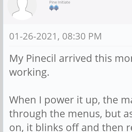
Pine Initiate
01-26-2021, 08:30 PM
My Pinecil arrived this mo
working.
When I power it up, the m
through the menus, but as 
on, it blinks off and then r