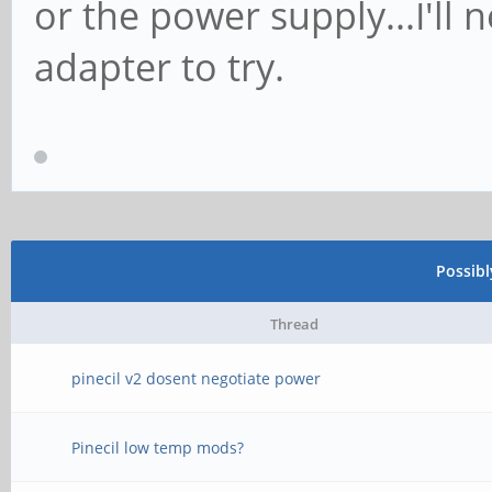
or the power supply...I'll 
adapter to try.
Possib
Thread
pinecil v2 dosent negotiate power
Pinecil low temp mods?