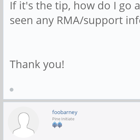
If it's the tip, how do I go
seen any RMA/support info
Thank you!
foobarney
Pine Initiate