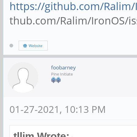
https://github.com/Ralim/
thub.com/Ralim/IronOS/iss
Website
foobarney
Pine Initiate
01-27-2021, 10:13 PM
tllim Wrote: