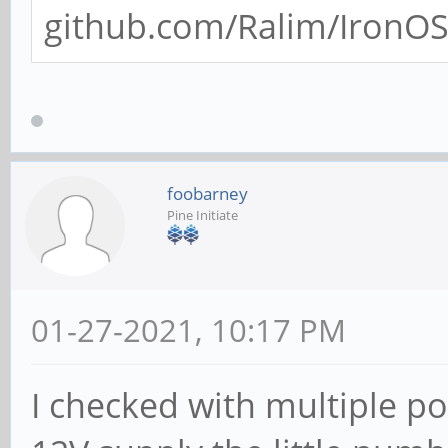
github.com/Ralim/IronOS/
foobarney
Pine Initiate
01-27-2021, 10:17 PM
I checked with multiple po