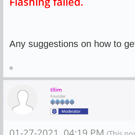
Flashing failed.
Any suggestions on how to get
tllim
Founder
01-27-2021, 04:19 PM
(This po