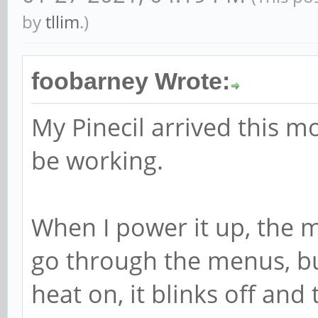
by
tllim
.)
foobarney Wrote:
My Pinecil arrived this m
be working.
When I power it up, the 
go through the menus, but
heat on, it blinks off and 