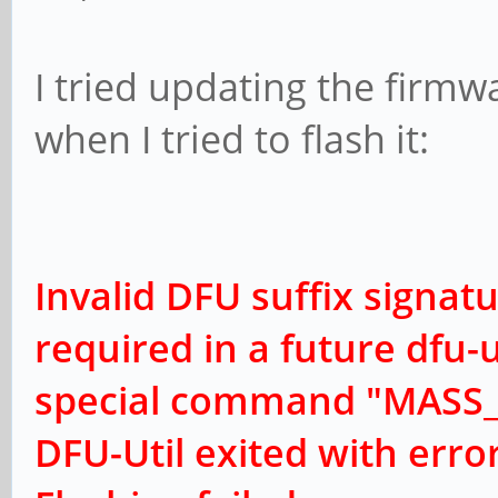
I tried updating the firmw
when I tried to flash it:
Invalid DFU suffix signatu
r
equired in a future dfu-u
special command "MASS_
DFU-Util exited with erro