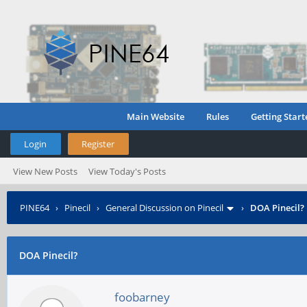
Main Website
Rules
Getting Start
Login
Register
View New Posts
View Today's Posts
PINE64
›
Pinecil
›
General Discussion on Pinecil
›
DOA Pinecil?
DOA Pinecil?
foobarney