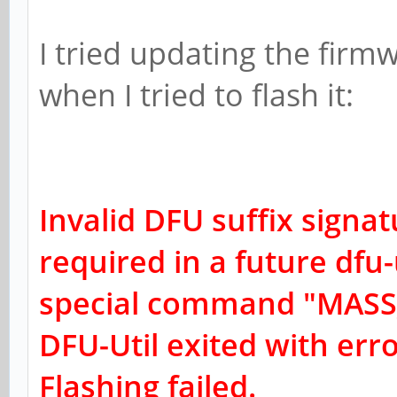
I tried updating the firm
when I tried to flash it:
Invalid DFU suffix signat
r
equired in a future dfu-u
special command "MASS
DFU-Util exited with err
Flashing failed.