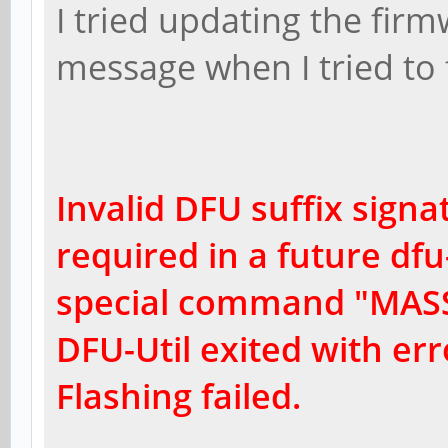
I tried updating the firm
message when I tried to f
Invalid DFU suffix signat
r
equired in a future dfu-
special command "MASS
DFU-Util exited with err
Flashing failed.