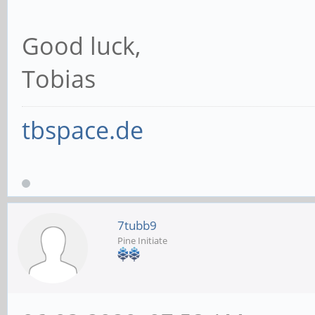
Good luck,
Tobias
tbspace.de
7tubb9
Pine Initiate