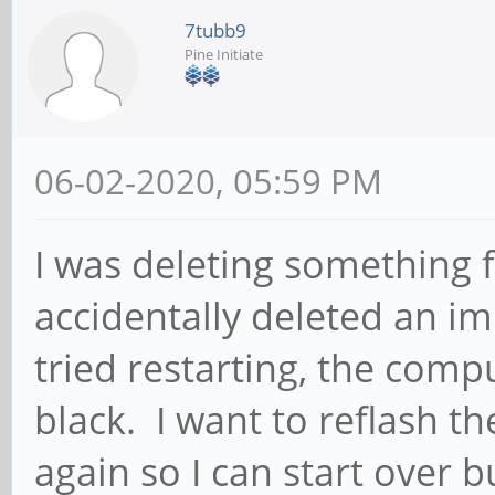
7tubb9
Pine Initiate
06-02-2020, 05:59 PM
I was deleting something
accidentally deleted an im
tried restarting, the comp
black. I want to reflash t
again so I can start over 