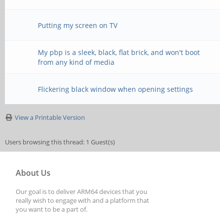
Putting my screen on TV
My pbp is a sleek, black, flat brick, and won't boot
from any kind of media
Flickering black window when opening settings
View a Printable Version
Users browsing this thread: 1 Guest(s)
About Us
Our goal is to deliver ARM64 devices that you
really wish to engage with and a platform that
you want to be a part of.