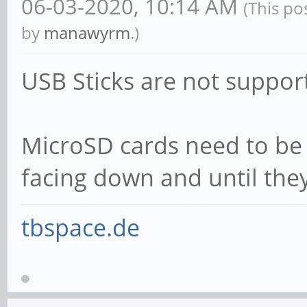
06-03-2020, 10:14 AM
(This po
by
manawyrm
.)
USB Sticks are not suppor
MicroSD cards need to be 
facing down and until they 
tbspace.de