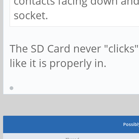
contacts facing down and u
socket.
The SD Card never "clicks" 
like it is properly in.
Possib