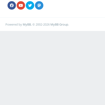
Powered by
MyBB
, © 2002-2026
MyBB Group
.