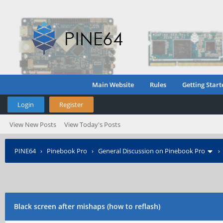
Main Website
Rules
Getting Start
Login
Register
View New Posts
View Today's Posts
PINE64
›
Pinebook Pro
›
General Discussion on Pinebook Pro
Black screen after mishaps (how to reflash)