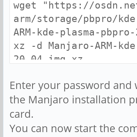
wget "https://osdn.ne
arm/storage/pbpro/kde
ARM-kde-plasma-pbpro
xz -d Manjaro-ARM-kde
20.04.img.xz
sudo dd if=Manjaro-AR
Enter your password and wa
20.04.img of=/dev/mmc
the Manjaro installation 
status=progress
card.
You can now start the c