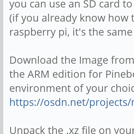
you can use an SD card to
(if you already know how t
raspberry pi, it's the sam
Download the Image from 
the ARM edition for Pineb
environment of your choice
https://osdn.net/projects/
Unpack the .xz file on you