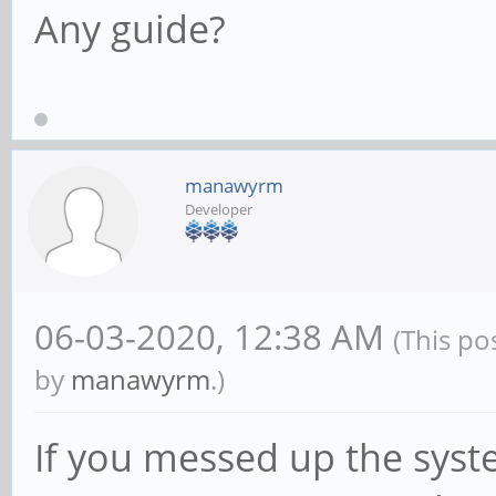
Any guide?
manawyrm
Developer
06-03-2020, 12:38 AM
(This po
by
manawyrm
.)
If you messed up the syst