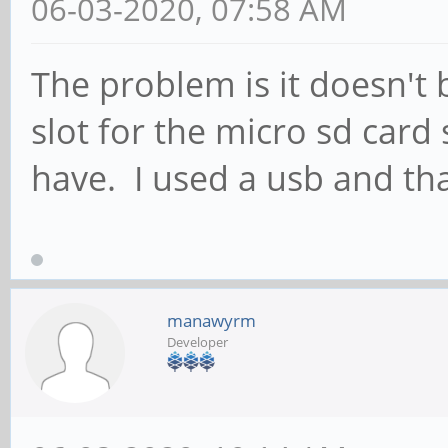
06-03-2020, 07:58 AM
The problem is it doesn't 
slot for the micro sd card 
have. I used a usb and tha
manawyrm
Developer