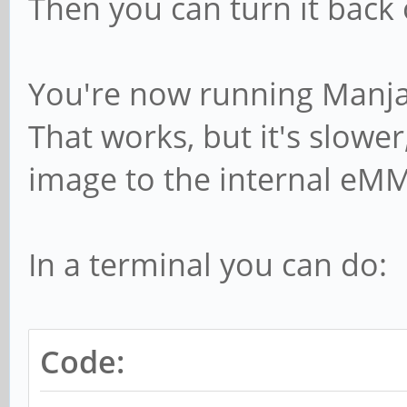
Then you can turn it back
You're now running Manjar
That works, but it's slowe
image to the internal eMM
In a terminal you can do:
Code: