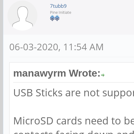
7tubb9
Pine Initiate
06-03-2020, 11:54 AM
manawyrm Wrote:
USB Sticks are not suppo
MicroSD cards need to be