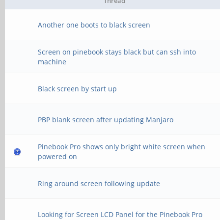
Thread
Another one boots to black screen
Screen on pinebook stays black but can ssh into
machine
Black screen by start up
PBP blank screen after updating Manjaro
Pinebook Pro shows only bright white screen when
powered on
Ring around screen following update
Looking for Screen LCD Panel for the Pinebook Pro