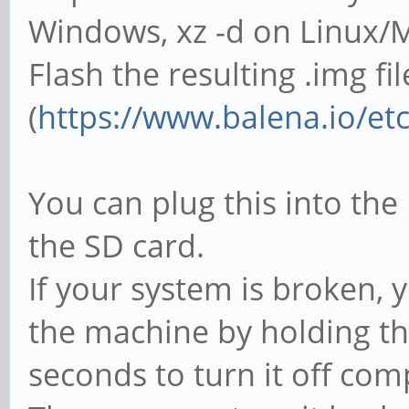
Windows, xz -d on Linux/
Flash the resulting .img fi
(
https://www.balena.io/et
You can plug this into the
the SD card.
If your system is broken, 
the machine by holding t
seconds to turn it off com