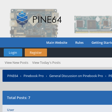
Main Website
Rules
Getting Start
Login
Register
View New Posts
View Today's Posts
PINE64
›
Pinebook Pro
›
General Discussion on Pinebook Pro
›
PB
Total Posts: 7
User