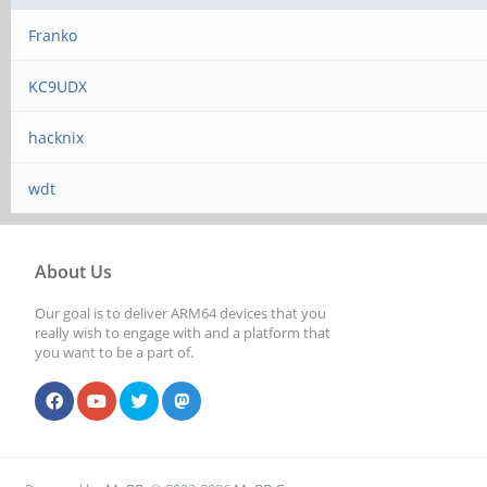
Franko
KC9UDX
hacknix
wdt
About Us
Our goal is to deliver ARM64 devices that you
really wish to engage with and a platform that
you want to be a part of.