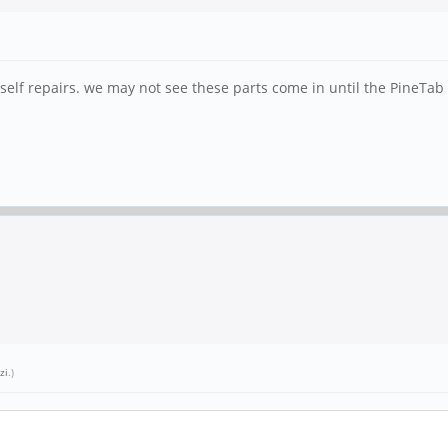
 self repairs. we may not see these parts come in until the PineTab 
zi
.)