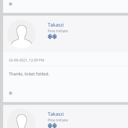
Takaszi
Pine Initiate
02-09-2021, 12:39 PM
Thanks, ticket folded.
Takaszi
Pine Initiate