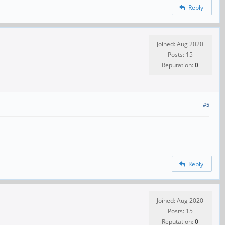
Reply
Joined: Aug 2020
Posts: 15
Reputation:
0
#5
Reply
Joined: Aug 2020
Posts: 15
Reputation:
0