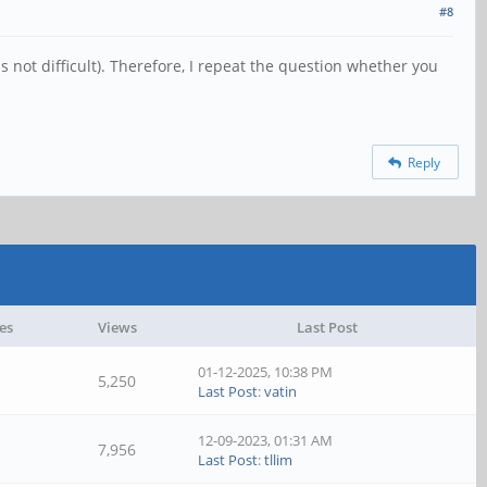
#8
is not difficult). Therefore, I repeat the question whether you
Reply
es
Views
Last Post
01-12-2025, 10:38 PM
5,250
Last Post
:
vatin
12-09-2023, 01:31 AM
7,956
Last Post
:
tllim