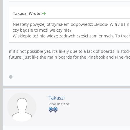
Takaszi Wrote:
Niestety powyżej otrzymałem odpowiedź: „Moduł Wifi / BT ni
czy będzie to możliwe czy nie?
W sklepie też nie widzę żadnych części zamiennych. To troc
if it's not possible yet, it's likely due to a lack of boards in s
future) just like the main boards for the Pinebook and PinePh
Takaszi
Pine Initiate