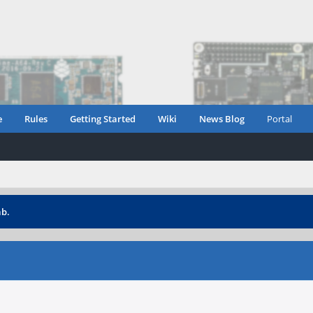
e
Rules
Getting Started
Wiki
News Blog
Portal
ab.