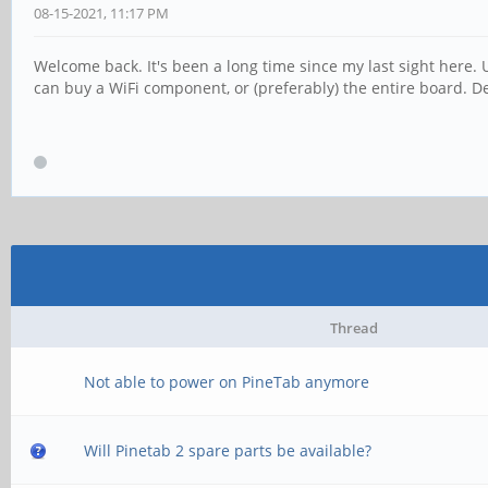
08-15-2021, 11:17 PM
Welcome back. It's been a long time since my last sight here. Un
can buy a WiFi component, or (preferably) the entire board. De
Thread
Not able to power on PineTab anymore
Will Pinetab 2 spare parts be available?