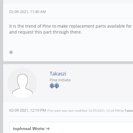
02-09-2021, 11:40 AM
it is the trend of Pine to make replacement parts available for
and request this part through there.
Takaszi
Pine Initiate
02-09-2021, 12:19 PM
(This post was last modified: 02-09-2021, 12:20 PM by
Takas
tophneal Wrote: