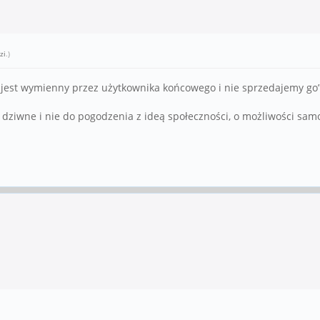
zi
.)
jest wymienny przez użytkownika końcowego i nie sprzedajemy go”.
ę dziwne i nie do pogodzenia z ideą społeczności, o możliwości sa