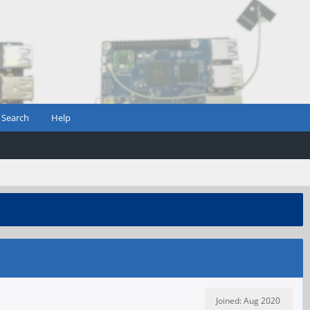
Search
Help
Joined: Aug 2020