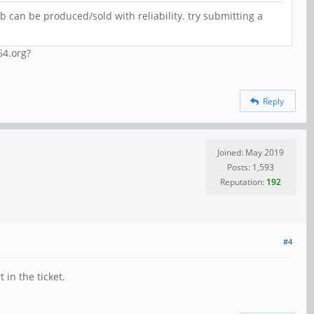
b can be produced/sold with reliability. try submitting a
64.org?
Reply
Joined: May 2019
Posts: 1,593
Reputation:
192
#4
in the ticket.