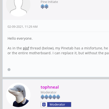
Pine Initiate
02-09-2021, 11:29 AM
Hello everyone.
As in the
pjsf
thread (below), my Pinetab has a misfortune, he h
or the entire motherboard. I can replace it, but without the par
tophneal
Moderator