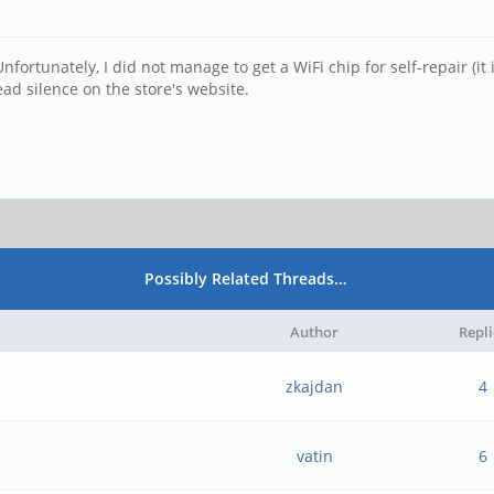
fortunately, I did not manage to get a WiFi chip for self-repair (it 
ad silence on the store's website.
Possibly Related Threads…
Author
Repli
zkajdan
4
vatin
6