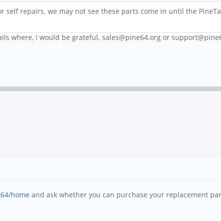
or self repairs. we may not see these parts come in until the PineTa
ails where, I would be grateful. sales@pine64.org or support@pine
ne64/home
and ask whether you can purchase your replacement part 