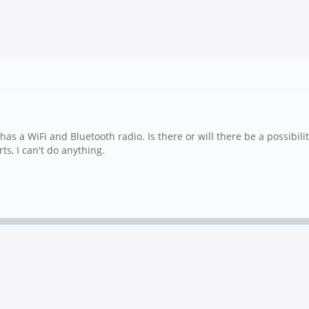
as a WiFi and Bluetooth radio. Is there or will there be a possibili
ts, I can't do anything.