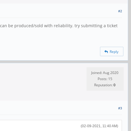
#2
can be produced/sold with reliability. try submitting a ticket
Reply
Joined: Aug 2020
Posts: 15
Reputation:
0
#3
(02-09-2021, 11:40 AM)