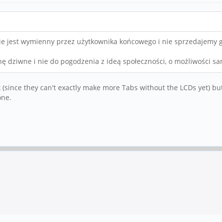
e jest wymienny przez użytkownika końcowego i nie sprzedajemy go
hę dziwne i nie do pogodzenia z ideą społeczności, o możliwości 
tock (since they can't exactly make more Tabs without the LCDs yet) but 
one.