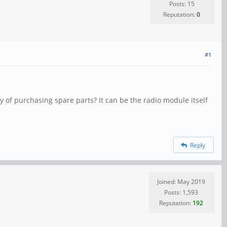
Posts: 15
Reputation:
0
#1
ty of purchasing spare parts? It can be the radio module itself
Reply
Joined: May 2019
Posts: 1,593
Reputation:
192