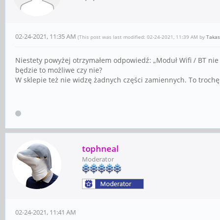
02-24-2021, 11:35 AM
(This post was last modified: 02-24-2021, 11:39 AM by
Takas
Niestety powyżej otrzymałem odpowiedź: „Moduł Wifi / BT nie 
będzie to możliwe czy nie?
W sklepie też nie widzę żadnych części zamiennych. To troch
tophneal
Moderator
02-24-2021, 11:41 AM