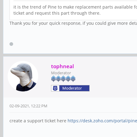
it is the trend of Pine to make replacement parts available f
ticket and request this part through there.
Thank you for your quick response, if you could give more det
tophneal
Moderator
02-09-2021, 12:22 PM
create a support ticket here
https://desk.zoho.com/portal/pi