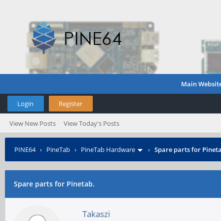
Main Websit
Login
Register
View New Posts
View Today's Posts
PINE64
›
PineTab
›
PineTab Hardware
›
Spare parts for Pinet
Spare parts for Pinetab.
Takaszi