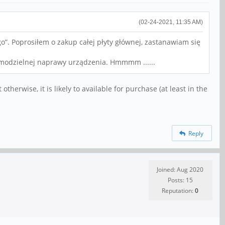
(02-24-2021, 11:35 AM)
”. Poprosiłem o zakup całej płyty głównej, zastanawiam się
samodzielnej naprawy urządzenia. Hmmmm ......
otherwise, it is likely to available for purchase (at least in the
Reply
Joined: Aug 2020
Posts: 15
Reputation:
0