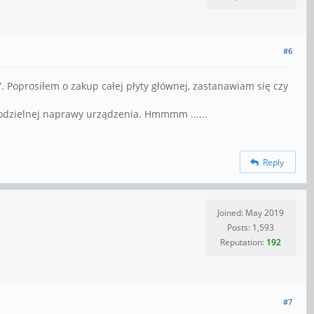
#6
 Poprosiłem o zakup całej płyty głównej, zastanawiam się czy
modzielnej naprawy urządzenia. Hmmmm ......
Reply
Joined: May 2019
Posts: 1,593
Reputation:
192
#7