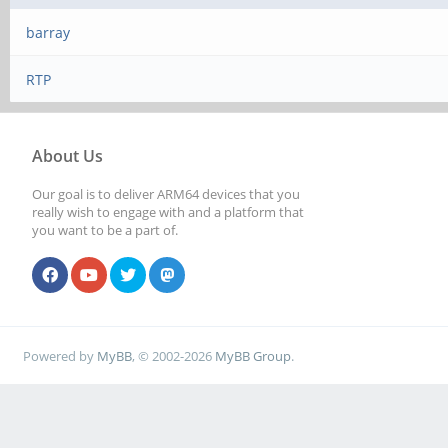
barray
RTP
About Us
Our goal is to deliver ARM64 devices that you
really wish to engage with and a platform that
you want to be a part of.
Powered by
MyBB
, © 2002-2026
MyBB Group
.