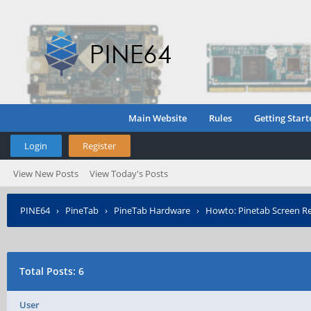
Main Website
Rules
Getting Start
Login
Register
View New Posts
View Today's Posts
PINE64
›
PineTab
›
PineTab Hardware
›
Howto: Pinetab Screen Re
Total Posts: 6
User