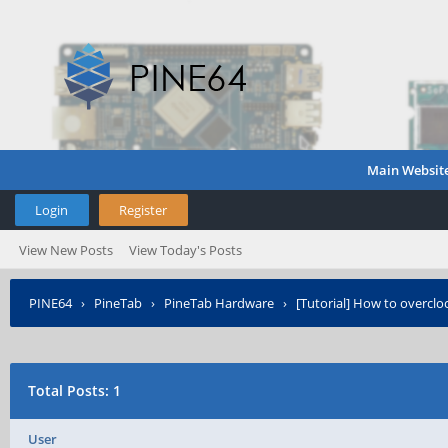
Main Websit
Login
Register
View New Posts
View Today's Posts
PINE64
›
PineTab
›
PineTab Hardware
›
[Tutorial] How to overclo
Total Posts: 1
User