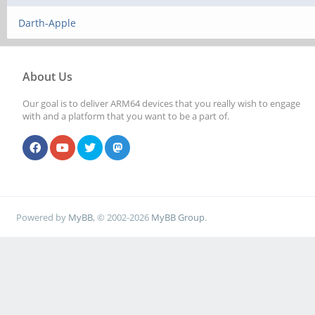
Darth-Apple
About Us
Our goal is to deliver ARM64 devices that you really wish to engage
with and a platform that you want to be a part of.
Powered by
MyBB
, © 2002-2026
MyBB Group
.