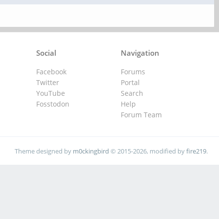
Social
Navigation
Facebook
Forums
Twitter
Portal
YouTube
Search
Fosstodon
Help
Forum Team
Theme designed by
m0ckingbird
© 2015-2026, modified by
fire219
.