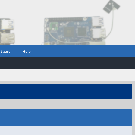
Search
Help