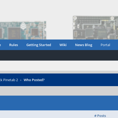
e
Rules
Getting Started
Wiki
News Blog
Portal
ck Pinetab 2
›
Who Posted?
# Posts