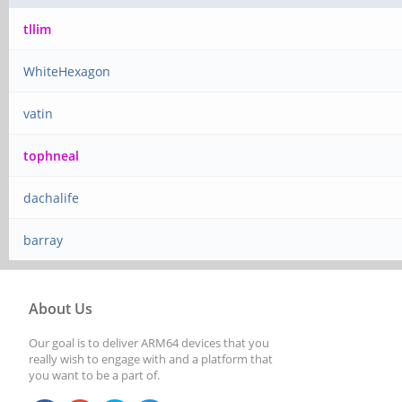
tllim
WhiteHexagon
vatin
tophneal
dachalife
barray
About Us
Our goal is to deliver ARM64 devices that you
really wish to engage with and a platform that
you want to be a part of.