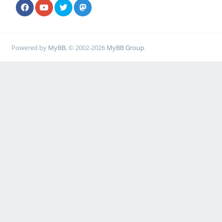
Powered by
MyBB
, © 2002-2026
MyBB Group
.