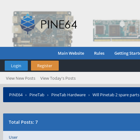
Main Website
Rules
Getting Start
Login
Register
View New Posts
View Today's Posts
PINE64
›
PineTab
›
PineTab Hardware
›
Will Pinetab 2 spare parts
Total Posts: 7
User