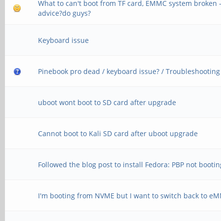
What to can't boot from TF card, EMMC system broken 
advice?do guys?
Keyboard issue
Pinebook pro dead / keyboard issue? / Troubleshooting
uboot wont boot to SD card after upgrade
Cannot boot to Kali SD card after uboot upgrade
Followed the blog post to install Fedora: PBP not boot
I'm booting from NVME but I want to switch back to e