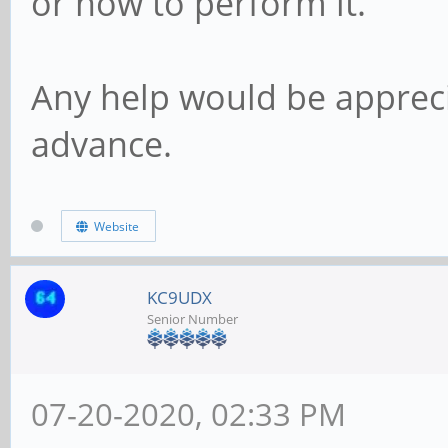
or how to perform it.
Any help would be apprec
advance.
Website
KC9UDX
Senior Number
07-20-2020, 02:33 PM