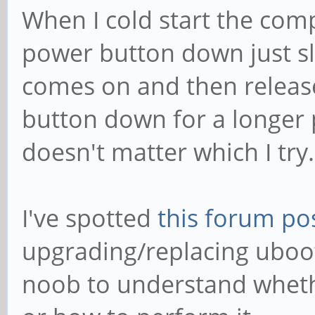
When I cold start the comp
power button down just sli
comes on and then release
button down for a longer p
doesn't matter which I try.
I've spotted
this forum po
upgrading/replacing uboot
noob to understand wheth