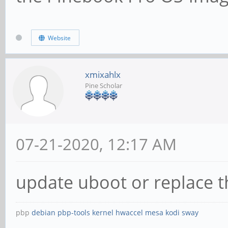
Website
xmixahlx
Pine Scholar
07-21-2020, 12:17 AM
update uboot or replace t
pbp
debian
pbp-tools
kernel
hwaccel
mesa
kodi
sway