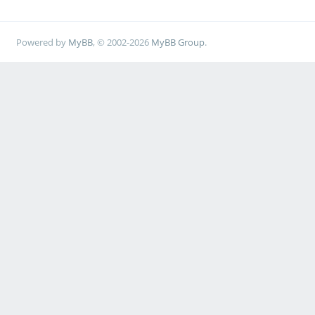
Powered by
MyBB
, © 2002-2026
MyBB Group
.