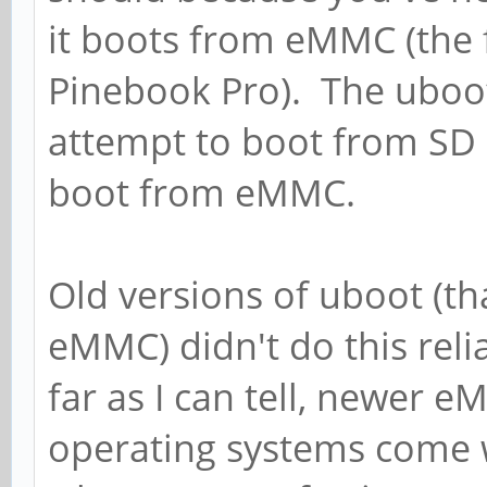
it boots from eMMC (the 
Pinebook Pro). The uboo
attempt to boot from SD 
boot from eMMC.
Old versions of uboot (th
eMMC) didn't do this rel
far as I can tell, newer 
operating systems come w