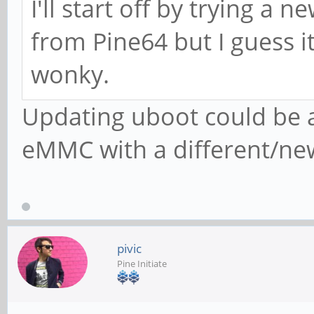
I'll start off by trying a 
from Pine64 but I guess it
wonky.
Updating uboot could be a
eMMC with a different/ne
pivic
Pine Initiate