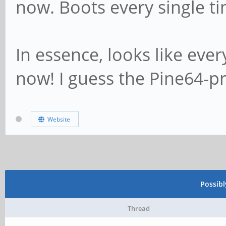
now. Boots every single ti
In essence, looks like ever
now! I guess the Pine64-p
Website
Possib
Thread