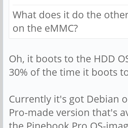
What does it do the other
on the eMMC?
Oh, it boots to the HDD O
30% of the time it boots t
Currently it's got Debian 
Pro-made version that's a
the Pinebook Pro OS-imag