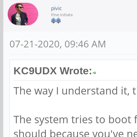
pivic
Pine Initiate
07-21-2020, 09:46 AM
KC9UDX Wrote:
The way I understand it, 
The system tries to boot f
should because you've nev