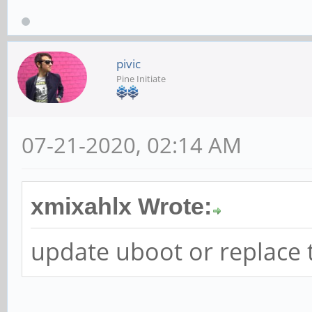
pivic
Pine Initiate
07-21-2020, 02:14 AM
xmixahlx Wrote:
update uboot or replace 