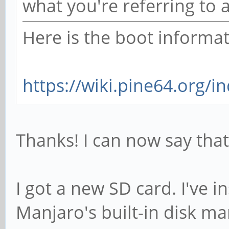
what you're referring to 
Here is the boot informat
https://wiki.pine64.org/i
Thanks! I can now say that 
I got a new SD card. I've in
Manjaro's built-in disk ma