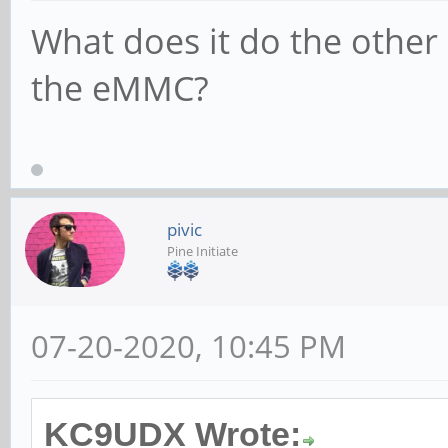
What does it do the other
the eMMC?
pivic
Pine Initiate
07-20-2020, 10:45 PM
KC9UDX Wrote: