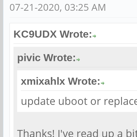
07-21-2020, 03:25 AM
KC9UDX Wrote:
pivic Wrote:
xmixahlx Wrote:
update uboot or replace
Thanks! I've read up a bi