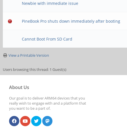
Newbie with immediate issue
PineBook Pro shuts down immediately after booting
Cannot Boot From SD Card
View a Printable Version
Users browsing this thread: 1 Guest(s)
About Us
Our goal is to deliver ARM64 devices that you
really wish to engage with and a platform that
you want to be a part of.