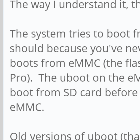
The way I understand it, t
The system tries to boot fr
should because you've neve
boots from eMMC (the fla
Pro). The uboot on the e
boot from SD card before
eMMC.
Old versions of uboot (tha