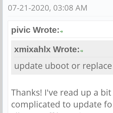
07-21-2020, 03:08 AM
pivic Wrote:
xmixahlx Wrote:
update uboot or replace
Thanks! I've read up a bit
complicated to update for