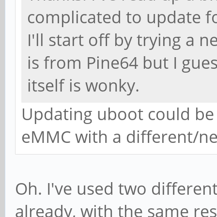
complicated to update fo
I'll start off by trying a
is from Pine64 but I gues
itself is wonky.
Updating uboot could be 
eMMC with a different/n
Oh. I've used two differe
already, with the same resul