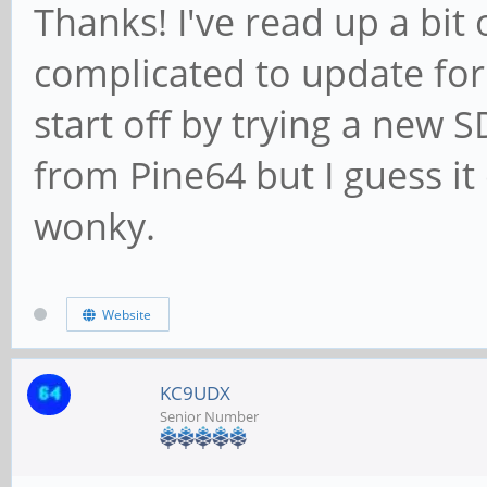
Thanks! I've read up a bit
complicated to update for a
start off by trying a new S
from Pine64 but I guess it 
wonky.
Website
KC9UDX
Senior Number