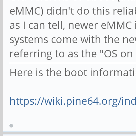
eMMC) didn't do this reli
as I can tell, newer eMMC
systems come with the ne
referring to as the "OS on
Here is the boot informati
https://wiki.pine64.org/in