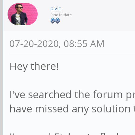
pivic
Pine Initiate
07-20-2020, 08:55 AM
Hey there!
I've searched the forum pr
have missed any solution t