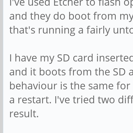
I've used Etcher to flash 
and they do boot from m
that's running a fairly u
I have my SD card inserte
and it boots from the SD 
behaviour is the same for
a restart. I've tried two d
result.