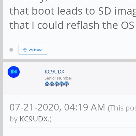
that boot leads to SD im
that I could reflash the O
Website
KC9UDX
Senior Number
07-21-2020, 04:19 AM
(This po
by
KC9UDX
.)