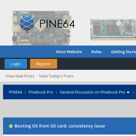
Main Website
Rules
Getting Start
Login
Register
View New Posts
View Today's Posts
PINE64
›
Pinebook Pro
›
General Discussion on Pinebook Pro
Booting OS from SD card: consistency issue