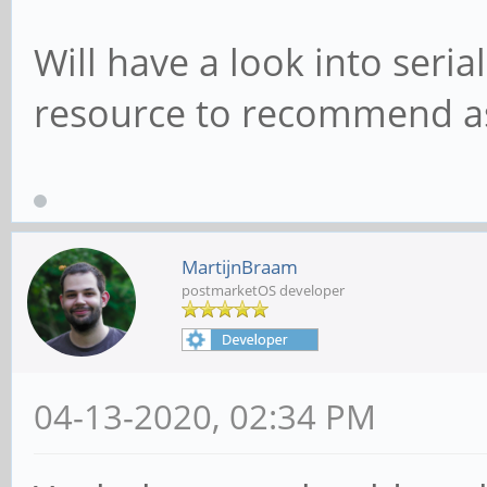
Will have a look into seria
resource to recommend as
MartijnBraam
postmarketOS developer
04-13-2020, 02:34 PM