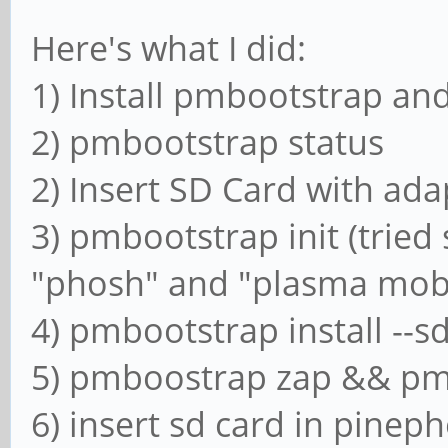
Here's what I did:
1) Install pmbootstrap and
2) pmbootstrap status
2) Insert SD Card with adap
3) pmbootstrap init (tried
"phosh" and "plasma mob
4) pmbootstrap install --s
5) pmboostrap zap && p
6) insert sd card in pinep