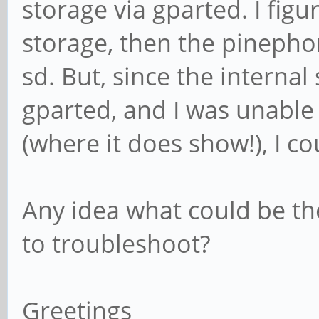
storage via gparted. I figu
storage, then the pinepho
sd. But, since the interna
gparted, and I was unable 
(where it does show!), I co
Any idea what could be th
to troubleshoot?
Greetings