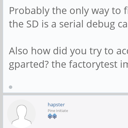
Probably the only way to f
the SD is a serial debug ca
Also how did you try to a
gparted? the factorytest 
hapster
Pine Initiate