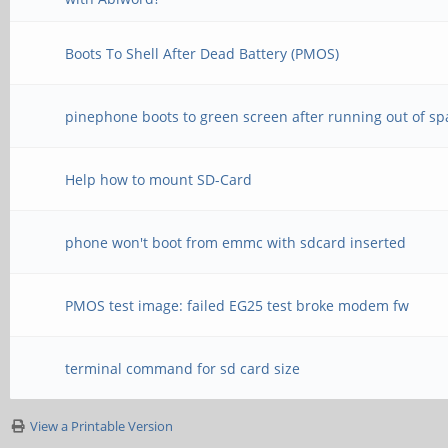
Boots To Shell After Dead Battery (PMOS)
pinephone boots to green screen after running out of sp
Help how to mount SD-Card
phone won't boot from emmc with sdcard inserted
PMOS test image: failed EG25 test broke modem fw
terminal command for sd card size
View a Printable Version