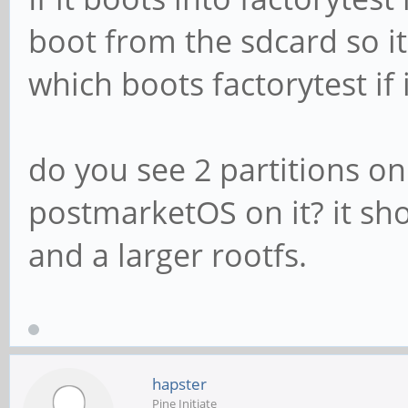
boot from the sdcard so 
which boots factorytest if 
do you see 2 partitions on
postmarketOS on it? it sho
and a larger rootfs.
hapster
Pine Initiate