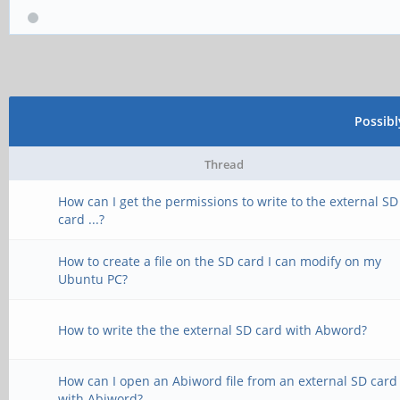
Possib
Thread
How can I get the permissions to write to the external SD
card ...?
How to create a file on the SD card I can modify on my
Ubuntu PC?
How to write the the external SD card with Abword?
How can I open an Abiword file from an external SD card
with Abiword?