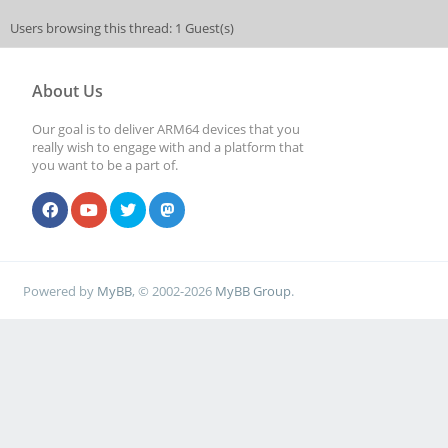
Users browsing this thread: 1 Guest(s)
About Us
Our goal is to deliver ARM64 devices that you
really wish to engage with and a platform that
you want to be a part of.
Powered by
MyBB
, © 2002-2026
MyBB Group
.