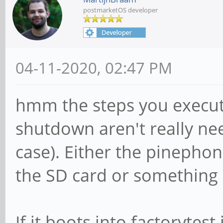
postmarketOS developer
04-11-2020, 02:47 PM
hmm the steps you execut
shutdown aren't really nee
case). Either the pineph
the SD card or something 
If it boots into factorytest