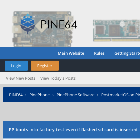
Main Website
Rules
Getting Start
Login
Register
View New Posts
View Today's Posts
PINE64
›
PinePhone
›
PinePhone Software
›
PostmarketOS on P
PP boots into factory test even if flashed sd card is inserted