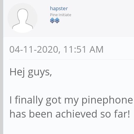
hapster
Pine Initiate
04-11-2020, 11:51 AM
Hej guys,
I finally got my pinepho
has been achieved so far!