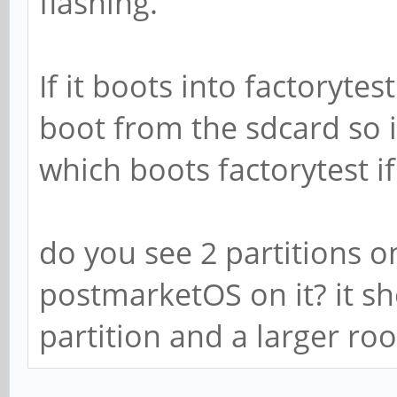
flashing.
If it boots into factorytes
boot from the sdcard so
which boots factorytest if
do you see 2 partitions on
postmarketOS on it? it s
partition and a larger roo