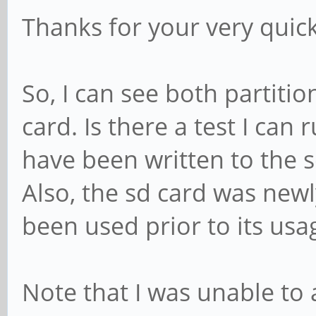
Thanks for your very quic
So, I can see both partitio
card. Is there a test I can 
have been written to the 
Also, the sd card was newly
been used prior to its usa
Note that I was unable to 