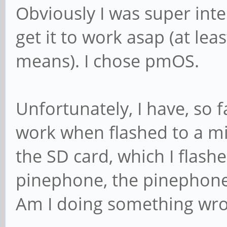
Obviously I was super int
get it to work asap (at lea
means). I chose pmOS.
Unfortunately, I have, so 
work when flashed to a mi
the SD card, which I flash
pinephone, the pinephone 
Am I doing something wro