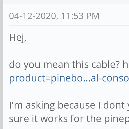
04-12-2020, 11:53 PM
Hej,
do you mean this cable?
h
product=pinebo...al-conso
I'm asking because I dont
sure it works for the pine