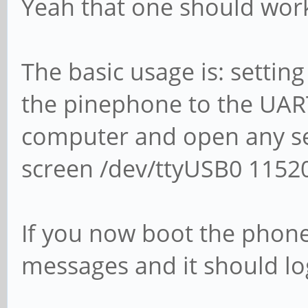
Yeah that one should wor
The basic usage is: settin
the pinephone to the UART
computer and open any seri
screen /dev/ttyUSB0 11520
If you now boot the phon
messages and it should log