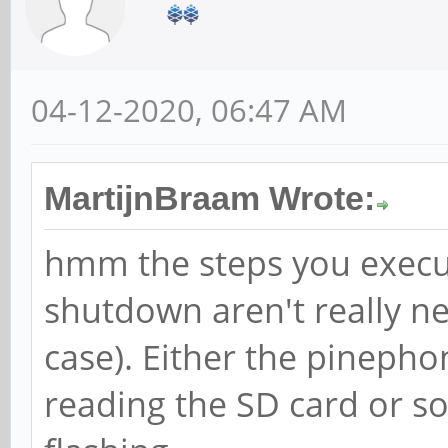
04-12-2020, 06:47 AM
MartijnBraam Wrote:
hmm the steps you execu
shutdown aren't really ne
case). Either the pineph
reading the SD card or s