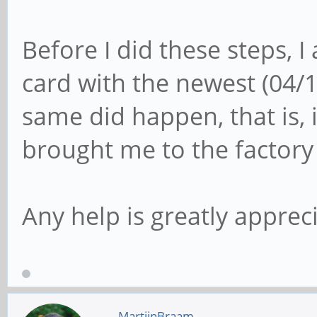
Before I did these steps, I
card with the newest (04/
same did happen, that is, 
brought me to the factory
Any help is greatly appreci
MartijnBraam