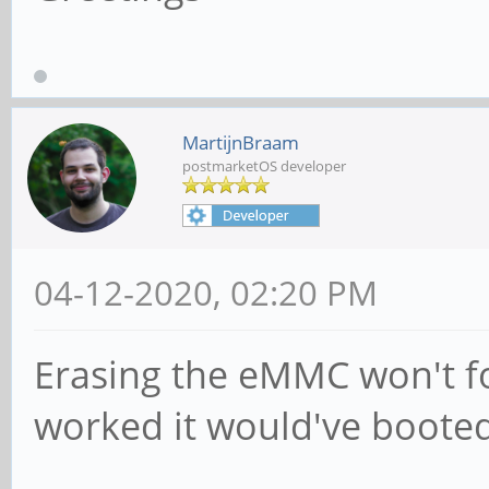
MartijnBraam
postmarketOS developer
04-12-2020, 02:20 PM
Erasing the eMMC won't for
worked it would've booted