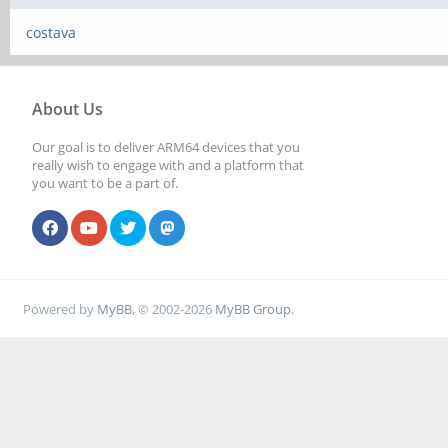
costava
About Us
Our goal is to deliver ARM64 devices that you
really wish to engage with and a platform that
you want to be a part of.
Powered by
MyBB
, © 2002-2026
MyBB Group
.