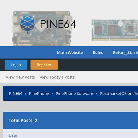
Main Website
Rules
Getting Start
Login
Register
View New Posts
View Today's Posts
PINE64
›
PinePhone
›
PinePhone Software
›
PostmarketOS on P
Posted?
Total Posts: 2
User