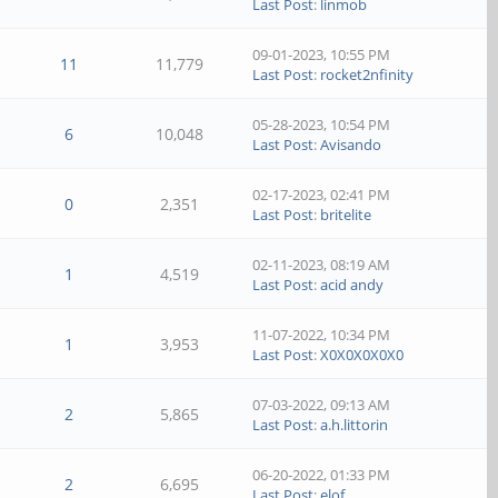
Last Post
:
linmob
09-01-2023, 10:55 PM
11
11,779
Last Post
:
rocket2nfinity
05-28-2023, 10:54 PM
6
10,048
Last Post
:
Avisando
02-17-2023, 02:41 PM
0
2,351
Last Post
:
britelite
02-11-2023, 08:19 AM
1
4,519
Last Post
:
acid andy
11-07-2022, 10:34 PM
1
3,953
Last Post
:
X0X0X0X0X0
07-03-2022, 09:13 AM
2
5,865
Last Post
:
a.h.littorin
06-20-2022, 01:33 PM
2
6,695
Last Post
:
elof