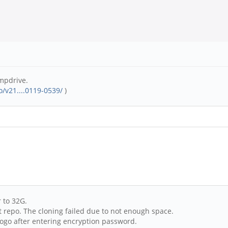
mpdrive.
/v21....0119-0539/
)
 to 32G.
it repo. The cloning failed due to not enough space.
ogo after entering encryption password.