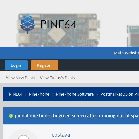
Main Websit
Login
Register
View New Posts
View Today's Posts
PINE64
›
PinePhone
›
PinePhone Software
›
PostmarketOS on P
pinephone boots to green screen after running out of spa
costava