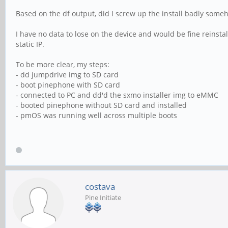
Based on the df output, did I screw up the install badly some
I have no data to lose on the device and would be fine reinsta
static IP.
To be more clear, my steps:
- dd jumpdrive img to SD card
- boot pinephone with SD card
- connected to PC and dd'd the sxmo installer img to eMMC
- booted pinephone without SD card and installed
- pmOS was running well across multiple boots
costava
Pine Initiate