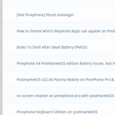
[Not Pinephone] Phosh Autologin
How to choose which Waydroid Apps can appear on Pos
Boots To Shell After Dead Battery (PMOS)
Pinephone 64 PostMarketOS edition Battery Issues, Not 
PostmarketOS v22.06 Plasma Mobile on PinePhone Pro 
no screen rotation on pinephone pro with postmarketOS
Pinephone Keyboard Utilities on postmarketOS