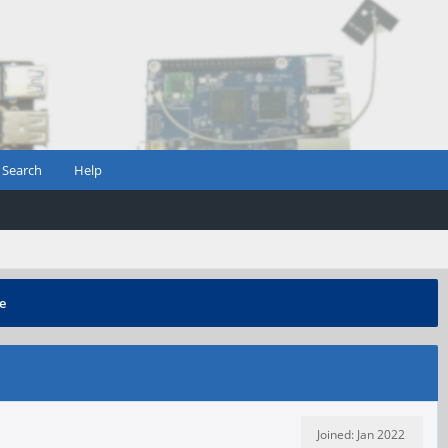
Search
Help
e
Joined: Jan 2022