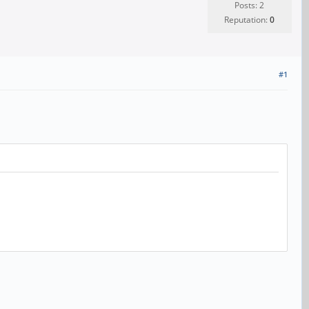
Posts: 2
Reputation:
0
#1