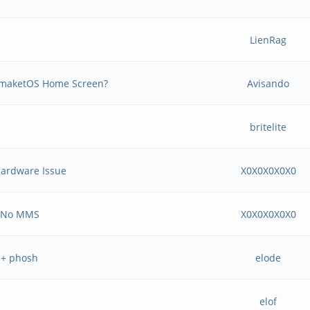
LienRag
tmaketOS Home Screen?
Avisando
britelite
Hardware Issue
X0X0X0X0X0
& No MMS
X0X0X0X0X0
 + phosh
elode
elof