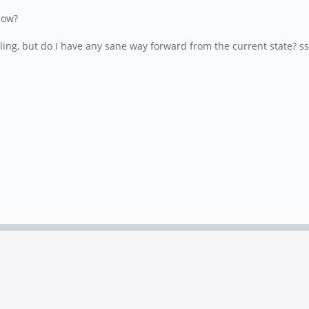
how?
lling, but do I have any sane way forward from the current state? s