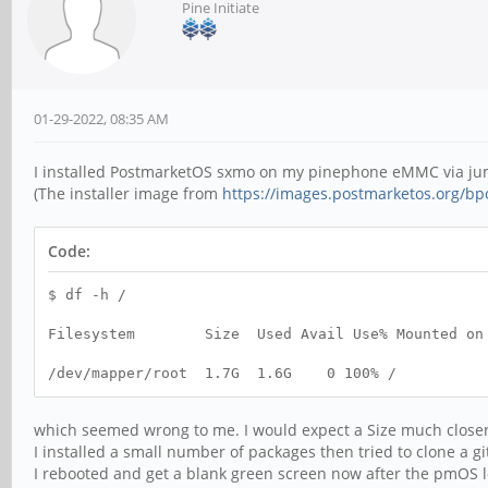
Pine Initiate
01-29-2022, 08:35 AM
I installed PostmarketOS sxmo on my pinephone eMMC via ju
(The installer image from
https://images.postmarketos.org/bpo
Code:
$ df -h /
Filesystem Size Used Avail Use% Mounted on
/dev/mapper/root 1.7G 1.6G 0 100% /
which seemed wrong to me. I would expect a Size much closer
I installed a small number of packages then tried to clone a g
I rebooted and get a blank green screen now after the pmOS l