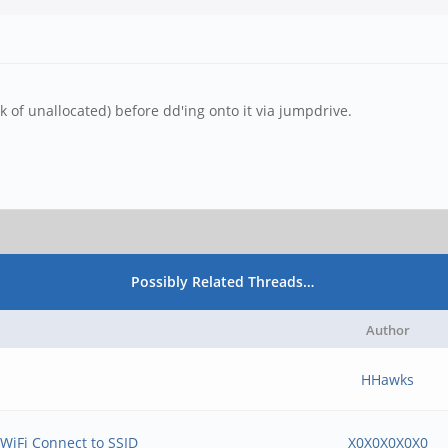
 of unallocated) before dd'ing onto it via jumpdrive.
Possibly Related Threads…
Author
HHawks
WiFi Connect to SSID
X0X0X0X0X0