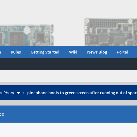
e
Rules
Getting Started
Wiki
News Blog
Portal
inePhone
›
pinephone boots to green screen after running out of spac
ce