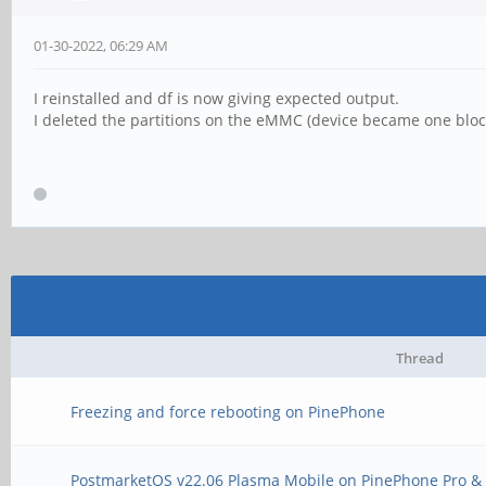
01-30-2022, 06:29 AM
I reinstalled and df is now giving expected output.
I deleted the partitions on the eMMC (device became one block
Thread
Freezing and force rebooting on PinePhone
PostmarketOS v22.06 Plasma Mobile on PinePhone Pro & 