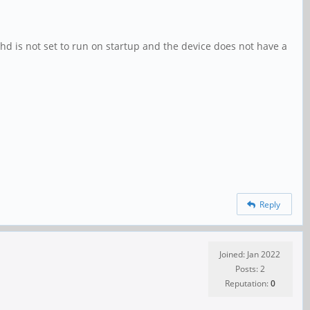
shd is not set to run on startup and the device does not have a
Reply
Joined: Jan 2022
Posts: 2
Reputation:
0