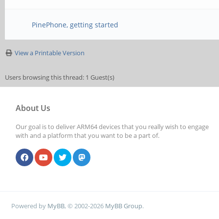
PinePhone, getting started
View a Printable Version
Users browsing this thread: 1 Guest(s)
About Us
Our goal is to deliver ARM64 devices that you really wish to engage
with and a platform that you want to be a part of.
Powered by
MyBB
, © 2002-2026
MyBB Group
.