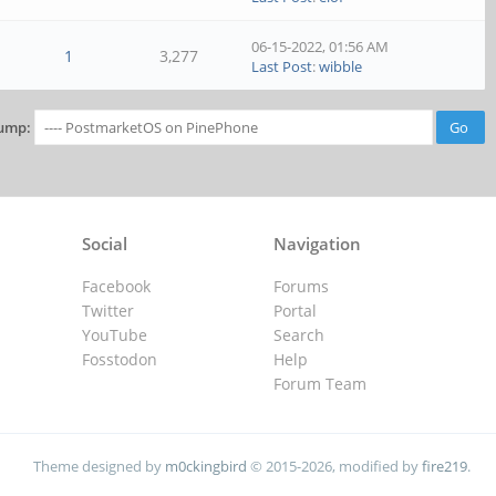
06-15-2022, 01:56 AM
1
3,277
Last Post
:
wibble
ump:
Social
Navigation
Facebook
Forums
Twitter
Portal
YouTube
Search
Fosstodon
Help
Forum Team
Theme designed by
m0ckingbird
© 2015-2026, modified by
fire219
.