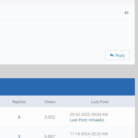
#2
Reply
Replies
Views
Last Post
05-02-2025, 09:04 AM
4
3,902
Last Post
:
HHawks
11-18-2024, 02:23 AM
3
6,887