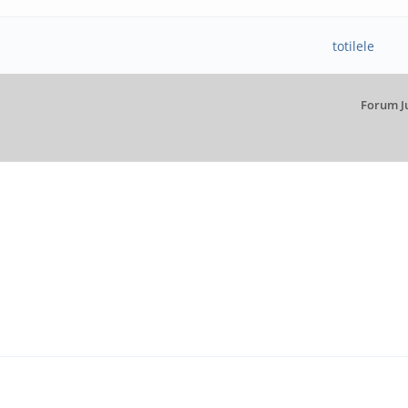
totilele
Forum J