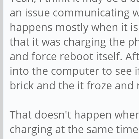
an issue communicating wi
happens mostly when it is
that it was charging the 
and force reboot itself. Af
into the computer to see i
brick and the it froze and
That doesn't happen when 
charging at the same time