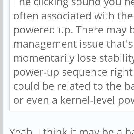
The clicking sound you he
often associated with t
powered up. There may b
management issue that's 
momentarily lose stabilit
power-up sequence right 
could be related to the ba
or even a kernel-level p
Yeah, I think it may be a b