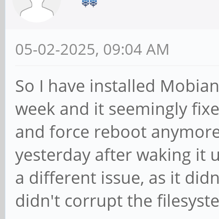
05-02-2025, 09:04 AM
So I have installed Mobia
week and it seemingly fixed
and force reboot anymore. 
yesterday after waking it 
a different issue, as it didn
didn't corrupt the filesyst