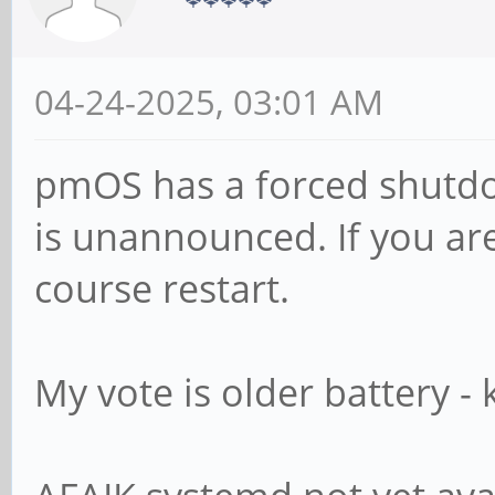
04-24-2025, 03:01 AM
pmOS has a forced shutdo
is unannounced. If you are
course restart.
My vote is older battery -