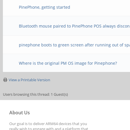
PinePhone, getting started
Bluetooth mouse paired to PinePhone POS always discon
pinephone boots to green screen after running out of sp
Where is the original PM OS image for Pinephone?
View a Printable Version
Users browsing this thread: 1 Guest(s)
About Us
Our goal is to deliver ARM64 devices that you
really wish to engage with and a platform that