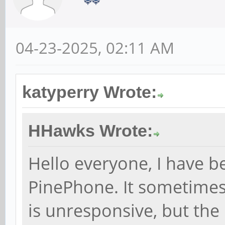
04-23-2025, 02:11 AM
katyperry Wrote:
HHawks Wrote:
Hello everyone, I have b
PinePhone. It sometimes
is unresponsive, but the