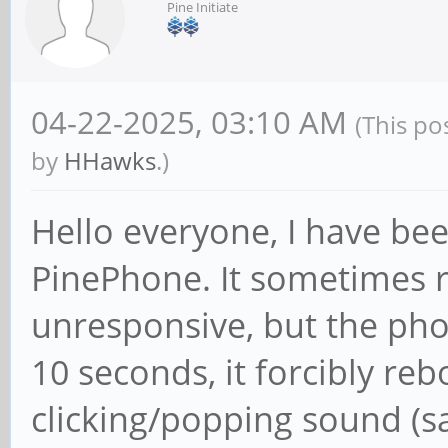
Pine Initiate
04-22-2025, 03:10 AM
(This po
by
HHawks
.)
Hello everyone, I have bee
PinePhone. It sometimes r
unresponsive, but the phon
10 seconds, it forcibly re
clicking/popping sound 