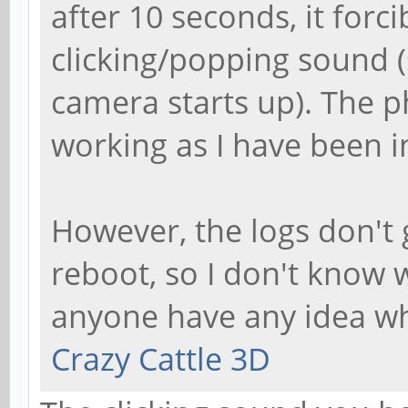
after 10 seconds, it for
clicking/popping sound
camera starts up). The p
working as I have been i
However, the logs don't 
reboot, so I don't know 
anyone have any idea wh
Crazy Cattle 3D