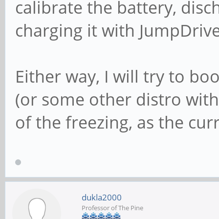
calibrate the battery, dis
charging it with JumpDrive
Either way, I will try to 
(or some other distro with
of the freezing, as the cu
dukla2000
Professor of The Pine