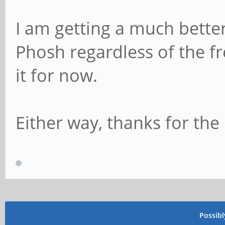
I am getting a much bette
Phosh regardless of the fre
it for now.
Either way, thanks for the 
Possib