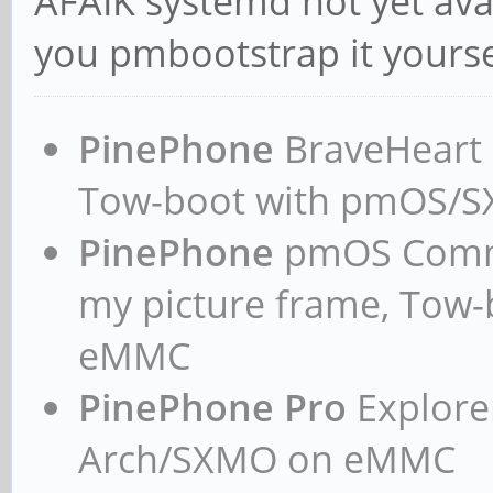
AFAIK systemd not yet avai
you pmbootstrap it yourse
PinePhone
BraveHeart n
Tow-boot with pmOS/
PinePhone
pmOS Commun
my picture frame, Tow
eMMC
PinePhone Pro
Explorer
Arch/SXMO on eMMC