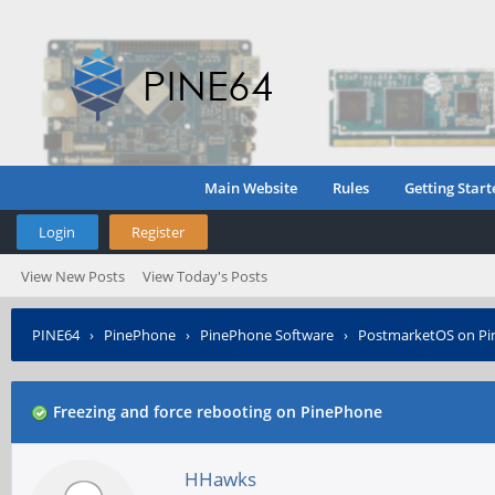
Main Website
Rules
Getting Start
Login
Register
View New Posts
View Today's Posts
PINE64
›
PinePhone
›
PinePhone Software
›
PostmarketOS on P
Freezing and force rebooting on PinePhone
HHawks