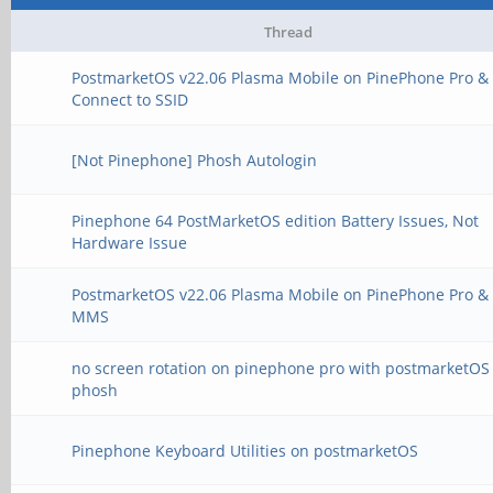
Thread
PostmarketOS v22.06 Plasma Mobile on PinePhone Pro & 
Connect to SSID
[Not Pinephone] Phosh Autologin
Pinephone 64 PostMarketOS edition Battery Issues, Not
Hardware Issue
PostmarketOS v22.06 Plasma Mobile on PinePhone Pro &
MMS
no screen rotation on pinephone pro with postmarketOS
phosh
Pinephone Keyboard Utilities on postmarketOS