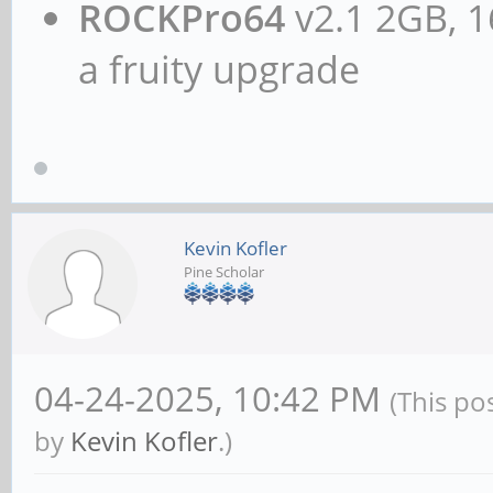
ROCKPro64
v2.1 2GB, 1
a fruity upgrade
Kevin Kofler
Pine Scholar
04-24-2025, 10:42 PM
(This po
by
Kevin Kofler
.)