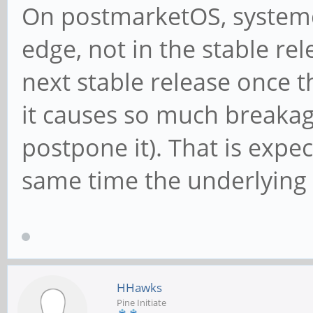
On postmarketOS, systemd 
edge, not in the stable rel
next stable release once 
it causes so much breakag
postpone it). That is exp
same time the underlying 
HHawks
Pine Initiate