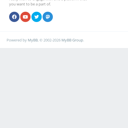
you want to be a part of.
Powered by
MyBB
, © 2002-2026
MyBB Group
.