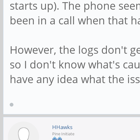
starts up). The phone seem
been in a call when that 
However, the logs don't ge
so I don't know what's ca
have any idea what the is
HHawks
Pine Initiate