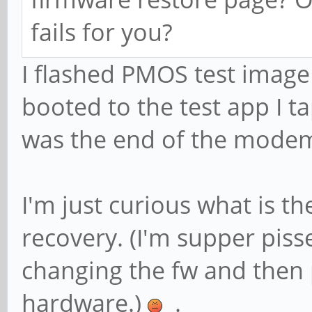
fails for you?
I flashed PMOS test image
booted to the test app I t
was the end of the mod
I'm just curious what is t
recovery. (I'm supper pisse
changing the fw and then 
hardware.)
.