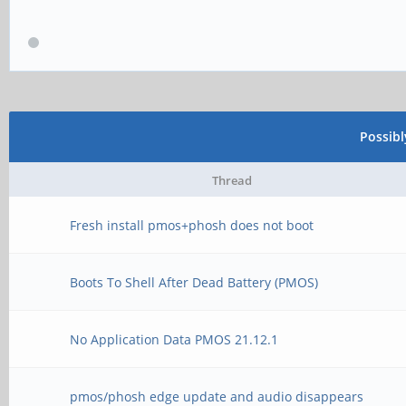
Possib
Thread
Fresh install pmos+phosh does not boot
Boots To Shell After Dead Battery (PMOS)
No Application Data PMOS 21.12.1
pmos/phosh edge update and audio disappears