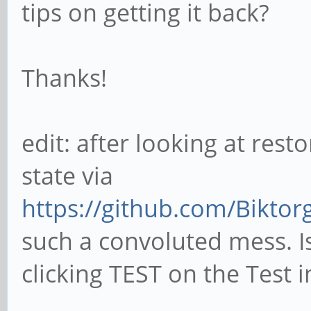
tips on getting it back?
Thanks!
edit: after looking at resto
state via
https://github.com/Biktor
such a convoluted mess. I
clicking TEST on the Test 