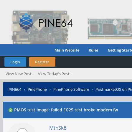
Main Website
Rules
Getting Start
Login
Register
View New Posts
View Today's Posts
PINE64
›
PinePhone
›
PinePhone Software
›
PostmarketOS on P
PMOS test image: failed EG25 test broke modem fw
MtnSk8