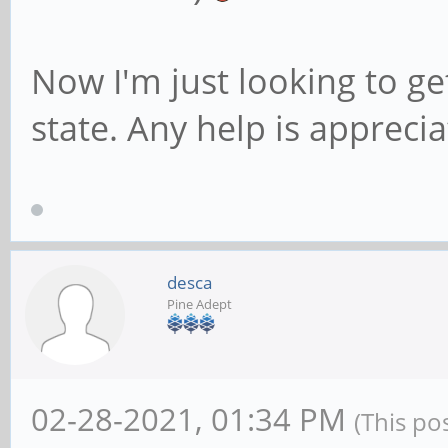
Now I'm just looking to get
state. Any help is apprecia
desca
Pine Adept
02-28-2021, 01:34 PM
(This po