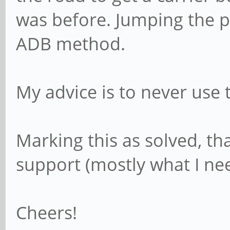
was before. Jumping the p
ADB method.
My advice is to never use
Marking this as solved, th
support (mostly what I nee
Cheers!