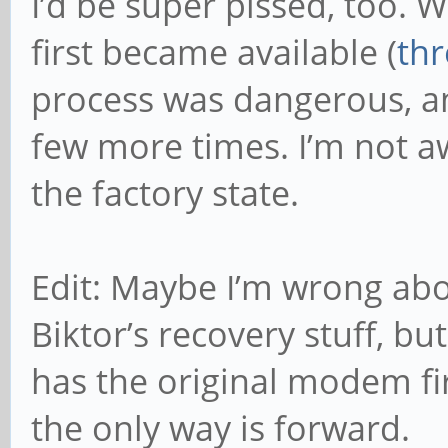
I’d be super pissed, too
first became available (
th
process was dangerous, and 
few more times. I’m not aw
the factory state.
Edit: Maybe I’m wrong abo
Biktor’s recovery stuff, bu
has the original modem fi
the only way is forward.