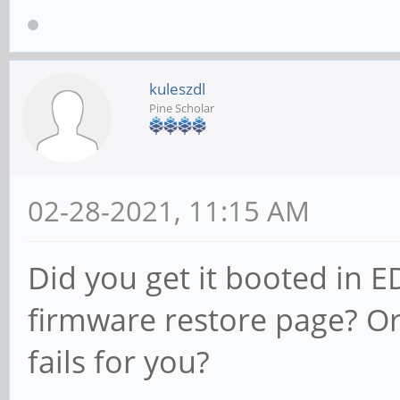
kuleszdl
Pine Scholar
02-28-2021, 11:15 AM
Did you get it booted in 
firmware restore page? Or 
fails for you?