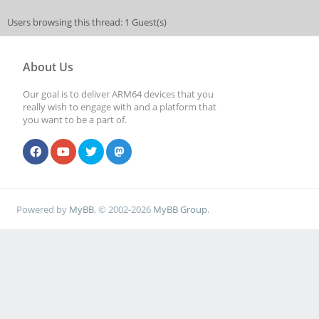
Users browsing this thread: 1 Guest(s)
About Us
Our goal is to deliver ARM64 devices that you
really wish to engage with and a platform that
you want to be a part of.
Powered by
MyBB
, © 2002-2026
MyBB Group
.