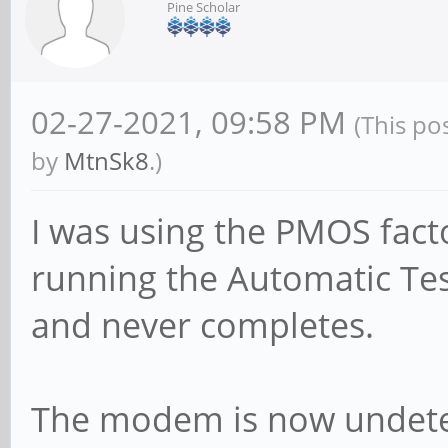
Pine Scholar
02-27-2021, 09:58 PM
(This po
by
MtnSk8
.)
I was using the PMOS fact
running the Automatic Tes
and never completes.
The modem is now undetec