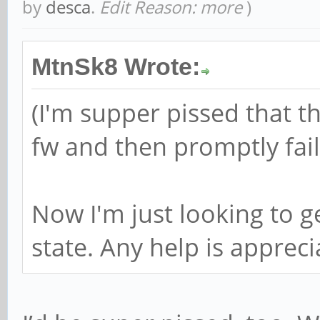
by
desca
.
Edit Reason: more
)
MtnSk8 Wrote:
(I'm supper pissed that t
fw and then promptly fai
Now I'm just looking to ge
state. Any help is appreci