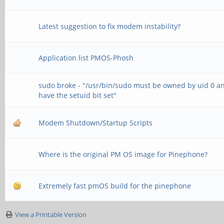
Latest suggestion to fix modem instability?
Application list PMOS-Phosh
sudo broke - "/usr/bin/sudo must be owned by uid 0 a
have the setuid bit set"
Modem Shutdown/Startup Scripts
Where is the original PM OS image for Pinephone?
Extremely fast pmOS build for the pinephone
View a Printable Version