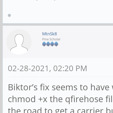
MtnSk8
Pine Scholar
02-28-2021, 02:20 PM
Biktor’s fix seems to hav
chmod +x the qfirehose fil
the road to get a carrier b