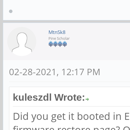
MtnSk8
Pine Scholar
02-28-2021, 12:17 PM
kuleszdl Wrote:
Did you get it booted in
firmware restore page? Or