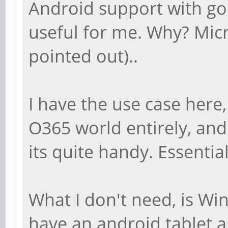
Android support with goo
useful for me. Why? Micr
pointed out)..
I have the use case here,
O365 world entirely, and f
its quite handy. Essential
What I don't need, is Win
have an android tablet a