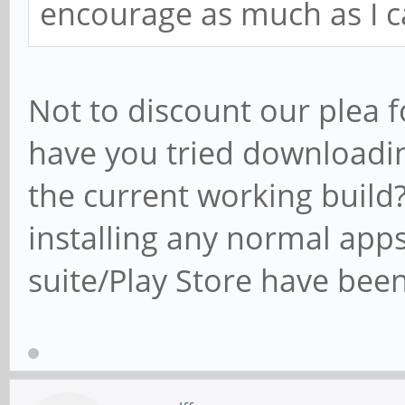
encourage as much as I c
Not to discount our plea f
have you tried downloadin
the current working build?
installing any normal apps
suite/Play Store have been