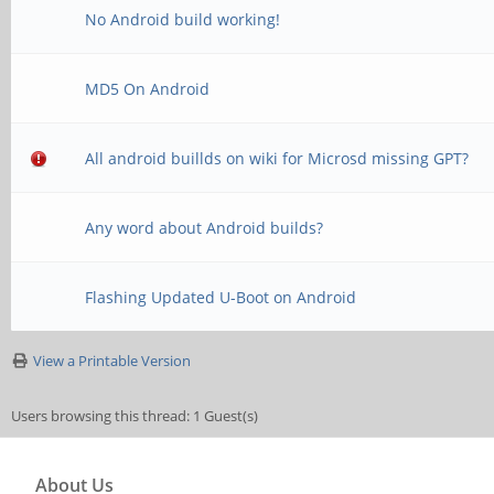
No Android build working!
MD5 On Android
All android buillds on wiki for Microsd missing GPT?
Any word about Android builds?
Flashing Updated U-Boot on Android
View a Printable Version
Users browsing this thread: 1 Guest(s)
About Us