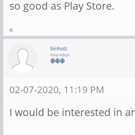
so good as Play Store.
binholz
Pine Adept
02-07-2020, 11:19 PM
I would be interested in a