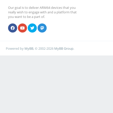
Our goal is to deliver ARM64 devices that you
really wish to engage with and a platform that
you want to be a part of.
Powered by
MyBB
, © 2002-2026
MyBB Group
.