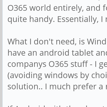
O365 world entirely, and for
quite handy. Essentially, I
What I don't need, is Windo
have an android tablet and
companys O365 stuff - I g
(avoiding windows by choic
solution.. I much prefer 