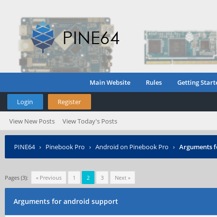
Main Website
Rules
Getting Start
Login
Register
View New Posts
View Today's Posts
PINE64
›
Pinebook Pro
›
Android on Pinebook Pro
›
Arguments f
Pages (3):
« Previous
1
2
3
Next »
Arguments for android support