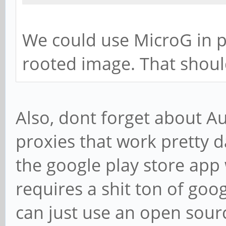
We could use MicroG in p
rooted image. That shoul
Also, dont forget about A
proxies that work pretty 
the google play store app 
requires a shit ton of go
can just use an open sour