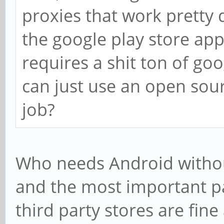
proxies that work pretty
the google play store app
requires a shit ton of g
can just use an open sou
job?
Who needs Android without 
and the most important pa
third party stores are fine