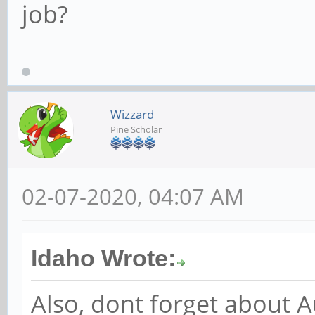
job?
Wizzard
Pine Scholar
02-07-2020, 04:07 AM
Idaho Wrote:
Also, dont forget about 