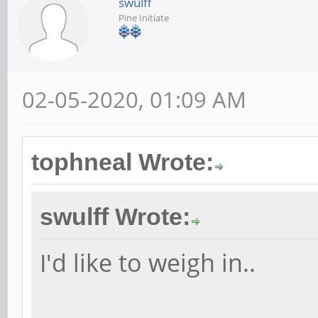
swulff
Pine Initiate
02-05-2020, 01:09 AM
tophneal Wrote:
swulff Wrote:
I'd like to weigh in..