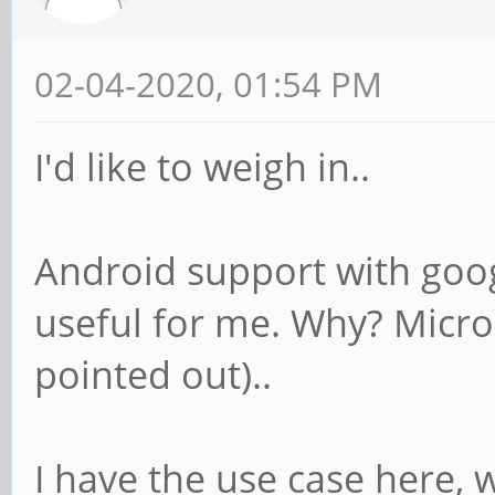
02-04-2020, 01:54 PM
I'd like to weigh in..
Android support with goog
useful for me. Why? Micro
pointed out)..
I have the use case here, 