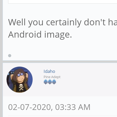
Well you certainly don't h
Android image.
Idaho
Pine Adept
02-07-2020, 03:33 AM