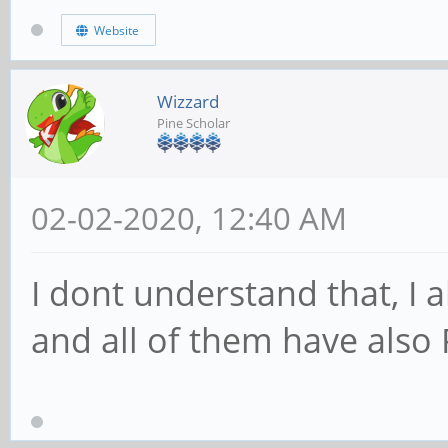
Website
Wizzard
Pine Scholar
02-02-2020, 12:40 AM
I dont understand that, I
and all of them have also 