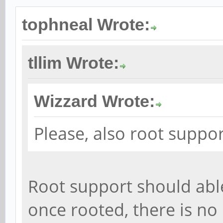
tophneal Wrote:
tllim Wrote:
Wizzard Wrote:
Please, also root suppo
Root support should abl
once rooted, there is no