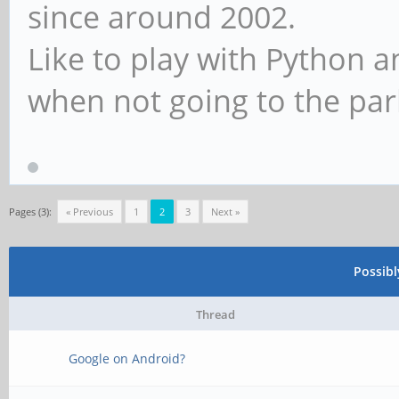
since around 2002.
Like to play with Python 
when not going to the par
Pages (3):
« Previous
1
2
3
Next »
Possib
Thread
Google on Android?