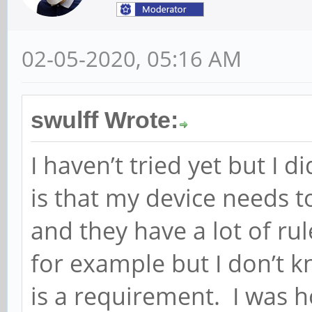
02-05-2020, 05:16 AM
swulff Wrote:
I haven’t tried yet but I di
is that my device needs 
and they have a lot of rul
for example but I don’t k
is a requirement. I was h