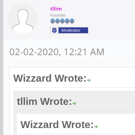
tllim
Founder
02-02-2020, 12:21 AM
Wizzard Wrote:
tllim Wrote:
Wizzard Wrote: