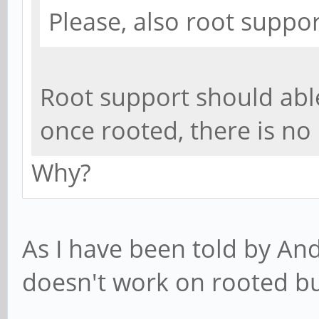
Please, also root suppo
Root support should abl
once rooted, there is no
Why?
As I have been told by And
doesn't work on rooted bu