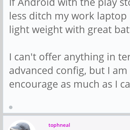
If Android with the play s
less ditch my work laptop
light weight with great bat
I can't offer anything in 
advanced config, but I am 
encourage as much as I ca
tophneal