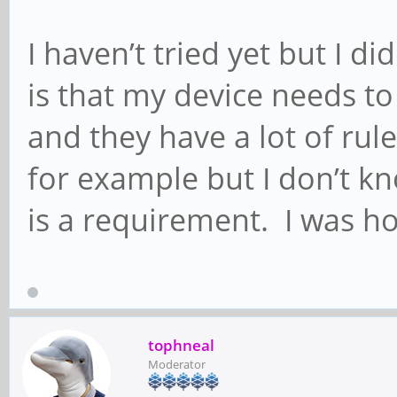
I haven’t tried yet but I did
is that my device needs t
and they have a lot of rule
for example but I don’t kn
is a requirement. I was ho
tophneal
Moderator