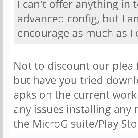
I can't offer anything i
advanced config, but I a
encourage as much as I 
Not to discount our plea 
but have you tried downl
apks on the current worki
any issues installing any
the MicroG suite/Play Sto