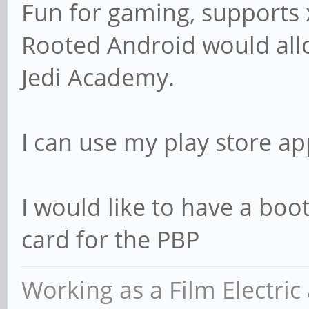
Fun for gaming, supports
Rooted Android would al
Jedi Academy.
I can use my play store ap
I would like to have a boo
card for the PBP
Working as a Film Electric