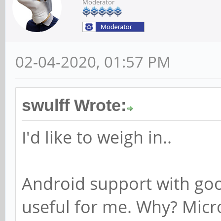
Moderator
02-04-2020, 01:57 PM
swulff Wrote:
I'd like to weigh in..
Android support with goog
useful for me. Why? Micr