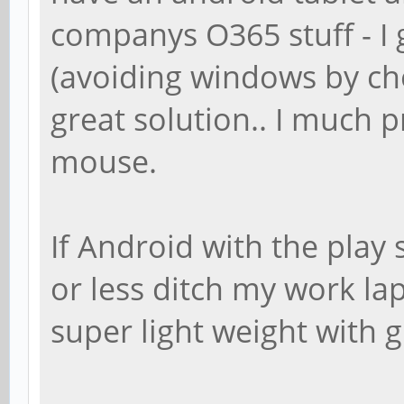
companys O365 stuff - I
(avoiding windows by cho
great solution.. I much 
mouse.
If Android with the play
or less ditch my work la
super light weight with g