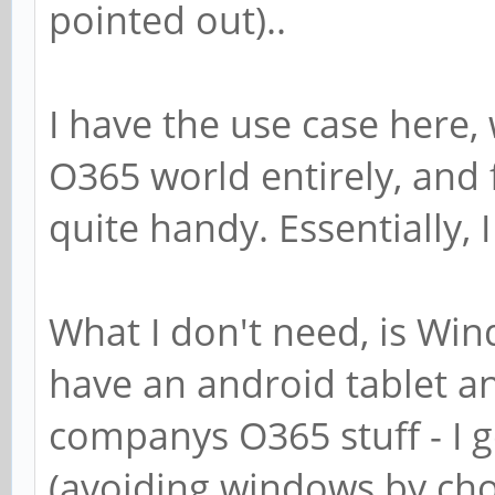
pointed out)..
I have the use case here,
O365 world entirely, and fo
quite handy. Essentially, 
What I don't need, is Wind
have an android tablet an
companys O365 stuff - I 
(avoiding windows by choi