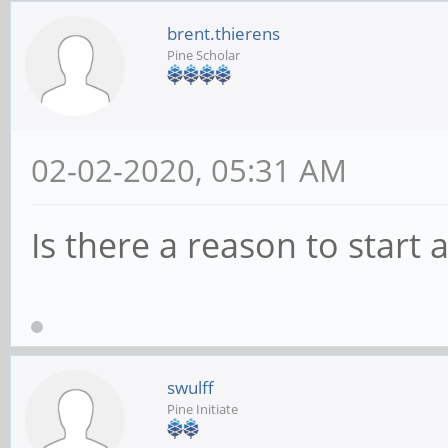
brent.thierens
Pine Scholar
02-02-2020, 05:31 AM
Is there a reason to start 
swulff
Pine Initiate