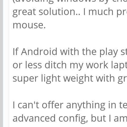
great solution.. I much p
mouse.
If Android with the play 
or less ditch my work lap
super light weight with gr
I can't offer anything in
advanced config, but I am