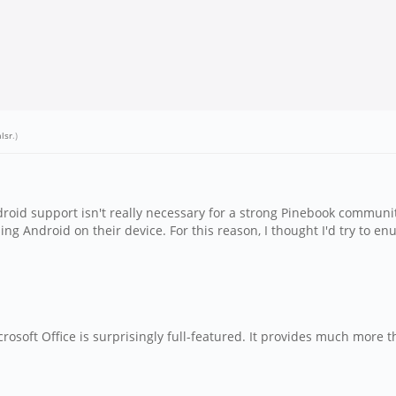
lsr
.)
droid support isn't really necessary for a strong Pinebook communi
ing Android on their device. For this reason, I thought I'd try to e
rosoft Office is surprisingly full-featured. It provides much more 