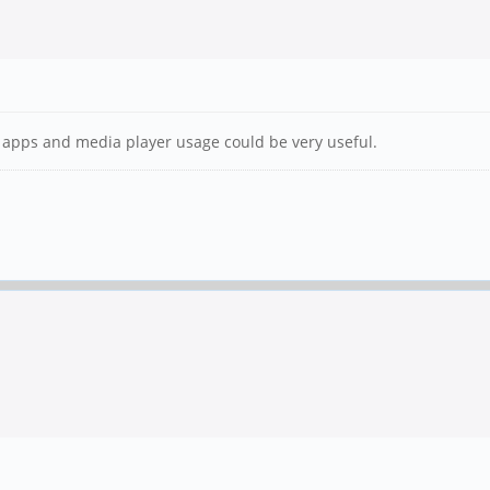
ore apps and media player usage could be very useful.