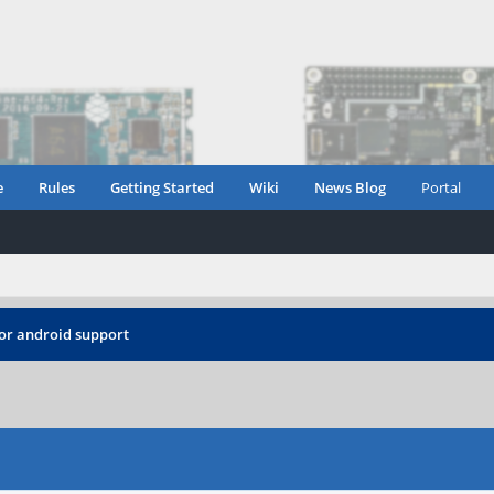
e
Rules
Getting Started
Wiki
News Blog
Portal
or android support