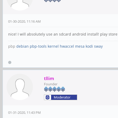
01-30-2020, 11:16 AM
nice! I will absolutely use an sdcard android install! play st
pbp
debian
pbp-tools
kernel
hwaccel
mesa
kodi
sway
tllim
Founder
01-31-2020, 11:43 PM