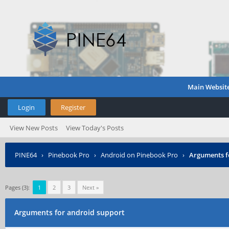
Main Websit
Login
Register
View New Posts
View Today's Posts
PINE64
›
Pinebook Pro
›
Android on Pinebook Pro
›
Arguments f
Pages (3):
1
2
3
Next »
Arguments for android support