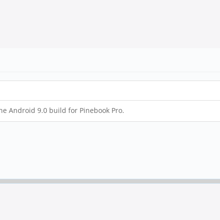
the Android 9.0 build for Pinebook Pro.