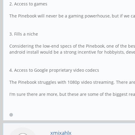
2. Access to games
The Pinebook will never be a gaming powerhouse, but if we can
3. Fills a niche
Considering the low-end specs of the Pinebook, one of the best
android install would be a strong incentive for hobbyists, de
4. Access to Google proprietary video codecs
The Pinebook struggles with 1080p video streaming. There are 
I'm sure there are more, but these are some of the biggest rea
xmixahlx