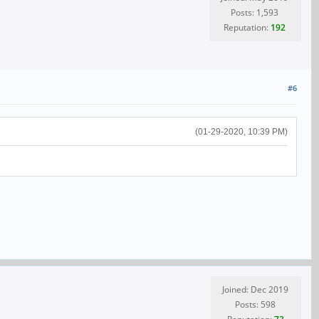
Posts: 1,593
Reputation:
192
#6
(01-29-2020, 10:39 PM)
Joined: Dec 2019
Posts: 598