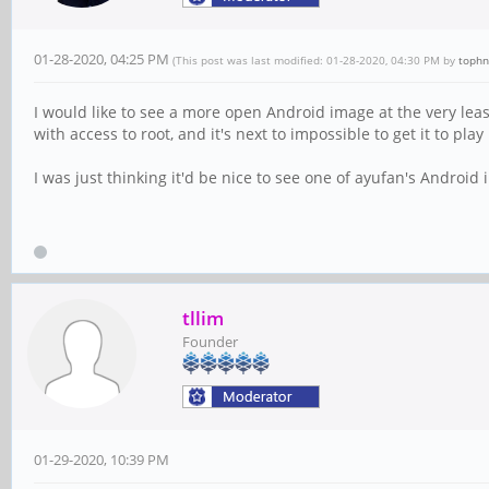
01-28-2020, 04:25 PM
(This post was last modified: 01-28-2020, 04:30 PM by
tophn
I would like to see a more open Android image at the very least
with access to root, and it's next to impossible to get it to play
I was just thinking it'd be nice to see one of ayufan's Android
tllim
Founder
01-29-2020, 10:39 PM