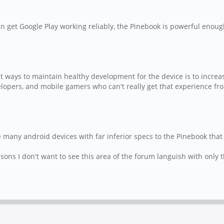
 get Google Play working reliably, the Pinebook is powerful enoug
 ways to maintain healthy development for the device is to increase 
velopers, and mobile gamers who can't really get that experience fr
many android devices with far inferior specs to the Pinebook that 
sons I don't want to see this area of the forum languish with only t