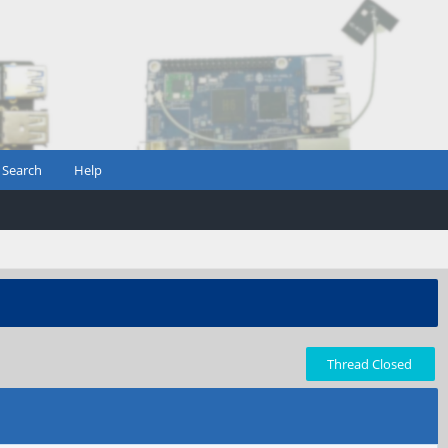
Search
Help
Thread Closed