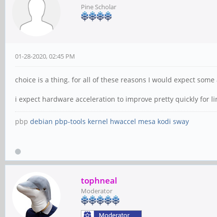
Pine Scholar
01-28-2020, 02:45 PM
choice is a thing. for all of these reasons I would expect so
i expect hardware acceleration to improve pretty quickly for li
pbp
debian
pbp-tools
kernel
hwaccel
mesa
kodi
sway
tophneal
Moderator