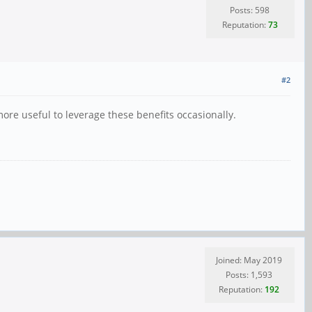
Posts: 598
Reputation:
73
#2
ore useful to leverage these benefits occasionally.
Joined: May 2019
Posts: 1,593
Reputation:
192