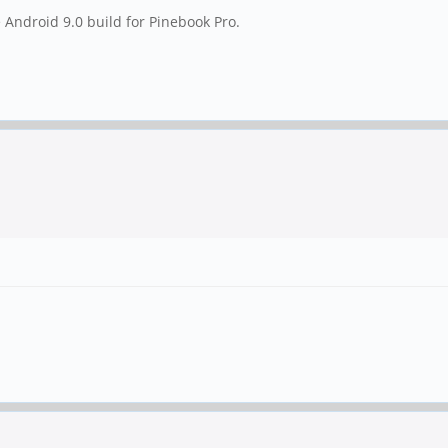
e Android 9.0 build for Pinebook Pro.