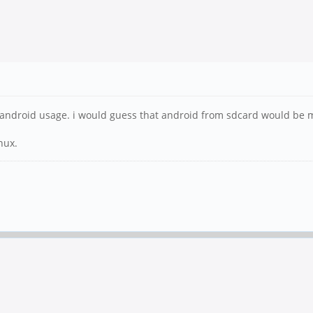
me android usage. i would guess that android from sdcard would be m
nux.