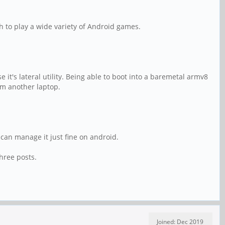
h to play a wide variety of Android games.
it's lateral utility. Being able to boot into a baremetal armv8
om another laptop.
can manage it just fine on android.
hree posts.
Joined: Dec 2019