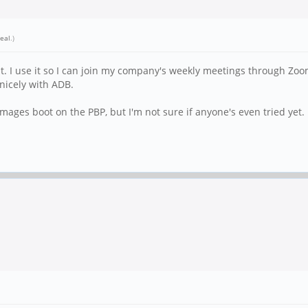
eal
.)
. I use it so I can join my company's weekly meetings through Zoom.
 nicely with ADB.
 images boot on the PBP, but I'm not sure if anyone's even tried yet.