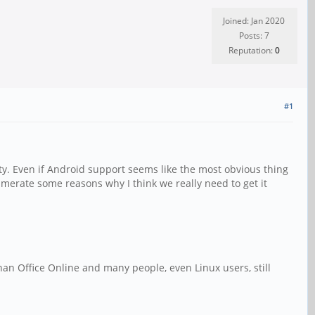
Joined: Jan 2020
Posts: 7
Reputation:
0
#1
ty. Even if Android support seems like the most obvious thing
numerate some reasons why I think we really need to get it
than Office Online and many people, even Linux users, still