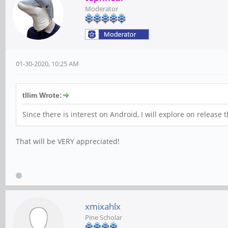
Moderator
01-30-2020, 10:25 AM
tllim Wrote:
Since there is interest on Android
,
I will explore on release 
That will be VERY appreciated!
xmixahlx
Pine Scholar