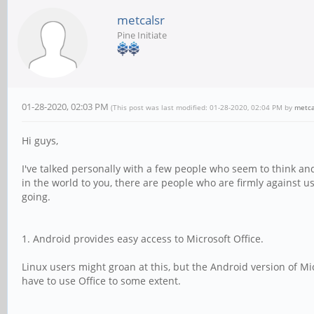
metcalsr
Pine Initiate
01-28-2020, 02:03 PM
(This post was last modified: 01-28-2020, 02:04 PM by
metca
Hi guys,
I've talked personally with a few people who seem to think an
in the world to you, there are people who are firmly against us
going.
1. Android provides easy access to Microsoft Office.
Linux users might groan at this, but the Android version of Mic
have to use Office to some extent.