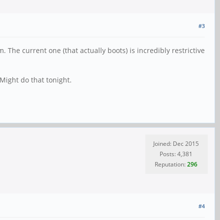
#3
 The current one (that actually boots) is incredibly restrictive
 Might do that tonight.
Joined: Dec 2015
Posts: 4,381
Reputation:
296
#4