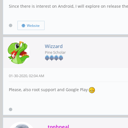
Since there is interest on Android
,
I will explore on release th
Website
Wizzard
Pine Scholar
01-30-2020, 02:04 AM
Please, also root support and Google Play
tophneal