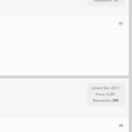
Reputation:
73
#7
Joined: Dec 2015
Posts: 4,381
Reputation:
296
#8