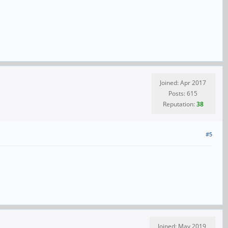
Joined: Apr 2017
Posts: 615
Reputation:
38
#5
Joined: May 2019