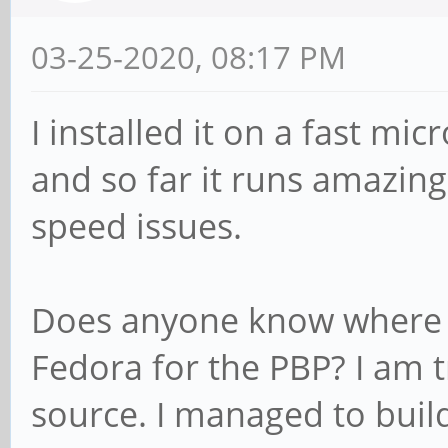
03-25-2020, 08:17 PM
I installed it on a fast mi
and so far it runs amazingl
speed issues.
Does anyone know where t
Fedora for the PBP? I am 
source. I managed to build