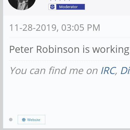
11-28-2019, 03:05 PM
Peter Robinson is working 
You can find me on
IRC
,
Di
Website