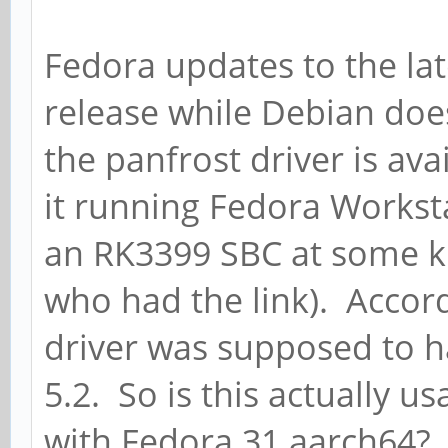
Fedora updates to the lat
release while Debian doe
the panfrost driver is av
it running Fedora Works
an RK3399 SBC at some ki
who had the link). Accord
driver was supposed to h
5.2. So is this actually 
with Fedora 31 aarch64?