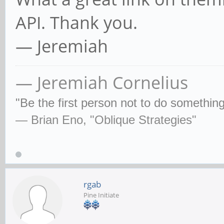
API. Thank you.
— Jeremiah
— Jeremiah Cornelius
"Be the first person not to do some­thin
— Brian Eno, "Oblique Strategies"
rgab
Pine Initiate