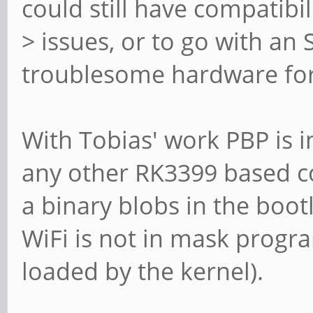
could still have compatibil
> issues, or to go with an
troublesome hardware fo
With Tobias' work PBP is 
any other RK3399 based c
a binary blobs in the boot
WiFi is not in mask prog
loaded by the kernel).