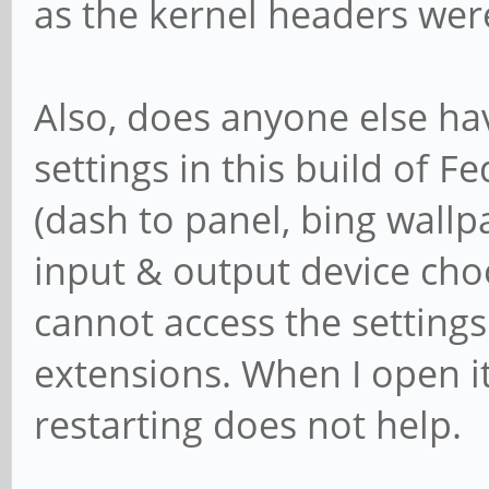
as the kernel headers were
Also, does anyone else ha
settings in this build of F
(dash to panel, bing wallp
input & output device choo
cannot access the settings
extensions. When I open it
restarting does not help.