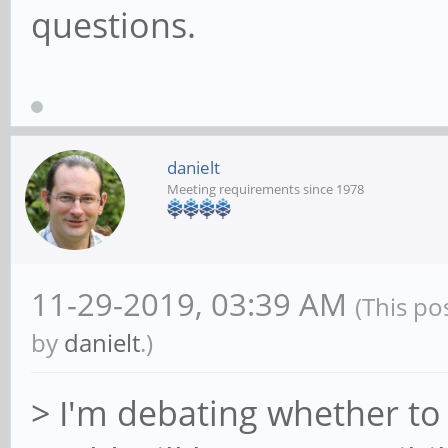
questions.
danielt
Meeting requirements since 1978
11-29-2019, 03:39 AM
(This po
by
danielt
.)
> I'm debating whether to