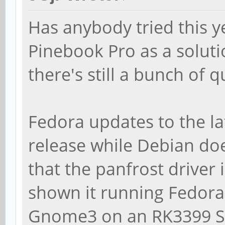
Has anybody tried this y
Pinebook Pro as a soluti
there's still a bunch of 
Fedora updates to the la
release while Debian do
that the panfrost driver 
shown it running Fedora
Gnome3 on an RK3399 SB