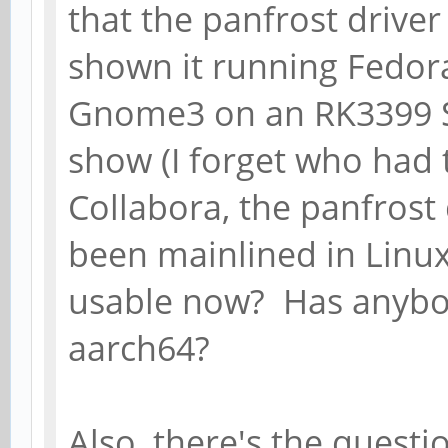
that the panfrost driver
shown it running Fedor
Gnome3 on an RK3399 S
show (I forget who had 
Collabora, the panfrost
been mainlined in Linux 
usable now? Has anybod
aarch64?
Also, there's the quest