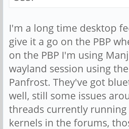
I'm a long time desktop fe
give it a go on the PBP wh
on the PBP I'm using Manj
wayland session using the
Panfrost. They've got blu
well, still some issues ar
threads currently runnin
kernels in the forums, tho