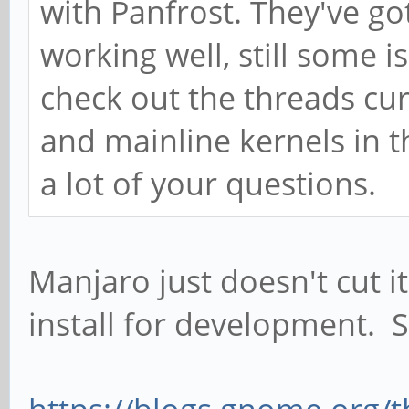
with Panfrost. They've go
working well, still some 
check out the threads cu
and mainline kernels in 
a lot of your questions.
Manjaro just doesn't cut it
install for development. 