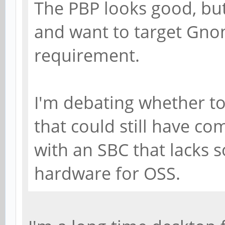
The PBP looks good, but
and want to target Gno
requirement.
I'm debating whether to
that could still have com
with an SBC that lacks
hardware for OSS.