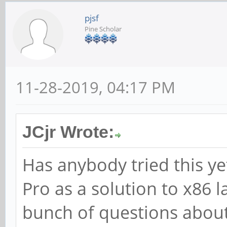
pjsf
Pine Scholar
11-28-2019, 04:17 PM
JCjr Wrote:
Has anybody tried this ye
Pro as a solution to x86 l
bunch of questions about