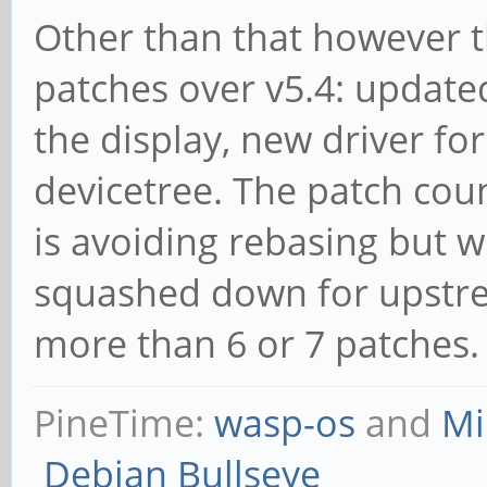
Other than that however t
patches over v5.4: update
the display, new driver fo
devicetree. The patch coun
is avoiding rebasing but 
squashed down for upstrea
more than 6 or 7 patches.
PineTime:
wasp-os
and
Mi
Debian Bullseye