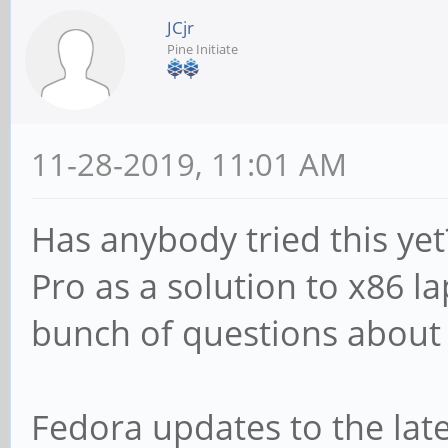
JCjr
Pine Initiate
11-28-2019, 11:01 AM
Has anybody tried this ye
Pro as a solution to x86 la
bunch of questions about 
Fedora updates to the late