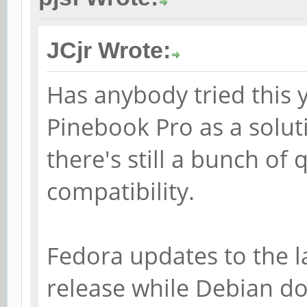
JCjr Wrote:
Has anybody tried this y
Pinebook Pro as a solut
there's still a bunch of
compatibility.
Fedora updates to the la
release while Debian d