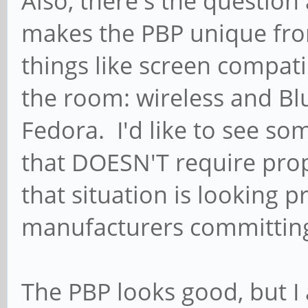
Also, there's the questio
makes the PBP unique fro
things like screen compati
the room: wireless and Blu
Fedora. I'd like to see so
that DOESN'T require prop
that situation is looking p
manufacturers committing 
The PBP looks good, but I