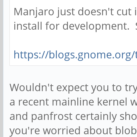
Manjaro just doesn't cut i
install for development.
https://blogs.gnome.org/t
Wouldn't expect you to try
a recent mainline kernel 
and panfrost certainly sho
you're worried about blob