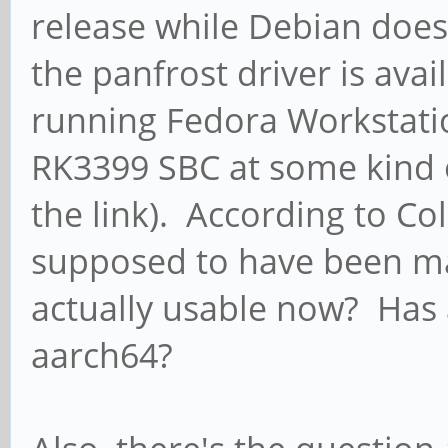
release while Debian does
the panfrost driver is ava
running Fedora Workstati
RK3399 SBC at some kind o
the link). According to Co
supposed to have been mai
actually usable now? Has 
aarch64?