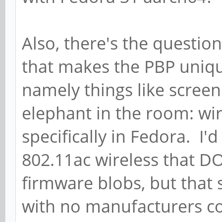
Also, there's the questi
that makes the PBP uniqu
namely things like screen
elephant in the room: wi
specifically in Fedora. I'
802.11ac wireless that D
firmware blobs, but that s
with no manufacturers co