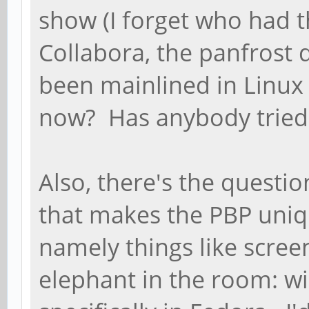
show (I forget who had t
Collabora, the panfrost 
been mainlined in Linux 5
now? Has anybody tried 
Also, there's the questi
that makes the PBP uniq
namely things like scree
elephant in the room: wi