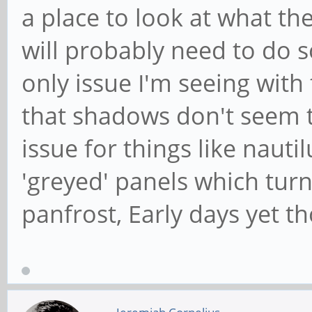
a place to look at what the
will probably need to do s
only issue I'm seeing with
that shadows don't seem t
issue for things like nau
'greyed' panels which tur
panfrost, Early days yet th