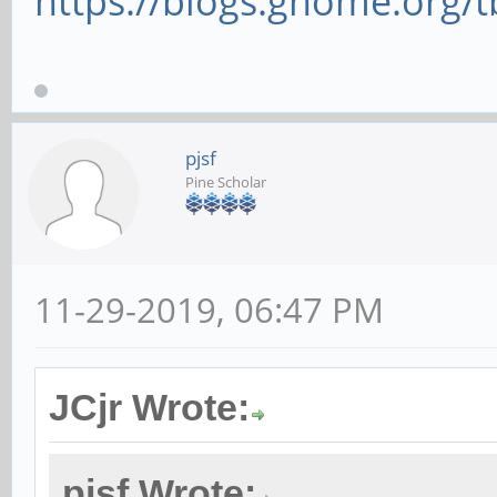
https://blogs.gnome.org/tb
pjsf
Pine Scholar
11-29-2019, 06:47 PM
JCjr Wrote:
pjsf Wrote: