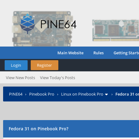
Main Website
Rules
Getting Start
Login
Register
View New Posts
View Today's Posts
PINE64
›
Pinebook Pro
›
Linux on Pinebook Pro
›
Fedora 31 o
Fedora 31 on Pinebook Pro?