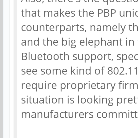
that makes the PBP uni
counterparts, namely th
and the big elephant in
Bluetooth support, specif
see some kind of 802.1
require proprietary fir
situation is looking pre
manufacturers committin