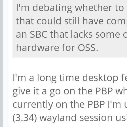
I'm debating whether to 
that could still have comp
an SBC that lacks some 
hardware for OSS.
I'm a long time desktop fe
give it a go on the PBP w
currently on the PBP I'm
(3.34) wayland session us