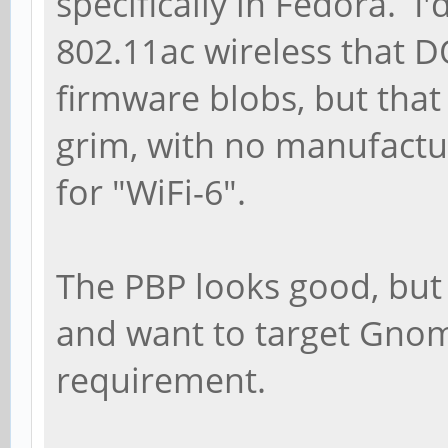
specifically in Fedora. I'
802.11ac wireless that D
firmware blobs, but that 
grim, with no manufactu
for "WiFi-6".
The PBP looks good, but
and want to target Gnom
requirement.