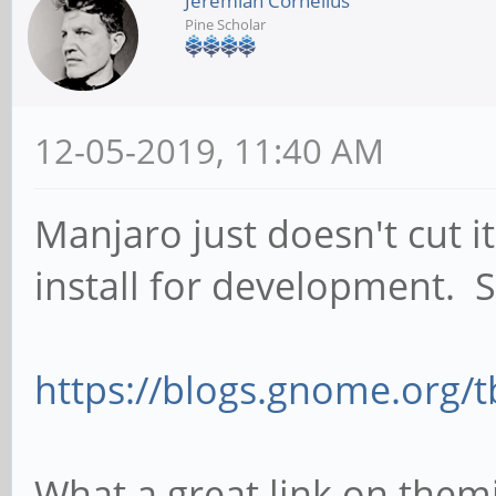
Jeremiah Cornelius
Pine Scholar
12-05-2019, 11:40 AM
Manjaro just doesn't cut it
install for development. 
https://blogs.gnome.org/tb
What a great link on them