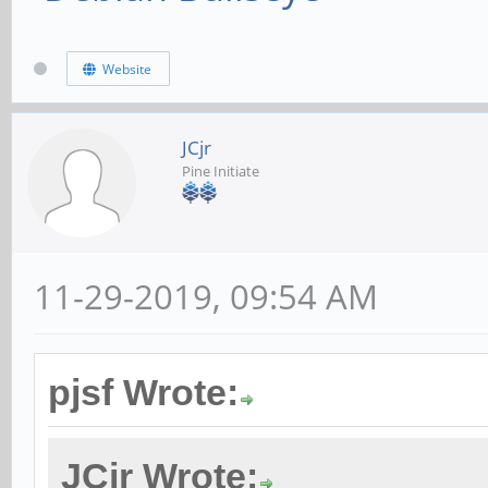
Website
JCjr
Pine Initiate
11-29-2019, 09:54 AM
pjsf Wrote:
JCjr Wrote: