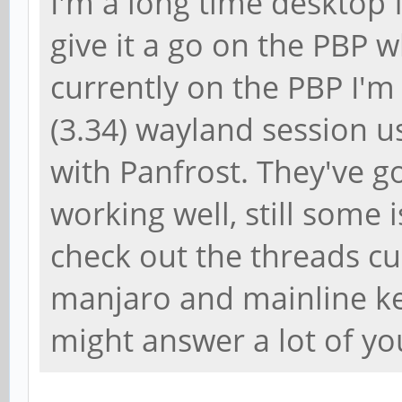
I'm a long time desktop f
give it a go on the PBP 
currently on the PBP I'
(3.34) wayland session u
with Panfrost. They've g
working well, still some
check out the threads cu
manjaro and mainline ke
might answer a lot of yo