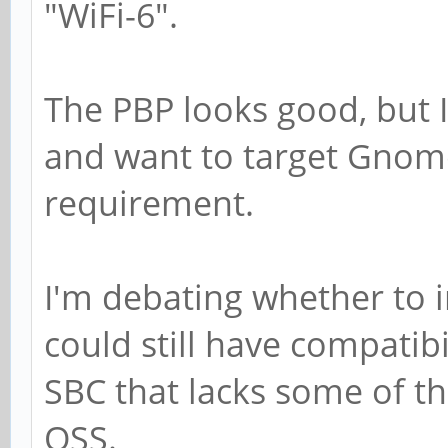
"WiFi-6".
The PBP looks good, but 
and want to target Gnome
requirement.
I'm debating whether to 
could still have compatibi
SBC that lacks some of t
OSS.