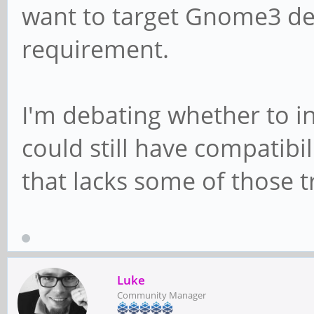
want to target Gnome3 dev
requirement.
I'm debating whether to i
could still have compatibil
that lacks some of those
Luke
Community Manager