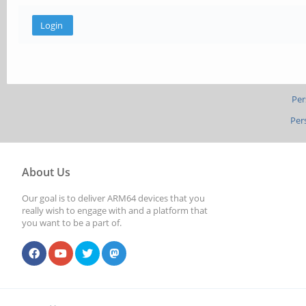
Per
Per
About Us
Our goal is to deliver ARM64 devices that you
really wish to engage with and a platform that
you want to be a part of.