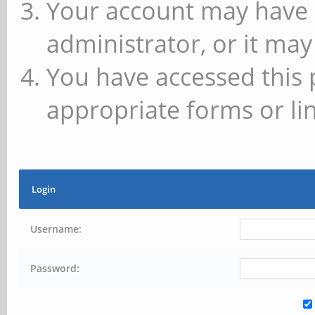
Your account may have 
administrator, or it may
You have accessed this 
appropriate forms or lin
Login
Username:
Password: