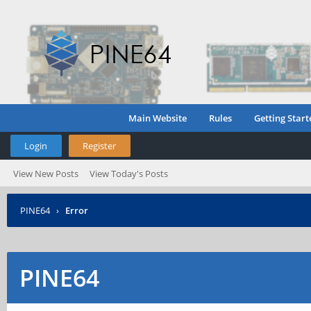
Main Website
Rules
Getting Start
Login
Register
View New Posts
View Today's Posts
PINE64
›
Error
PINE64