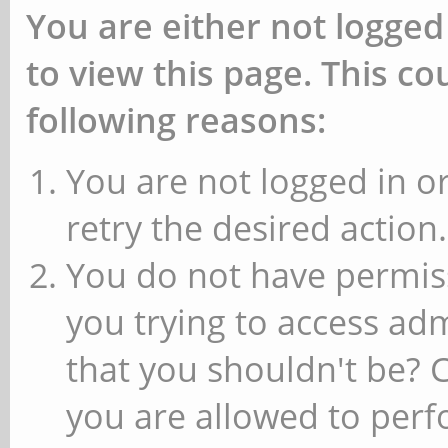
You are either not logged
to view this page. This c
following reasons:
You are not logged in or
retry the desired action.
You do not have permiss
you trying to access ad
that you shouldn't be? 
you are allowed to perfo