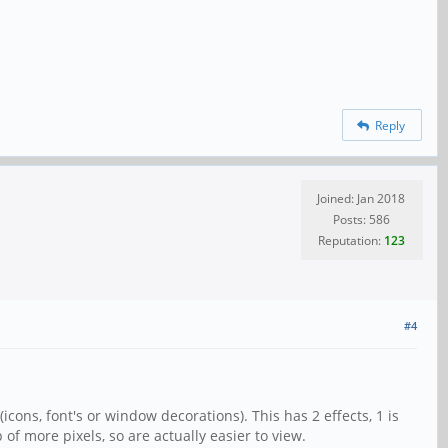
Reply
Joined: Jan 2018
Posts: 586
Reputation:
123
#4
(icons, font's or window decorations). This has 2 effects, 1 is
 of more pixels, so are actually easier to view.