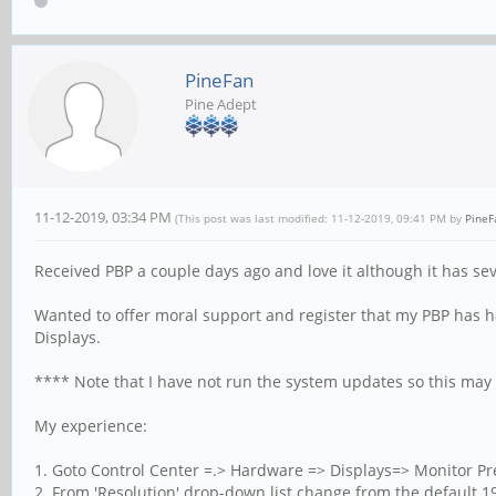
PineFan
Pine Adept
11-12-2019, 03:34 PM
(This post was last modified: 11-12-2019, 09:41 PM by
PineF
Received PBP a couple days ago and love it although it has sev
Wanted to offer moral support and register that my PBP has h
Displays.
**** Note that I have not run the system updates so this may 
My experience:
1. Goto Control Center =.> Hardware => Displays=> Monitor P
2. From 'Resolution' drop-down list change from the default 19