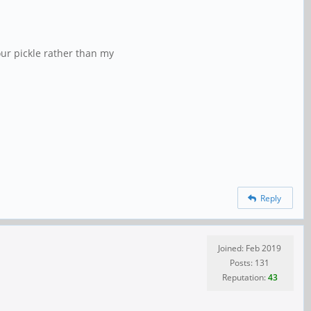
our pickle rather than my
Reply
Joined: Feb 2019
Posts: 131
Reputation:
43