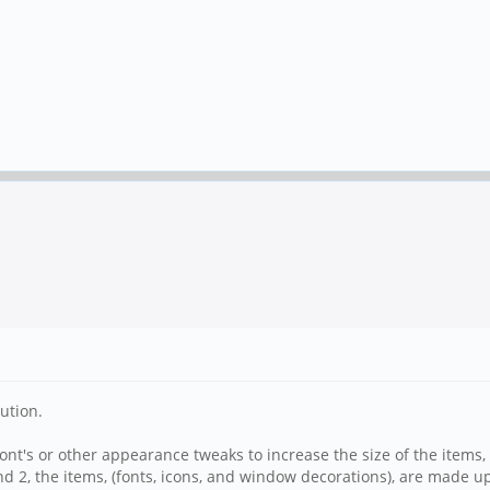
ution.
 font's or other appearance tweaks to increase the size of the items, 
nd 2, the items, (fonts, icons, and window decorations), are made up