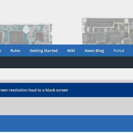
e
Rules
Getting Started
Wiki
News Blog
Portal
reen resolution lead to a black screen