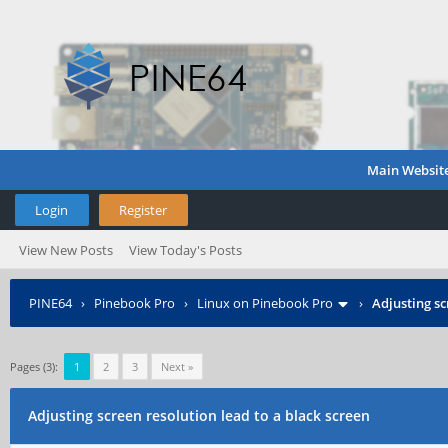
Main Websit
Login
Register
View New Posts
View Today's Posts
PINE64
›
Pinebook Pro
›
Linux on Pinebook Pro
›
Adjusting sc
Pages (3):
1
2
3
Next »
Adjusting screen resolution lead to a black screen