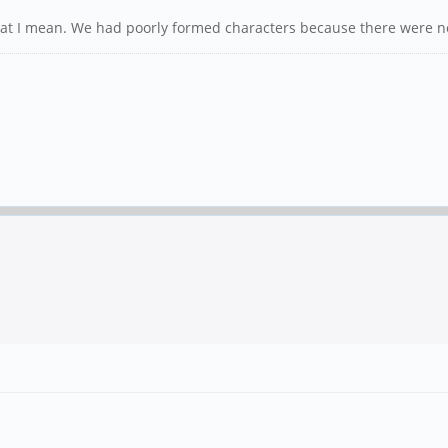
 I mean. We had poorly formed characters because there were not 