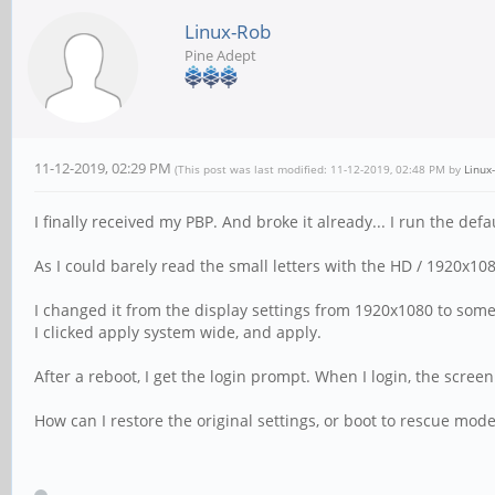
Linux-Rob
Pine Adept
11-12-2019, 02:29 PM
(This post was last modified: 11-12-2019, 02:48 PM by
Linux
I finally received my PBP. And broke it already... I run the de
As I could barely read the small letters with the HD / 1920x108
I changed it from the display settings from 1920x1080 to some
I clicked apply system wide, and apply.
After a reboot, I get the login prompt. When I login, the scree
How can I restore the original settings, or boot to rescue mod