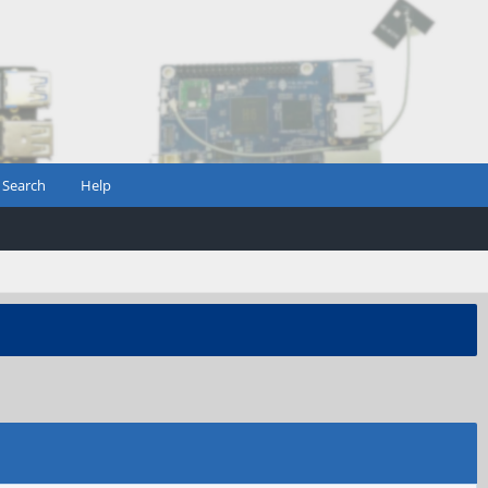
Search
Help