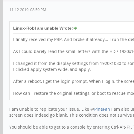
11-12-2019, 08:59 PM
Linux-RobI am unable Wrote:
I finally received my PBP. And broke it already... I run the 
As I could barely read the small letters with the HD / 1920x1
I changed it from the display settings from 1920x1080 to so
I clicked apply system wide, and apply.
After a reboot, I get the login prompt. When I login, the scr
How can I restore the original settings, or boot to rescue m
I am unable to replicate your issue. Like @
PineFan
I am also u
screen does indeed go blank. This condition does not surviv
You should be able to get to a console by entering Ctrl-Alt-F1.