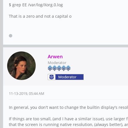
$ grep EE /var/log/Xorg.0.log
That is a zero and not a capital o
Arwen
Moderator
11-13-2019, 05:44 AM
In general, you don't want to change the builtin display's resol
If things are too small, (and I have a similar issue), use larger
that the screen is running native resolution, (always better), a