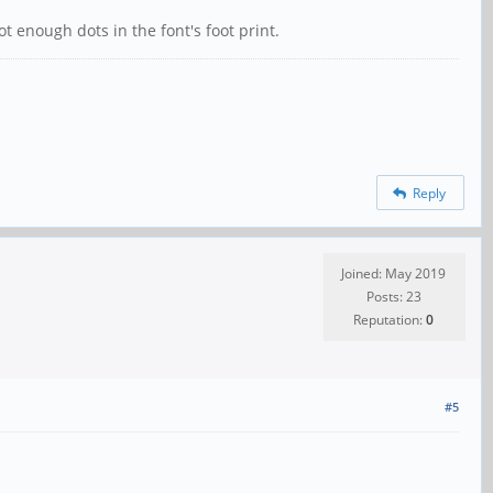
enough dots in the font's foot print.
Reply
Joined: May 2019
Posts: 23
Reputation:
0
#5