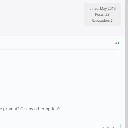
Joined: May 2019
Posts: 23
Reputation:
0
#1
ole prompt? Or any other option?