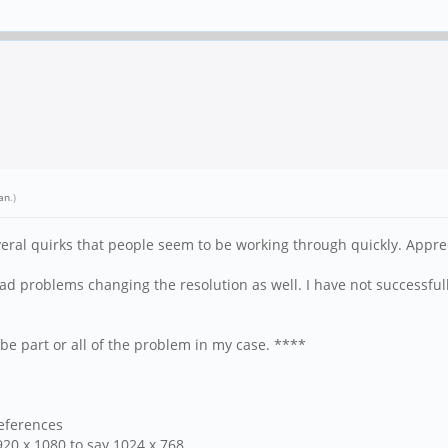
an
.)
eral quirks that people seem to be working through quickly. Apprec
ad problems changing the resolution as well. I have not successful
be part or all of the problem in my case. ****
references
20 x 1080 to say 1024 x 768.