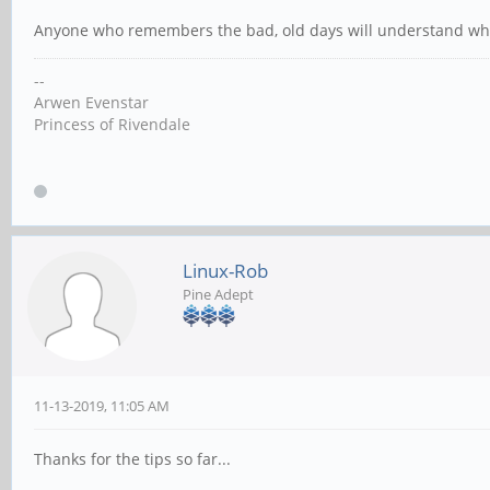
Anyone who remembers the bad, old days will understand what
--
Arwen Evenstar
Princess of Rivendale
Linux-Rob
Pine Adept
11-13-2019, 11:05 AM
Thanks for the tips so far...