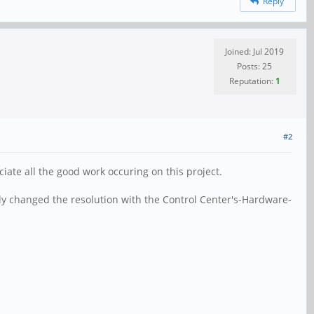
Reply
Joined: Jul 2019
Posts: 25
Reputation:
1
#2
iate all the good work occuring on this project.
ly changed the resolution with the Control Center's-Hardware-