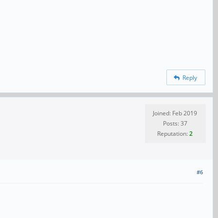
Reply
Joined: Feb 2019
Posts: 37
Reputation:
2
#6