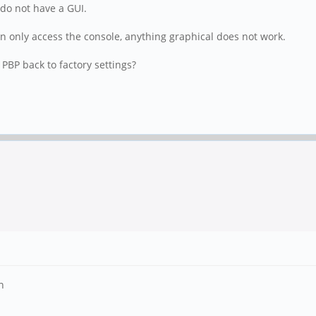
 do not have a GUI.
n only access the console, anything graphical does not work.
 PBP back to factory settings?
n