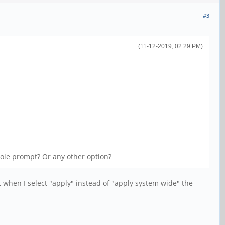
#3
(11-12-2019, 02:29 PM)
nsole prompt? Or any other option?
when I select "apply" instead of "apply system wide" the