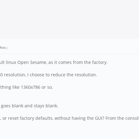
-Rob
.)
fault linux Open Sesame, as it comes from the factory.
0 resolution, I choose to reduce the resolution.
thing like 1360x786 or so.
n goes blank and stays blank.
e, or reset factory defaults, without having the GUI? From the cons