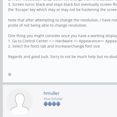
3. Screen turns black and stays black but eventually screen fli
the 'Escape' key which may or may not be hastening the scree
Note that after attempting to change the resolution, I have no
pickle of not being able to change resolution.
One thing you might consider once you have a working display 
1. Go to Control Center =.> Hardware => Appearance=> Appea
2. Select the fonts tab and increase/change font size
Regards and good luck. Sorry to not be much help but no dou
hmuller
Pine Scholar