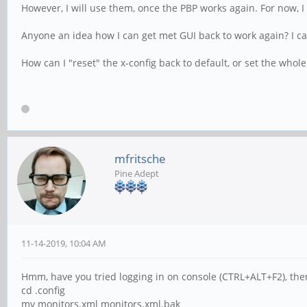
However, I will use them, once the PBP works again. For now, I
Anyone an idea how I can get met GUI back to work again? I ca
How can I "reset" the x-config back to default, or set the whole
mfritsche
Pine Adept
11-14-2019, 10:04 AM
Hmm, have you tried logging in on console (CTRL+ALT+F2), the
cd .config
mv monitors.xml monitors.xml.bak