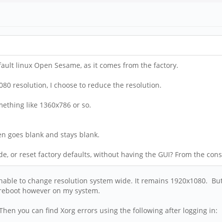
default linux Open Sesame, as it comes from the factory.
080 resolution, I choose to reduce the resolution.
mething like 1360x786 or so.
een goes blank and stays blank.
ode, or reset factory defaults, without having the GUI? From the co
nable to change resolution system wide. It remains 1920x1080. But 
e reboot however on my system.
 Then you can find Xorg errors using the following after logging in: