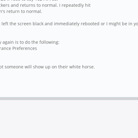
ckers and returns to normal. I repeatedly hit
n's return to normal.
t left the screen black and immediately rebooted or I might be in y
again is to do the following:
rance Preferences
bt someone will show up on their white horse.