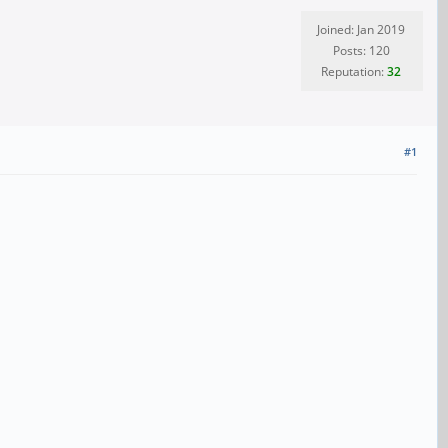
Joined: Jan 2019
Posts: 120
Reputation:
32
#1