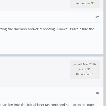
Reputation:
30
#7
tarting the daemon and/or rebooting. Known issues aside the
Joined: Mar 2016
Posts: 91
Reputation:
3
#8
can log into the initial boot (as root) and set up an account,