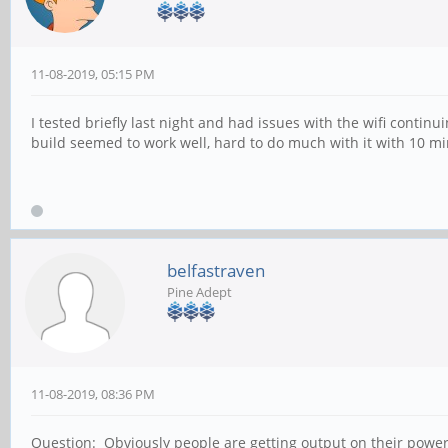
11-08-2019, 05:15 PM
I tested briefly last night and had issues with the wifi cont
build seemed to work well, hard to do much with it with 10 mi
belfastraven
Pine Adept
11-08-2019, 08:36 PM
Question: Obviously people are getting output on their powerbo