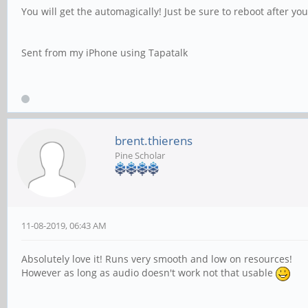
You will get the automagically! Just be sure to reboot after yo
Sent from my iPhone using Tapatalk
brent.thierens
Pine Scholar
11-08-2019, 06:43 AM
Absolutely love it! Runs very smooth and low on resources!
However as long as audio doesn't work not that usable