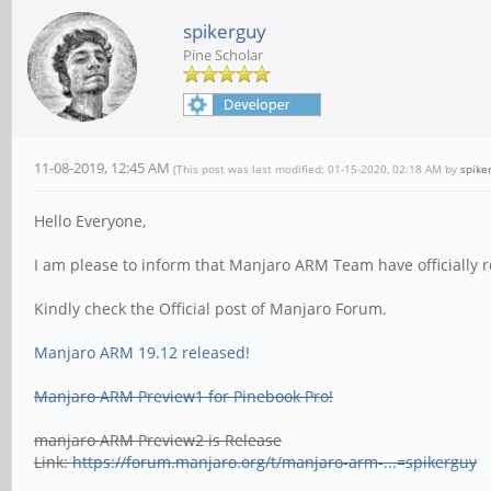
spikerguy
Pine Scholar
11-08-2019, 12:45 AM
(This post was last modified: 01-15-2020, 02:18 AM by
spike
Hello Everyone,
I am please to inform that Manjaro ARM Team have officially 
Kindly check the Official post of Manjaro Forum.
Manjaro ARM 19.12 released!
Manjaro ARM Preview1 for Pinebook Pro!
manjaro ARM Preview2 is Release
Link:
https://forum.manjaro.org/t/manjaro-arm-...=spikerguy