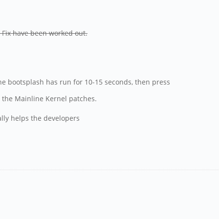
- Fix have been worked out.
he bootsplash has run for 10-15 seconds, then press
 the Mainline Kernel patches.
ally helps the developers