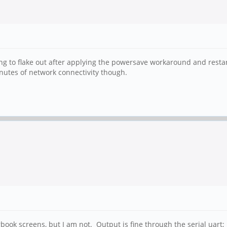
inuing to flake out after applying the powersave workaround and res
nutes of network connectivity though.
ok screens, but I am not. Output is fine through the serial uart; I 