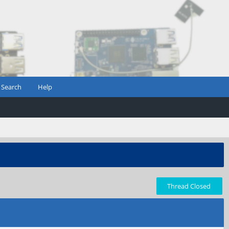
Search
Help
Thread Closed