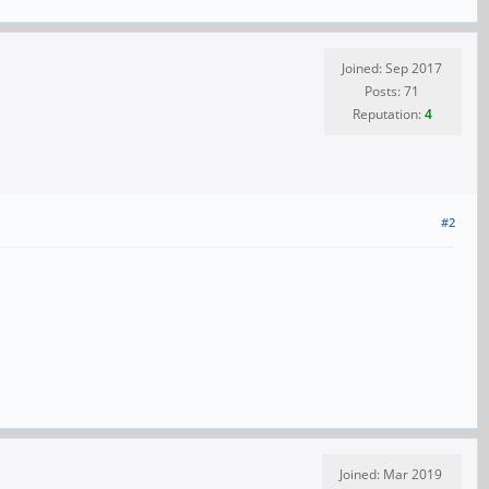
Joined: Sep 2017
Posts: 71
Reputation:
4
#2
Joined: Mar 2019