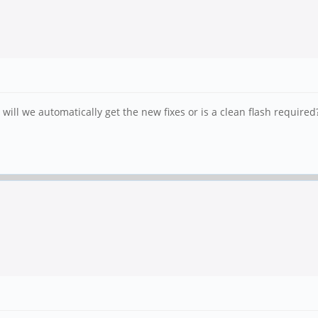
will we automatically get the new fixes or is a clean flash required