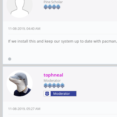
Pine Scholar
11-08-2019, 04:40 AM
If we install this and keep our system up to date with pacman, 
tophneal
Moderator
11-08-2019, 05:27 AM