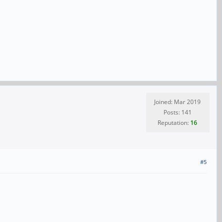
Joined: Mar 2019
Posts: 141
Reputation:
16
#5