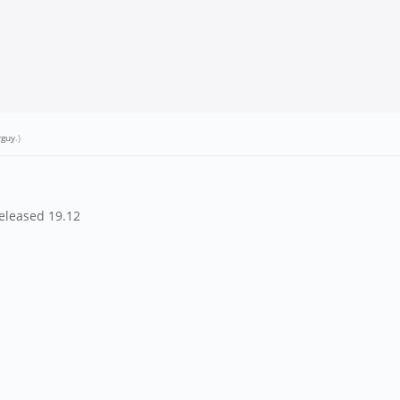
rguy
.)
released 19.12