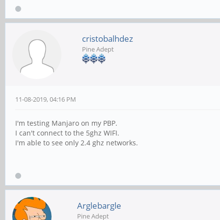
cristobalhdez
Pine Adept
11-08-2019, 04:16 PM
I'm testing Manjaro on my PBP.
I can't connect to the 5ghz WIFI.
I'm able to see only 2.4 ghz networks.
Arglebargle
Pine Adept