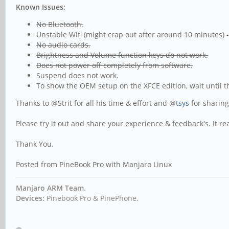
Known Issues:
No Bluetooth.
Unstable Wifi (might crap out after around 10 minutes) 
No audio cards.
Brightness and Volume function keys do not work.
Does not power off completely from software.
Suspend does not work.
To show the OEM setup on the XFCE edition, wait until t
Thanks to @Strit for all his time & effort and @
tsys
for sharing
Please try it out and share your experience & feedback's. It re
Thank You.
Posted from PineBook Pro with Manjaro Linux
Manjaro ARM Team.
Devices:
Pinebook Pro & PinePhone.