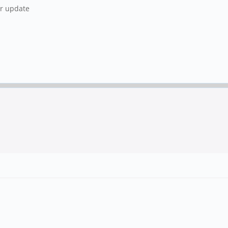
ur update