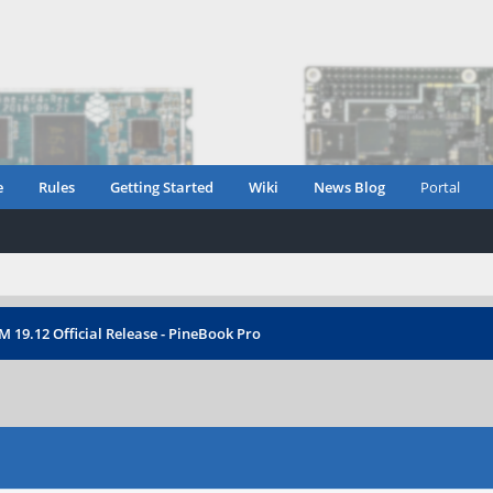
e
Rules
Getting Started
Wiki
News Blog
Portal
 19.12 Official Release - PineBook Pro