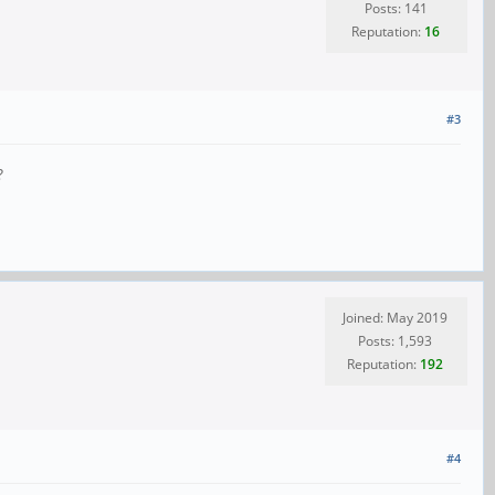
Posts: 141
Reputation:
16
#3
?
Joined: May 2019
Posts: 1,593
Reputation:
192
#4