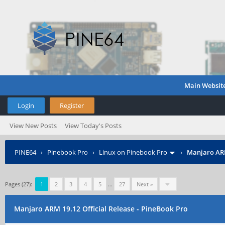
Main Websit
Login
Register
View New Posts
View Today's Posts
PINE64
›
Pinebook Pro
›
Linux on Pinebook Pro
›
Manjaro ARM
Pages (27):
1
2
3
4
5
…
27
Next »
Manjaro ARM 19.12 Official Release - PineBook Pro