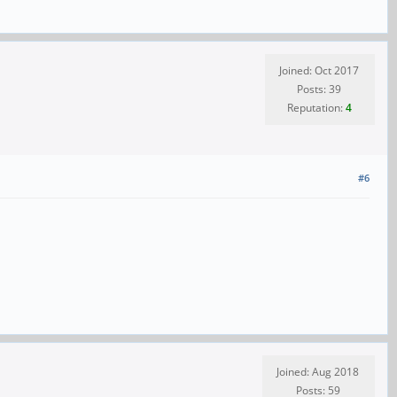
Joined: Oct 2017
Posts: 39
Reputation:
4
#6
Joined: Aug 2018
Posts: 59