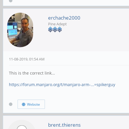
erchache2000
Pine Adept
11-08-2019, 01:54 AM
This is the correct link...
https://forum.manjaro.org/t/manjaro-arm-...=spikerguy
Website
brent.thierens