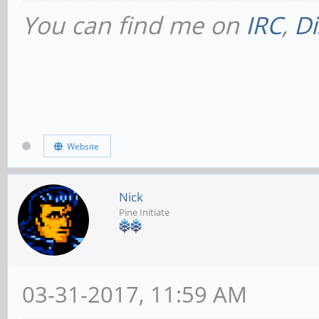
You can find me on
IRC
,
Di
Website
Nick
Pine Initiate
03-31-2017, 11:59 AM