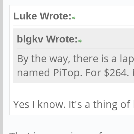
Luke Wrote:
blgkv Wrote:
By the way, there is a la
named PiTop. For $264. 
Yes I know. It's a thing of 