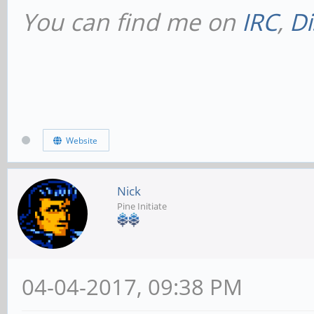
You can find me on
IRC
,
Di
Website
Nick
Pine Initiate
04-04-2017, 09:38 PM