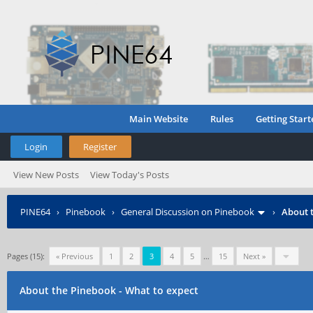
Main Website
Rules
Getting Start
Login
Register
View New Posts
View Today's Posts
PINE64
›
Pinebook
›
General Discussion on Pinebook
›
About t
Pages (15):
« Previous
1
2
3
4
5
…
15
Next »
About the Pinebook - What to expect