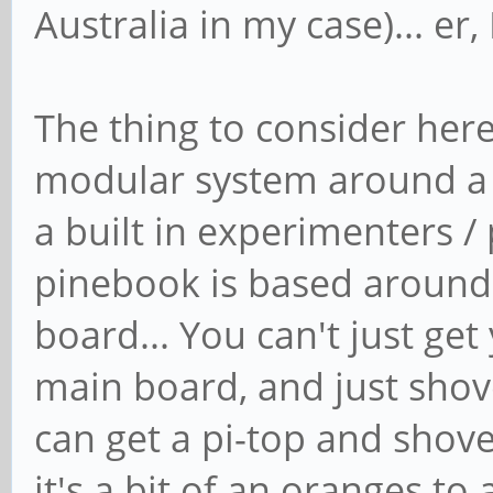
Australia in my case)... er
The thing to consider here
modular system around a 
a built in experimenters /
pinebook is based around
board... You can't just ge
main board, and just shove
can get a pi-top and shove
it's a bit of an oranges t