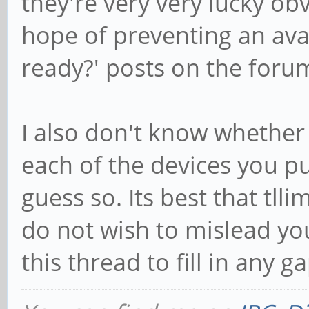
they're very very lucky obvi
hope of preventing an ava
ready?' posts on the for
I also don't know whether 
each of the devices you p
guess so. Its best that tll
do not wish to mislead you.
this thread to fill in any g