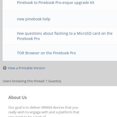
Pinebook to Pinebook Pro-esque upgrade kit
new pinebook help
Few questions about flashing to a MicroSD card on the
Pinebook Pro
TOR Browser on the Pinebook Pro
View a Printable Version
Users browsing this thread: 1 Guest(s)
About Us
Our goal is to deliver ARM64 devices that you
really wish to engage with and a platform that
you want to be a part of.