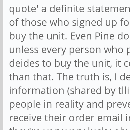
quote' a definite statemen
of those who signed up for
buy the unit. Even Pine do
unless every person who 
deides to buy the unit, it
than that. The truth is, I d
information (shared by tll
people in reality and prev
receive their order email 