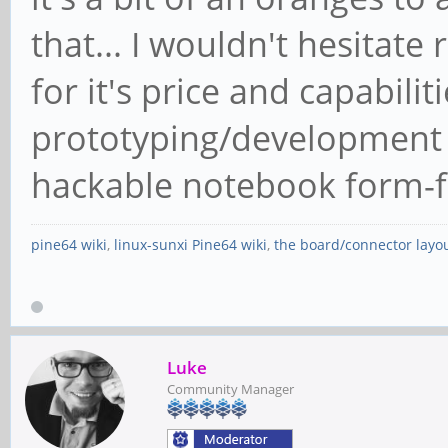
that... I wouldn't hesita
for it's price and capabilit
prototyping/development s
hackable notebook form-f
pine64 wiki
,
linux-sunxi Pine64 wiki
,
the board/connector layo
Luke
Community Manager