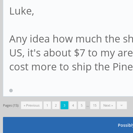
Luke,
Any idea how much the shi
US, it's about $7 to my are
cost more to ship the Pin
Pages (15):
« Previous
1
2
3
4
5
…
15
Next »
Possib