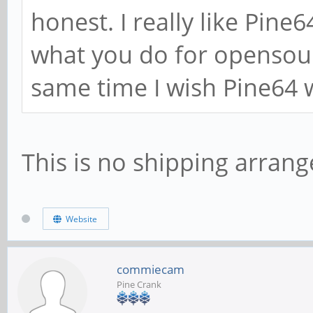
honest. I really like Pin
what you do for opensou
same time I wish Pine64 w
This is no shipping arrang
Website
commiecam
Pine Crank