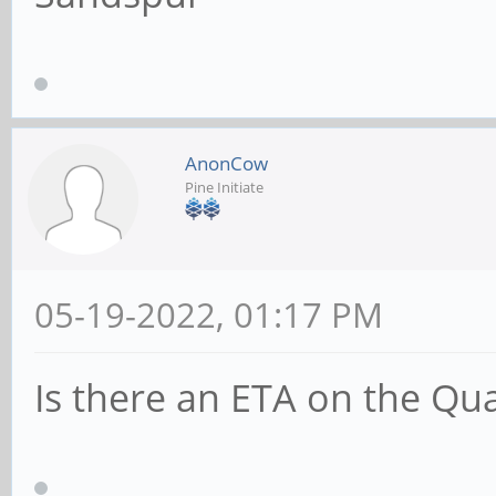
AnonCow
Pine Initiate
05-19-2022, 01:17 PM
Is there an ETA on the Qu