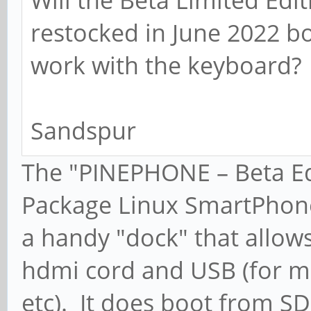
restocked in June 2022 bo
work with the keyboard?
Sandspur
The "PINEPHONE – Beta Ed
Package Linux SmartPhone" 
a handy "dock" that allows
hdmi cord and USB (for m
etc). It does boot from S