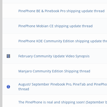
PinePhone BE & Pinebook Pro shipping update thread
PinePhone Mobian CE shipping update thread
PinePhone KDE Community Edition shipping update th
February Community Update Video Synopsis
Manjaro Community Edition Shipping thread
August/ September Pinebook Pro, PineTab and PinePho
thread
The PinePhone is real and shipping soon! (September 