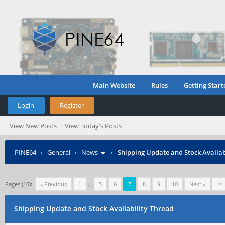
Main Website
Rules
Getting Start
Login
Register
View New Posts
View Today's Posts
PINE64
›
General
›
News
›
Shipping Update and Stock Availab
Pages (10):
« Previous
1
…
5
6
7
8
9
10
Next »
Shipping Update and Stock Availability Thread