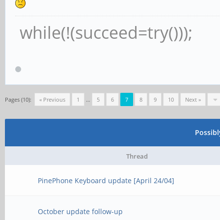
while(!(succeed=try()));
Pages (10):
« Previous
1
…
5
6
7
8
9
10
Next »
Possib
Thread
PinePhone Keyboard update [April 24/04]
October update follow-up