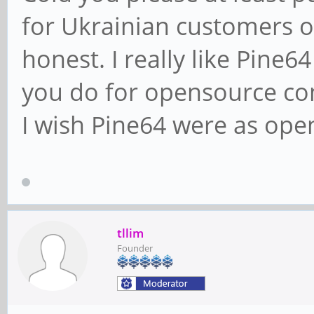
for Ukrainian customers o
honest. I really like Pine
you do for opensource co
I wish Pine64 were as open 
tllim
Founder