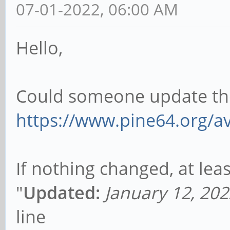
07-01-2022, 06:00 AM
Hello,
Could someone update the 
https://www.pine64.org/ava
If nothing changed, at lea
"
Updated:
January 12, 202
line