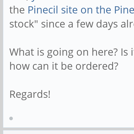
the
Pinecil site on the Pi
stock" since a few days al
What is going on here? Is i
how can it be ordered?
Regards!