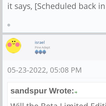
it says, [Scheduled back in
israel
Pine Adept
05-23-2022, 05:08 PM
sandspur Wrote:
Will the Beta Limited Edi