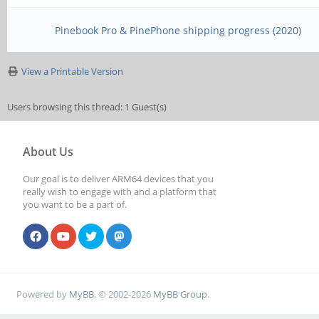
Pinebook Pro & PinePhone shipping progress (2020)
View a Printable Version
Users browsing this thread: 1 Guest(s)
About Us
Our goal is to deliver ARM64 devices that you
really wish to engage with and a platform that
you want to be a part of.
Powered by
MyBB
, © 2002-2026
MyBB Group
.