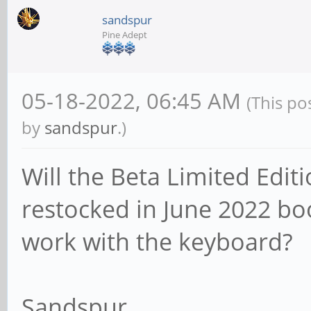
sandspur
Pine Adept
05-18-2022, 06:45 AM
(This po
by
sandspur
.)
Will the Beta Limited Edi
restocked in June 2022 bo
work with the keyboard?
Sandspur