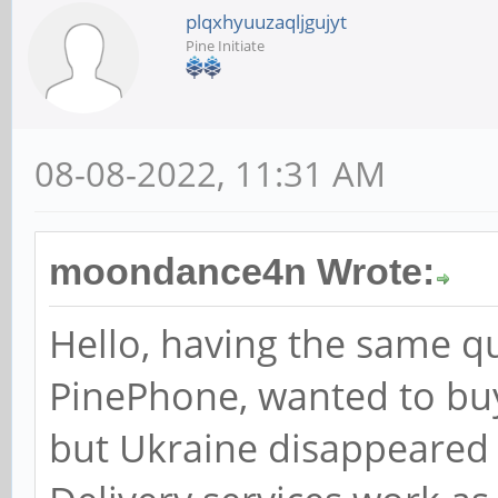
plqxhyuuzaqljgujyt
Pine Initiate
08-08-2022, 11:31 AM
moondance4n Wrote:
Hello, having the same qu
PinePhone, wanted to bu
but Ukraine disappeared f