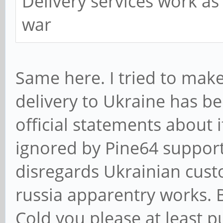
Delivery services work as
war
Same here. I tried to make
delivery to Ukraine has be
official statements about
ignored by Pine64 support.
disregards Ukrainian custo
russia apparentry works. B
Cold you please at least 