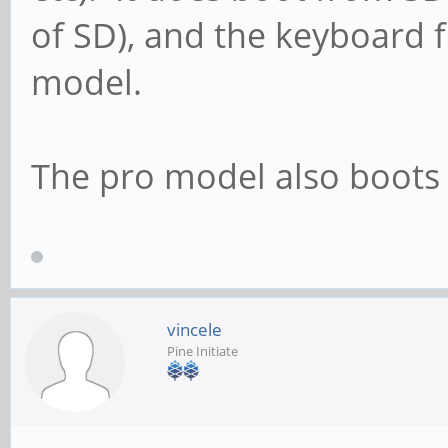
of SD), and the keyboard f
model.
The pro model also boots
vincele
Pine Initiate