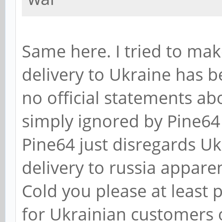
Same here. I tried to mak
delivery to Ukraine has b
no official statements ab
simply ignored by Pine64 
Pine64 just disregards Uk
delivery to russia apparen
Cold you please at least
for Ukrainian customers 