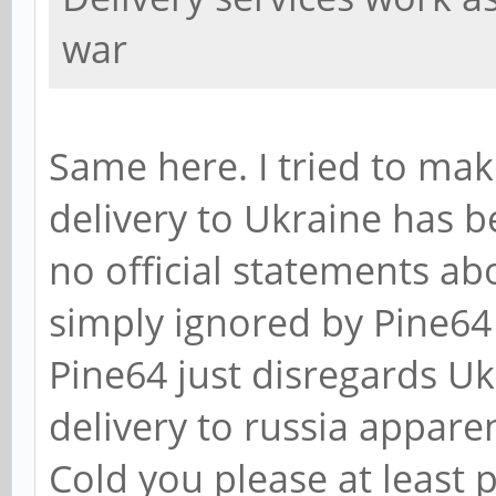
war
Same here. I tried to mak
delivery to Ukraine has b
no official statements ab
simply ignored by Pine64 
Pine64 just disregards Uk
delivery to russia apparen
Cold you please at least