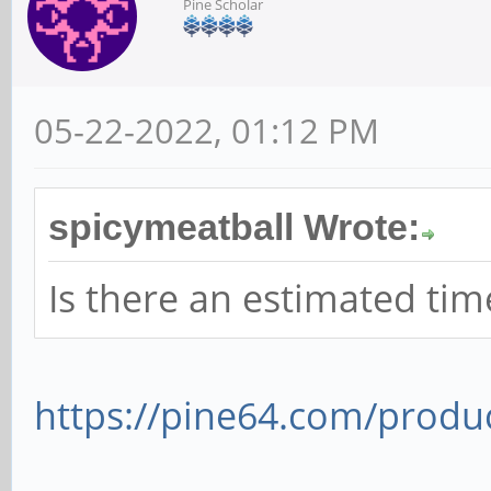
Pine Scholar
05-22-2022, 01:12 PM
spicymeatball Wrote:
Is there an estimated ti
https://pine64.com/produc