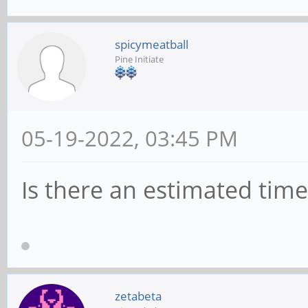
spicymeatball
Pine Initiate
05-19-2022, 03:45 PM
Is there an estimated tim
zetabeta