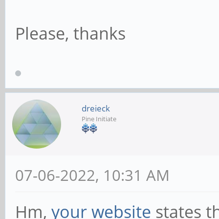
Please, thanks
dreieck
Pine Initiate
07-06-2022, 10:31 AM
Hm,
your website
states th