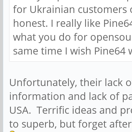
for Ukrainian customers 
honest. I really like Pin
what you do for opensou
same time I wish Pine64 w
Unfortunately, their lack 
information and lack of pa
USA. Terrific ideas and pr
to superb, but forget afte