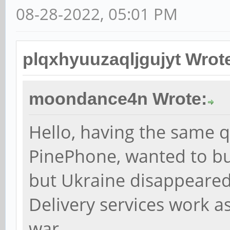
08-28-2022, 05:01 PM
plqxhyuuzaqljgujyt Wrot
moondance4n Wrote:
Hello, having the same qu
PinePhone, wanted to b
but Ukraine disappeared 
Delivery services work as
war