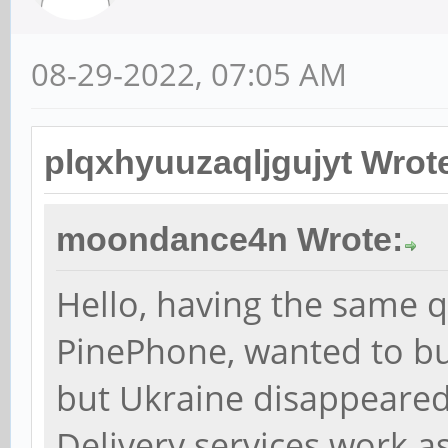
08-29-2022, 07:05 AM
plqxhyuuzaqljgujyt Wrot
moondance4n Wrote:
Hello, having the same qu
PinePhone, wanted to b
but Ukraine disappeared 
Delivery services work as