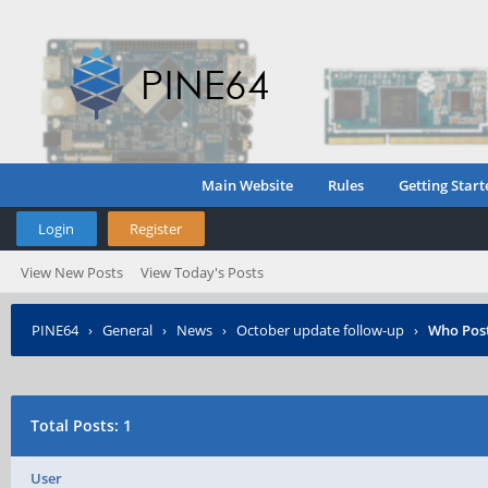
Main Website
Rules
Getting Start
Login
Register
View New Posts
View Today's Posts
PINE64
›
General
›
News
›
October update follow-up
›
Who Pos
Total Posts: 1
User