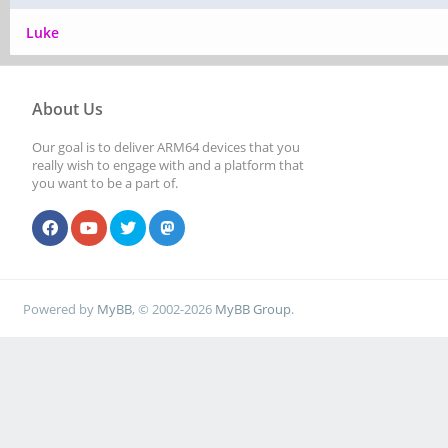
Luke
About Us
Our goal is to deliver ARM64 devices that you
really wish to engage with and a platform that
you want to be a part of.
Powered by
MyBB
, © 2002-2026
MyBB Group
.