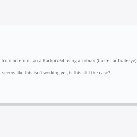
g from an emmc on a Rockpro64 using armbian (buster or bullesye) 
seems like this isn't working yet, is this still the case?