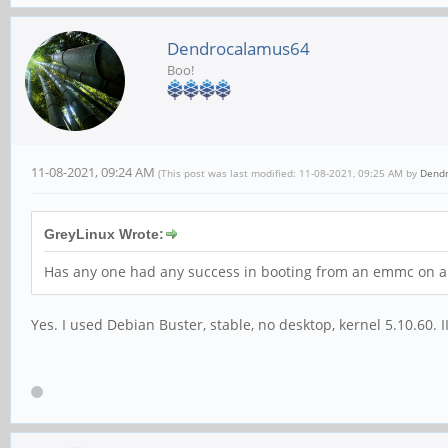
Dendrocalamus64
Boo!
11-08-2021, 09:24 AM
(This post was last modified: 11-08-2021, 09:25 AM by
Dend
GreyLinux Wrote:
Has any one had any success in booting from an emmc on a R
Yes. I used Debian Buster, stable, no desktop, kernel 5.10.60