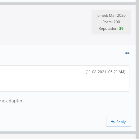
Joined: Mar 2020
Posts: 200
Reputation:
39
#4
(11-08-2021, 05:21 AM)
mmc adapter.
Reply