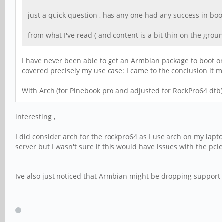
just a quick question , has any one had any success in bo
from what I've read ( and content is a bit thin on the ground)
I have never been able to get an Armbian package to boot o
covered precisely my use case: I came to the conclusion it
With Arch (for Pinebook pro and adjusted for RockPro64 dtb) 
interesting ,
I did consider arch for the rockpro64 as I use arch on my lapto
server but I wasn't sure if this would have issues with the pcie
Ive also just noticed that Armbian might be dropping support f