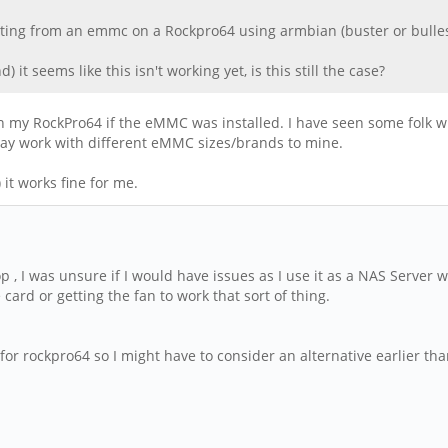
oting from an emmc on a Rockpro64 using armbian (buster or bullesy
 it seems like this isn't working yet, is this still the case?
n my RockPro64 if the eMMC was installed. I have seen some folk w
 may work with different eMMC sizes/brands to mine.
it works fine for me.
p , I was unsure if I would have issues as I use it as a NAS Server 
 card or getting the fan to work that sort of thing.
or rockpro64 so I might have to consider an alternative earlier tha