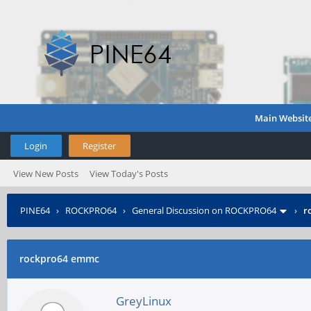
Main Websit
Login
Register
View New Posts
View Today's Posts
PINE64
›
ROCKPRO64
›
General Discussion on ROCKPRO64
›
r
rockpro64 emmc
GreyLinux