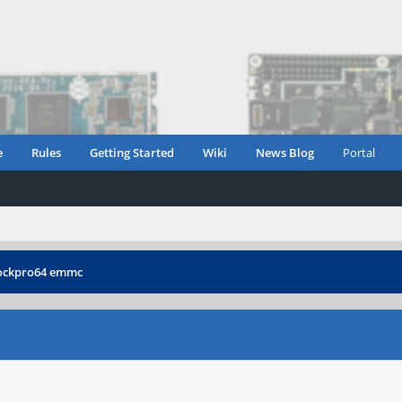
e
Rules
Getting Started
Wiki
News Blog
Portal
ockpro64 emmc