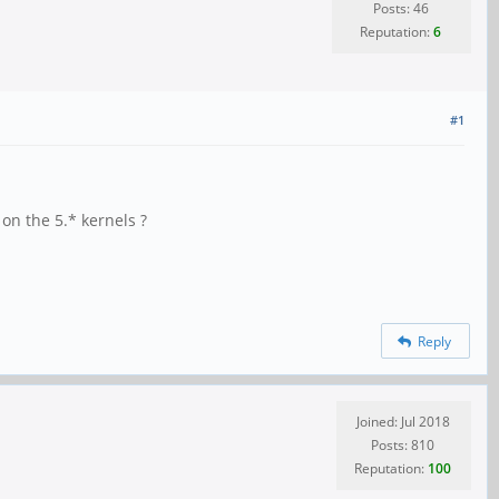
Posts: 46
Reputation:
6
#1
on the 5.* kernels ?
Reply
Joined: Jul 2018
Posts: 810
Reputation:
100