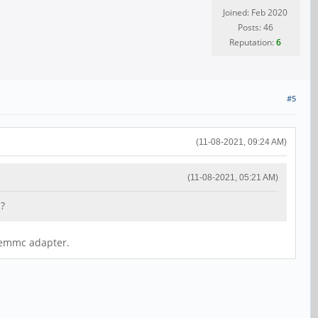
Joined: Feb 2020
Posts: 46
Reputation:
6
#5
(11-08-2021, 09:24 AM)
(11-08-2021, 05:21 AM)
 ?
b emmc adapter.