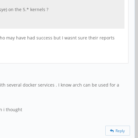
e) on the 5.* kernels ?
ho may have had success but I wasnt sure their reports
with several docker services . I know arch can be used for a
n i thought
Reply