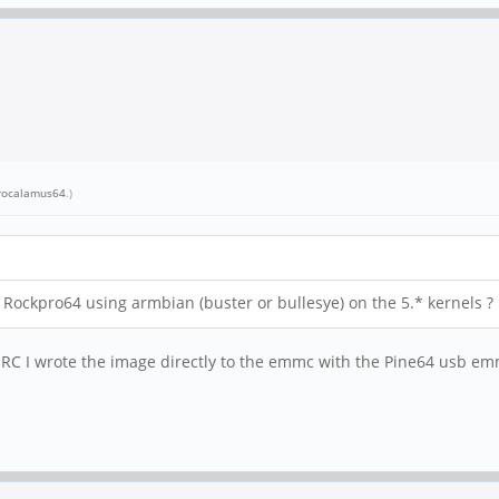
rocalamus64
.)
ockpro64 using armbian (buster or bullesye) on the 5.* kernels ?
. IIRC I wrote the image directly to the emmc with the Pine64 usb e