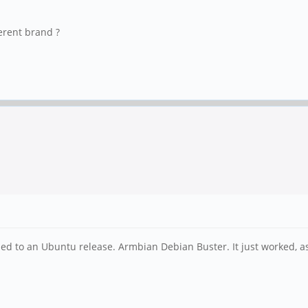
erent brand ?
d to an Ubuntu release. Armbian Debian Buster. It just worked, as f