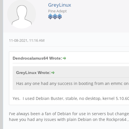
GreyLinux
Pine Adept
11-08-2021, 11:16 AM
Dendrocalamus64 Wrote:
GreyLinux Wrote:
Has any one had any success in booting from an emmc on a
Yes. I used Debian Buster, stable, no desktop, kernel 5.10.
I've always been a fan of Debian for use in servers but cha
have you had any issues with plain Debian on the Rockpro64 , 