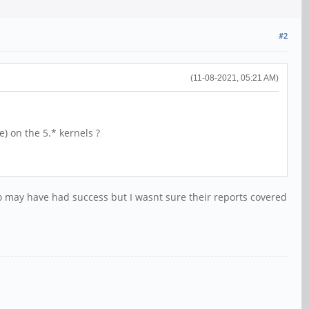
#2
(11-08-2021, 05:21 AM)
) on the 5.* kernels ?
o may have had success but I wasnt sure their reports covered