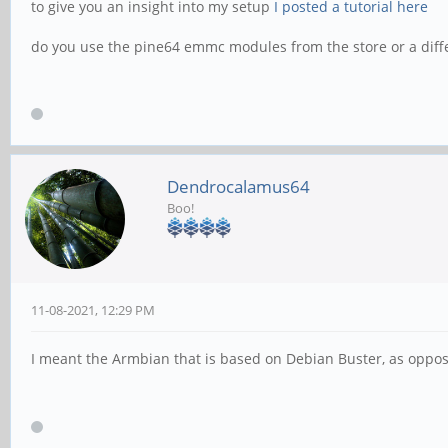
to give you an insight into my setup
I posted a tutorial here
do you use the pine64 emmc modules from the store or a diff
Dendrocalamus64
Boo!
11-08-2021, 12:29 PM
I meant the Armbian that is based on Debian Buster, as oppose