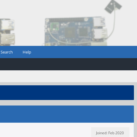
Search
Help
Joined: Feb 2020