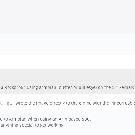
 Rockpro64 using armbian (buster or bullesye) on the 5.* kernels
60. IIRC I wrote the image directly to the emmc with the Pine64 us
nged to Armbian when using an Arm based SBC.
anything special to get working?