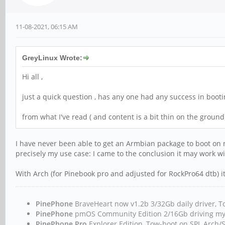
11-08-2021, 06:15 AM
GreyLinux Wrote:
Hi all ,
just a quick question , has any one had any success in boot
from what I've read ( and content is a bit thin on the ground) i
I have never been able to get an Armbian package to boot on 
precisely my use case: I came to the conclusion it may work w
With Arch (for Pinebook pro and adjusted for RockPro64 dtb) it
PinePhone
BraveHeart now v1.2b 3/32Gb daily driver
PinePhone
pmOS Community Edition 2/16Gb driving m
PinePhone Pro
Explorer Edition, Tow-boot on SPI, Arc