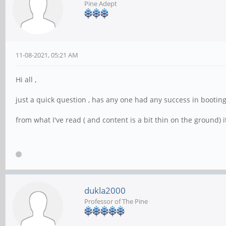
Pine Adept
11-08-2021, 05:21 AM
Hi all ,
just a quick question , has any one had any success in bootin
from what I've read ( and content is a bit thin on the ground) it 
dukla2000
Professor of The Pine