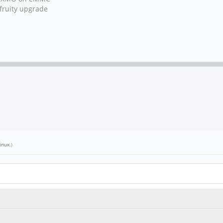
fruity upgrade
inux
.)