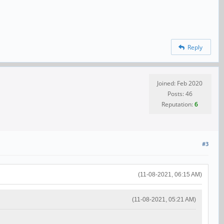
Reply
Joined: Feb 2020
Posts: 46
Reputation:
6
#3
(11-08-2021, 06:15 AM)
(11-08-2021, 05:21 AM)