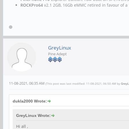
ROCKPro64
v2.1 2GB, 16Gb eMMC retired in favour of a 
GreyLinux
Pine Adept
11-08-2021, 06:35 AM
(This post was last modified: 11-08-2021, 06:50 AM by
GreyL
dukla2000 Wrote:
GreyLinux Wrote:
Hi all ,