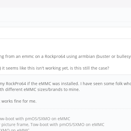
ing from an emmc on a Rockpro64 using armbian (buster or bullesye
t seems like this isn't working yet, is this still the case?
my RockPro64 if the eMMC was installed. I have seen some folk wh
ith different eMMC sizes/brands to mine.
 works fine for me.
, Tow-boot with pmOS/SXMO on eMMC
y picture frame, Tow-boot with pmOS/SXMO on eMMC
h/SXMO on eMMC