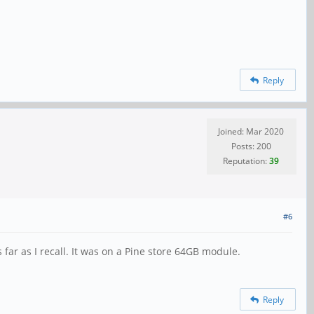
Reply
Joined: Mar 2020
Posts: 200
Reputation:
39
#6
ar as I recall. It was on a Pine store 64GB module.
Reply