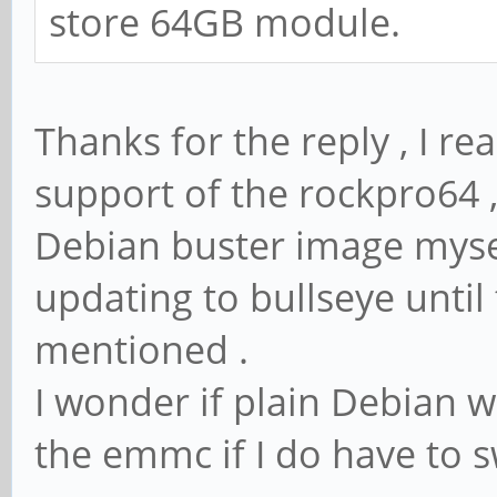
store 64GB module.
Thanks for the reply , I r
support of the rockpro64 ,
Debian buster image mysel
updating to bullseye until
mentioned .
I wonder if plain Debian w
the emmc if I do have to s