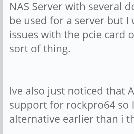
NAS Server with several do
be used for a server but I 
issues with the pcie card o
sort of thing.
Ive also just noticed tha
support for rockpro64 so 
alternative earlier than i 