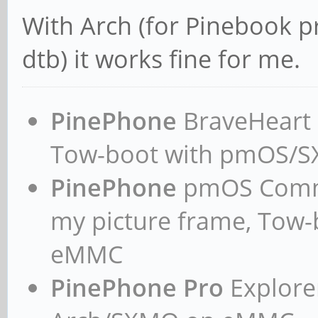
With Arch (for Pinebook p
dtb) it works fine for me.
PinePhone
BraveHeart n
Tow-boot with pmOS/
PinePhone
pmOS Commun
my picture frame, Tow
eMMC
PinePhone Pro
Explorer