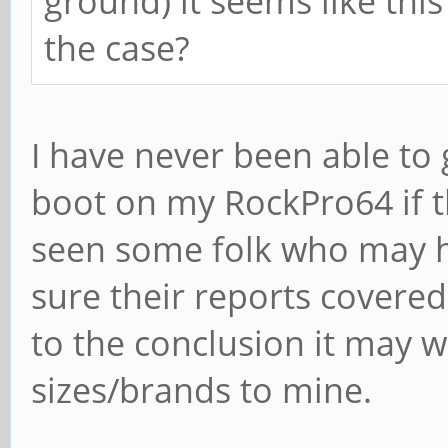
ground) it seems like this i
the case?
I have never been able to
boot on my RockPro64 if t
seen some folk who may h
sure their reports covered
to the conclusion it may 
sizes/brands to mine.