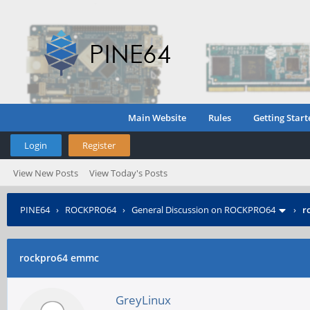
Main Website
Rules
Getting Start
Login
Register
View New Posts
View Today's Posts
PINE64
›
ROCKPRO64
›
General Discussion on ROCKPRO64
›
r
rockpro64 emmc
GreyLinux