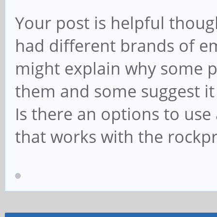
Your post is helpful thoug
had different brands of em
might explain why some po
them and some suggest it 
Is there an options to u
that works with the rockp