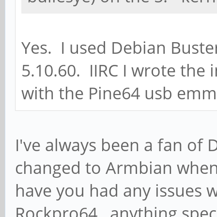
Yes. I used Debian Buster
5.10.60. IIRC I wrote the
with the Pine64 usb emm
I've always been a fan of 
changed to Armbian when
have you had any issues w
Rockpro64 , anything spec