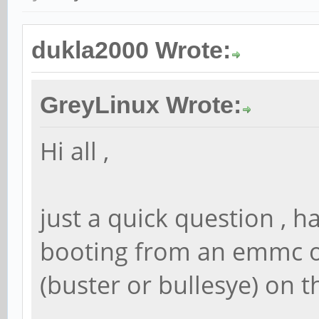
dukla2000 Wrote:
GreyLinux Wrote:
Hi all ,
just a quick question , 
booting from an emmc o
(buster or bullesye) on t