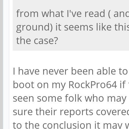
from what I've read ( and
ground) it seems like this 
the case?
I have never been able t
boot on my RockPro64 if 
seen some folk who may 
sure their reports covere
to the conclusion it may