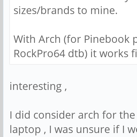
sizes/brands to mine.
With Arch (for Pinebook 
RockPro64 dtb) it works f
interesting ,
I did consider arch for th
laptop , I was unsure if I w