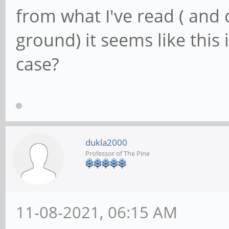
from what I've read ( and c
ground) it seems like this is
case?
dukla2000
Professor of The Pine
11-08-2021, 06:15 AM