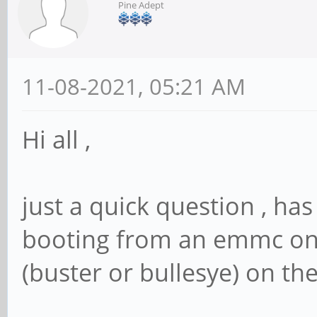
Pine Adept
11-08-2021, 05:21 AM
Hi all ,
just a quick question , ha
booting from an emmc on
(buster or bullesye) on the