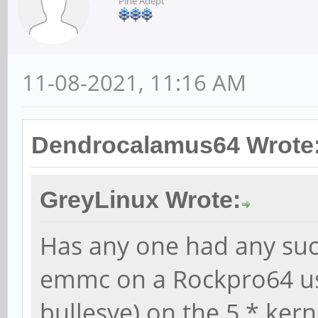
Pine Adept
11-08-2021, 11:16 AM
Dendrocalamus64 Wrote
GreyLinux Wrote:
Has any one had any suc
emmc on a Rockpro64 us
bullesye) on the 5.* kern