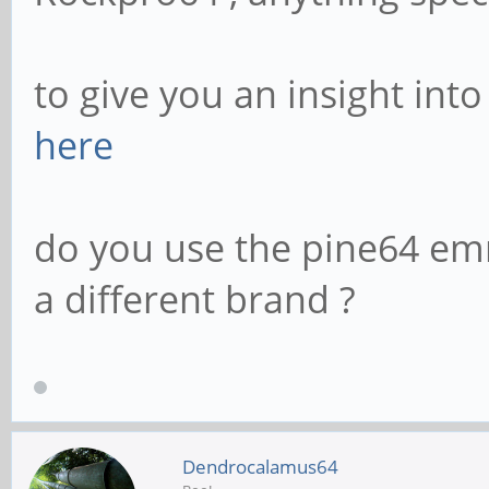
to give you an insight int
here
do you use the pine64 em
a different brand ?
Dendrocalamus64