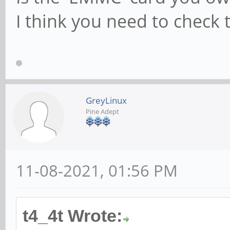
I think you need to check th
GreyLinux
Pine Adept
11-08-2021, 01:56 PM
t4_4t Wrote: