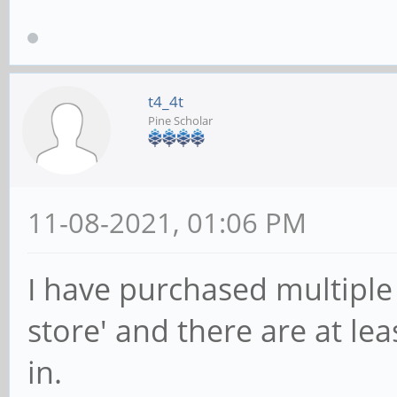
t4_4t
Pine Scholar
11-08-2021, 01:06 PM
I have purchased multiple
store' and there are at le
in.