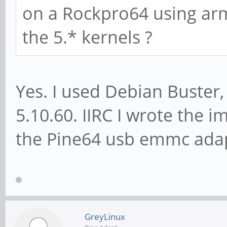
on a Rockpro64 using arm
the 5.* kernels ?
Yes. I used Debian Buster,
5.10.60. IIRC I wrote the 
the Pine64 usb emmc adap
GreyLinux