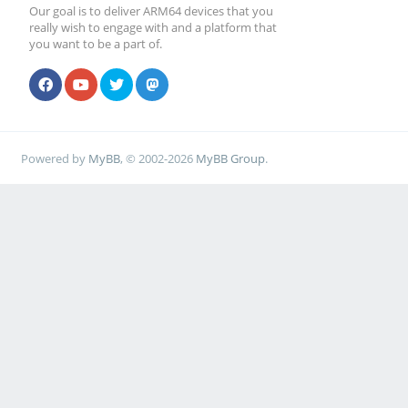
Our goal is to deliver ARM64 devices that you
really wish to engage with and a platform that
you want to be a part of.
Powered by
MyBB
, © 2002-2026
MyBB Group
.