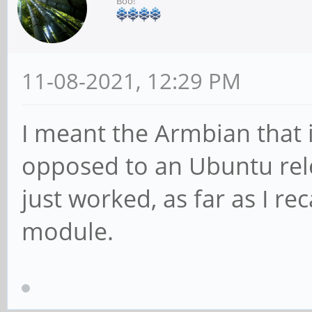
Boo!
11-08-2021, 12:29 PM
I meant the Armbian that 
opposed to an Ubuntu rele
just worked, as far as I re
module.