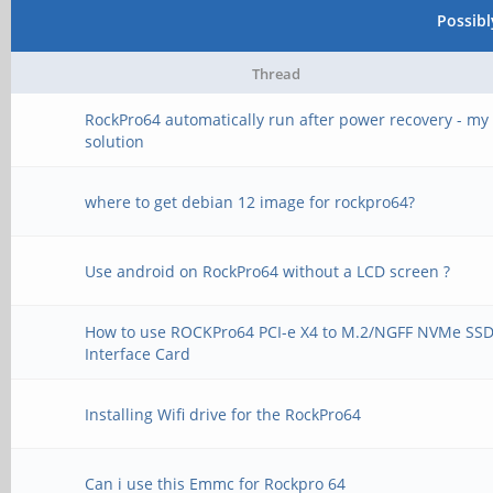
Possib
Thread
RockPro64 automatically run after power recovery - my
solution
where to get debian 12 image for rockpro64?
Use android on RockPro64 without a LCD screen ?
How to use ROCKPro64 PCI-e X4 to M.2/NGFF NVMe SS
Interface Card
Installing Wifi drive for the RockPro64
Can i use this Emmc for Rockpro 64