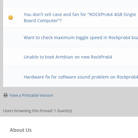
You don't sell case and fan for "ROCKPro64 4GB Single
Board Computer"?
Want to check maximum toggle speed in Rockpro64 bo
Unable to boot Armbian on new RockPro64
Hardware fix for software sound problem on Rockpro6
View a Printable Version
Users browsing this thread: 1 Guest(s)
About Us