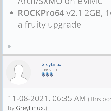
Arch/SXMO on eMMC
ROCKPro64
v2.1 2GB, 1
a fruity upgrade
GreyLinux
Pine Adept
11-08-2021, 06:35 AM
(This po
by
GreyLinux
.)