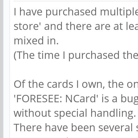
I have purchased multipl
store' and there are at le
mixed in.
(The time I purchased the 
Of the cards I own, the 
'FORESEE: NCard' is a bug
without special handling.
There have been several s