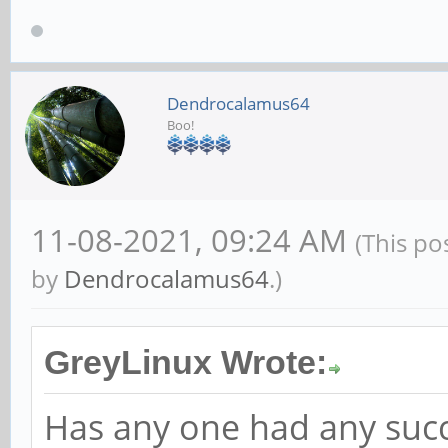
Dendrocalamus64
Boo!
11-08-2021, 09:24 AM
(This po
by
Dendrocalamus64
.)
GreyLinux Wrote:
Has any one had any suc