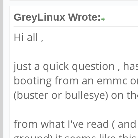
GreyLinux Wrote:
Hi all ,
just a quick question , h
booting from an emmc o
(buster or bullesye) on th
from what I've read ( and 