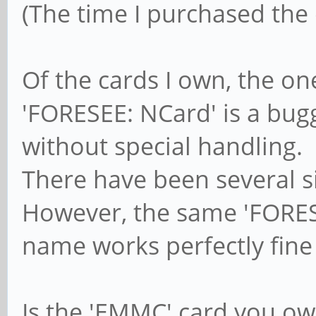
(The time I purchased the c
Of the cards I own, the o
'FORESEE: NCard' is a bug
without special handling.
There have been several si
However, the same 'FORESE
name works perfectly fine
Is the 'EMMC' card you ow