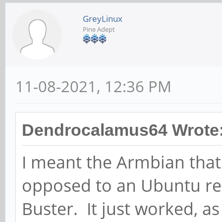
GreyLinux
Pine Adept
11-08-2021, 12:36 PM
Dendrocalamus64 Wrote
I meant the Armbian that
opposed to an Ubuntu r
Buster. It just worked, as 