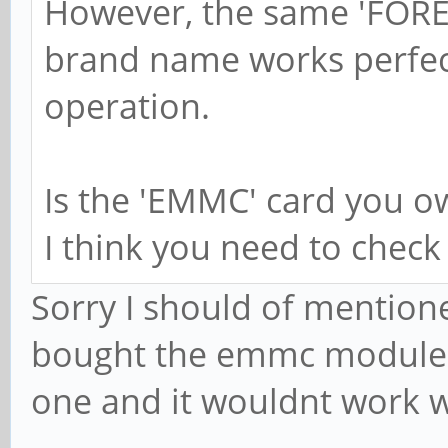
However, the same 'FORES
brand name works perfect
operation.
Is the 'EMMC' card you o
I think you need to check t
Sorry I should of mentioned
bought the emmc module ye
one and it wouldnt work w