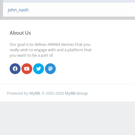
john_nash
About Us
Our goal is to deliver ARM64 devices that you
really wish to engage with and a platform that
you want to be a part of.
Powered by
MyBB
, © 2002-2026
MyBB Group
.