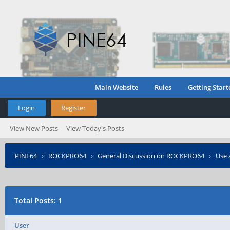
Main Website
Rules
Getting Start
Login
Register
View New Posts
View Today's Posts
PINE64
›
ROCKPRO64
›
General Discussion on ROCKPRO64
›
Use 
Total Posts: 1
User