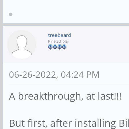
treebeard
Pine Scholar
06-26-2022, 04:24 PM
A breakthrough, at last!!!
But first, after installing 