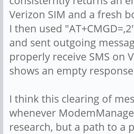
consisterntly returns an 
Verizon SIM and a fresh b
I then used "AT+CMGD=,2"
and sent outgoing message
properly receive SMS on 
shows an empty response
I think this clearing of m
whenever ModemManager 
research, but a path to a