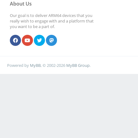
About Us
Our goal is to deliver ARM64 devices that you
really wish to engage with and a platform that
you want to be a part of.
Powered by
MyBB
, © 2002-2026
MyBB Group
.