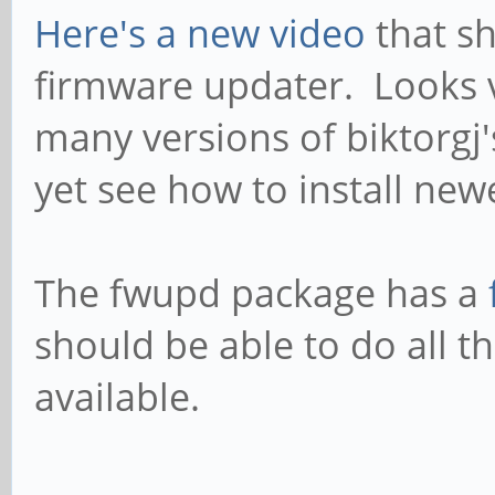
Here's a new video
that s
firmware updater. Looks v
many versions of biktorgj'
yet see how to install new
The fwupd package has a
should be able to do all t
available.