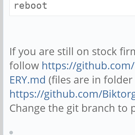
reboot
If you are still on stock f
follow
https://github.com
ERY.md
(files are in folde
https://github.com/Biktor
Change the git branch to p