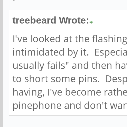
treebeard Wrote:
I've looked at the flashin
intimidated by it. Especia
usually fails" and then h
to short some pins. Despi
having, I've become rath
pinephone and don't want 