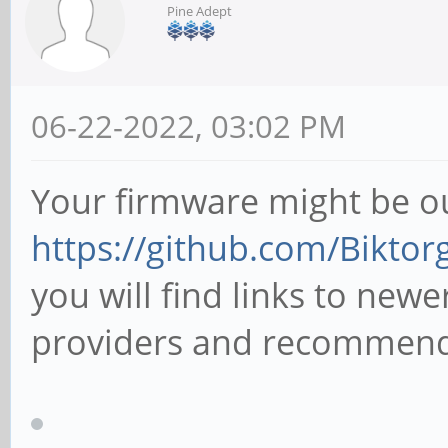
Pine Adept
06-22-2022, 03:02 PM
Your firmware might be o
https://github.com/Bikto
you will find links to new
providers and recommende