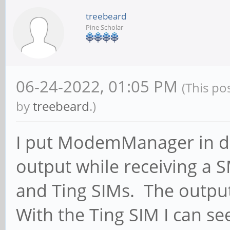
treebeard
Pine Scholar
06-24-2022, 01:05 PM
(This po
by
treebeard
.)
I put ModemManager in d
output while receiving a 
and Ting SIMs. The output 
With the Ting SIM I can see 