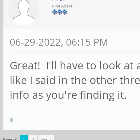
Pine Adept
06-29-2022, 06:15 PM
Great! I'll have to look at 
like I said in the other th
info as you're finding it.
Pages (2):
1
2
Next »