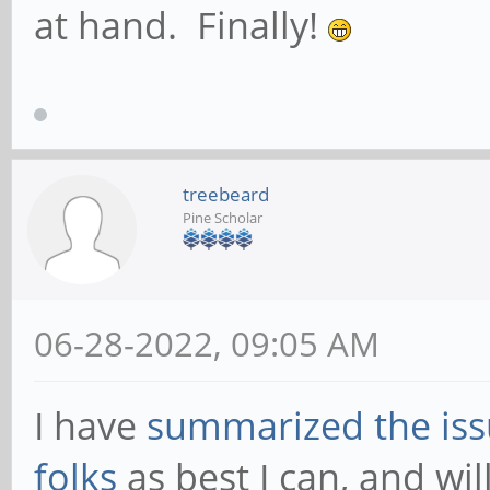
at hand. Finally!
treebeard
Pine Scholar
06-28-2022, 09:05 AM
I have
summarized the is
folks
as best I can, and wil