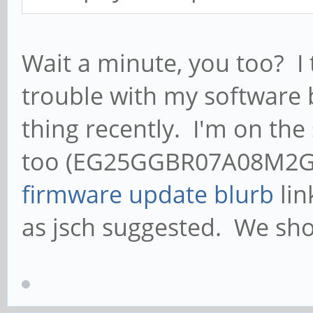
Wait a minute, you too? I 
trouble with my software 
thing recently. I'm on the
too (EG25GGBR07A08M2G_0
firmware update blurb
lin
as jsch suggested. We sho