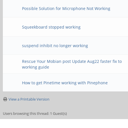
Possible Solution for Microphone Not Working
Squeekboard stopped working
suspend inhibit no longer working
Rescue Your Mobian post Update Aug22 faster fix to
working guide
How to get Pinetime working with Pinephone
View a Printable Version
Users browsing this thread: 1 Guest(s)