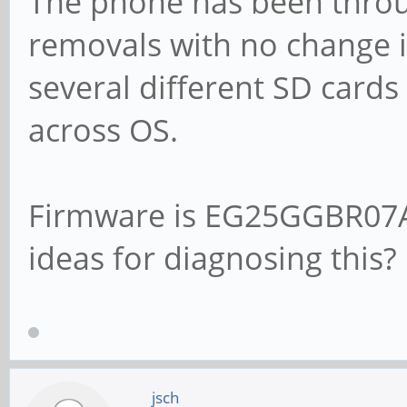
The phone has been throu
removals with no change 
several different SD cards
across OS.
Firmware is EG25GGBR07
ideas for diagnosing this?
jsch