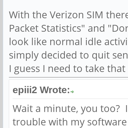
[1656078833.298589] [
With the Verizon SIM there
open count is 3 (open
ModemManager[4738]: <
Packet Statistics" and "D
[1656078833.298890] [
look like normal idle activ
'<CR><LF>+CMTI: "ME",
simply decided to quit s
ModemManager[4738]: <
I guess I need to take tha
[1656078833.299260] [
'AT+CPMS="ME"<CR>'
epiii2 Wrote:
ModemManager[4738]: <
Wait a minute, you too? I
[1656078833.321372] [
trouble with my software 
'<CR><LF>+CPMS: 1,23,