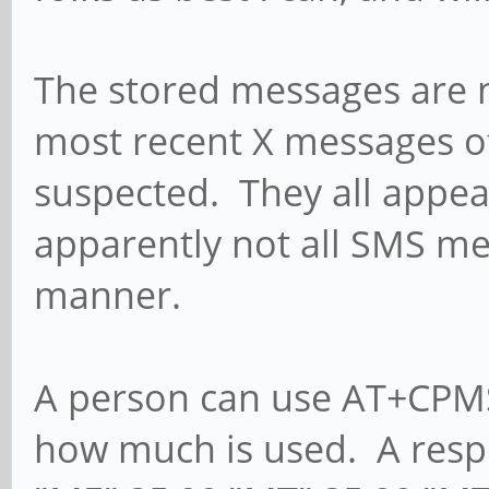
The stored messages are n
most recent X messages of a
suspected. They all appe
apparently not all SMS mes
manner.
A person can use AT+CPMS?
how much is used. A resp