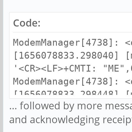
Code:
ModemManager[4738]: <
[1656078833.298040] [
'<CR><LF>+CMTI: "ME",
ModemManager[4738]: <
[1656078833.298448] [
... followed by more mess
storages to: mem1 (ME
and acknowledging receip
ModemManager[4738]: <