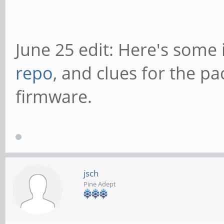
June 25 edit: Here's some
repo
, and clues for the p
firmware.
jsch
Pine Adept