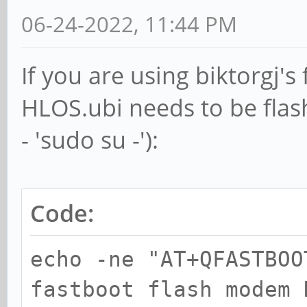
06-24-2022, 11:44 PM
If you are using biktorgj'
HLOS.ubi needs to be flash
- 'sudo su -'):
Code:
echo -ne "AT+QFASTBOO
fastboot flash modem 