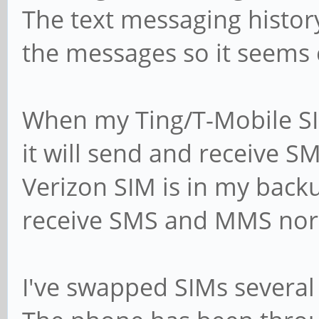
The text messaging histo
the messages so it seems 
When my Ting/T-Mobile SIM
it will send and receive 
Verizon SIM is in my backu
receive SMS and MMS nor
I've swapped SIMs several