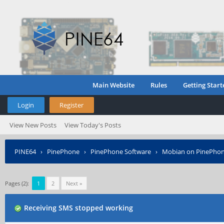
Main Website
Rules
Getting Start
Login
Register
View New Posts
View Today's Posts
PINE64
›
PinePhone
›
PinePhone Software
›
Mobian on PinePho
Pages (2):
1
2
Next »
Receiving SMS stopped working