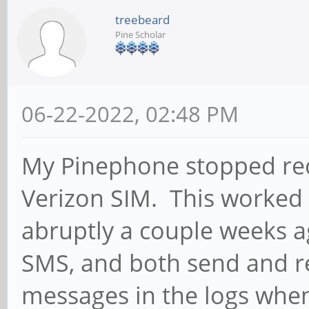
treebeard
Pine Scholar
06-22-2022, 02:48 PM
My Pinephone stopped rece
Verizon SIM. This worked
abruptly a couple weeks a
SMS, and both send and r
messages in the logs whe