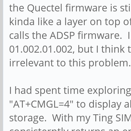
the Quectel firmware is stil
kinda like a layer on top o
calls the ADSP firmware. 
01.002.01.002, but I think
irrelevant to this problem.
I had spent time explori
"AT+CMGL=4" to display a
storage. With my Ting SI