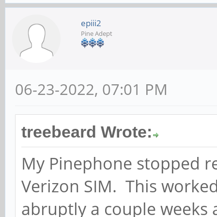
epiii2
Pine Adept
06-23-2022, 07:01 PM
treebeard Wrote:
My Pinephone stopped rec
Verizon SIM. This worked
abruptly a couple weeks 