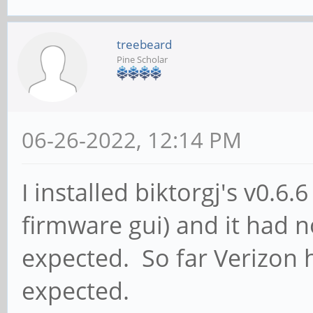
treebeard
Pine Scholar
06-26-2022, 12:14 PM
I installed biktorgj's v0.
firmware gui) and it had
expected. So far Verizon 
expected.