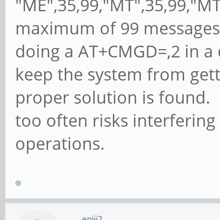
"ME",35,99,"MT",35,99,"MT
maximum of 99 messages a
doing a AT+CMGD=,2 in a d
keep the system from gett
proper solution is found. 
too often risks interferi
operations.
epiii2