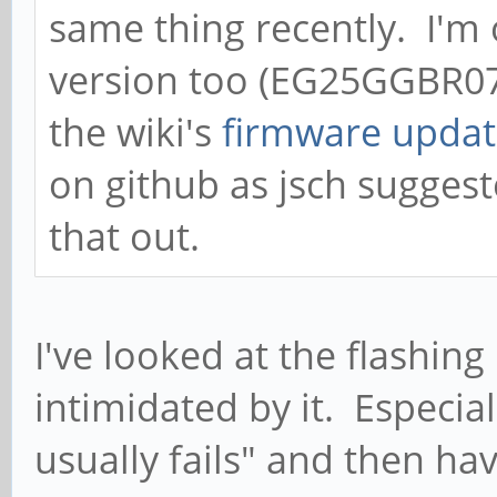
same thing recently. I'm
<LF>OK<CR><LF>'
version too (EG25GGBR0
ModemManager[4738]: <
the wiki's
firmware updat
[1656078833.322124] [
on github as jsch sugges
open count is 4 (open
that out.
ModemManager[4738]: <
[1656078833.322316] [
open count is 3 (clos
I've looked at the flashing
ModemManager[4738]: <
intimidated by it. Especial
[1656078833.322573] [
usually fails" and then ha
'AT+CMGR=0<CR>'