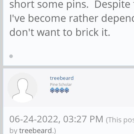
short some pins. Despite t
ModemManager[4738]: [
I've become rather depen
message...
don't want to brick it.
treebeard
Pine Scholar
06-24-2022, 03:27 PM
(This po
by
treebeard
.)