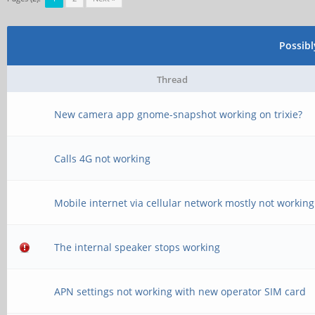
Possib
Thread
New camera app gnome-snapshot working on trixie?
Calls 4G not working
Mobile internet via cellular network mostly not working
The internal speaker stops working
APN settings not working with new operator SIM card