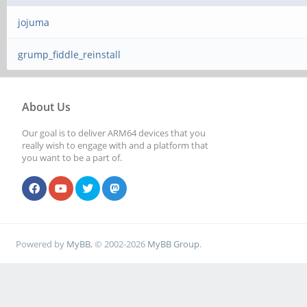
jojuma
grump_fiddle_reinstall
About Us
Our goal is to deliver ARM64 devices that you
really wish to engage with and a platform that
you want to be a part of.
Powered by
MyBB
, © 2002-2026
MyBB Group
.