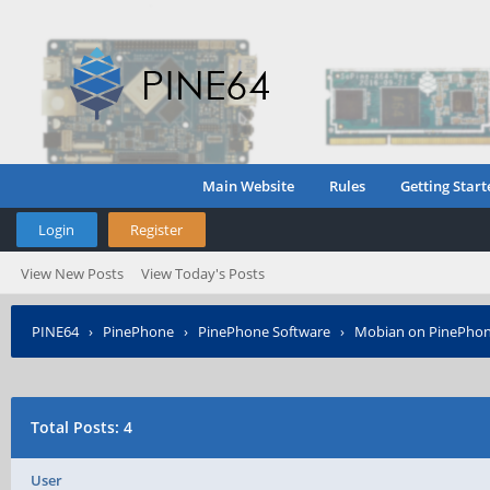
Main Website
Rules
Getting Start
Login
Register
View New Posts
View Today's Posts
PINE64
›
PinePhone
›
PinePhone Software
›
Mobian on PinePho
Total Posts: 4
User