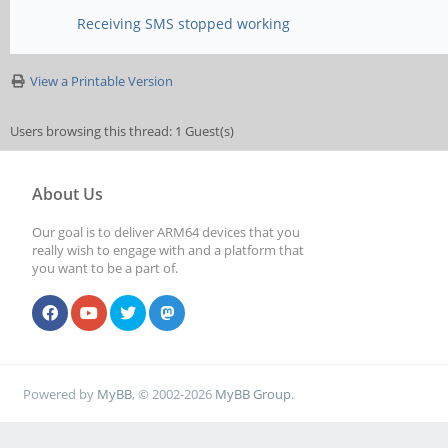
Receiving SMS stopped working
View a Printable Version
Users browsing this thread: 1 Guest(s)
About Us
Our goal is to deliver ARM64 devices that you
really wish to engage with and a platform that
you want to be a part of.
Powered by
MyBB
, © 2002-2026
MyBB Group
.