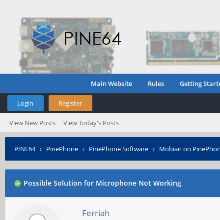
Main Website
Rules
Getting Start
Login
Register
View New Posts
View Today's Posts
PINE64
›
PinePhone
›
PinePhone Software
›
Mobian on PinePho
Possible Solution for Microphone Not Working
Ferriah