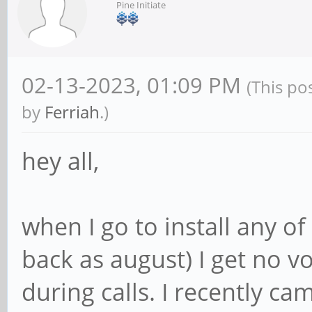
Pine Initiate
02-13-2023, 01:09 PM
(This po
by
Ferriah
.)
hey all,
when I go to install any of
back as august) I get no
during calls. I recently ca