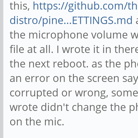
this,
https://github.com/
distro/pine...ETTINGS.md
a
the microphone volume wa
file at all. I wrote it in th
the next reboot. as the p
an error on the screen say
corrupted or wrong, someth
wrote didn't change the 
on the mic.