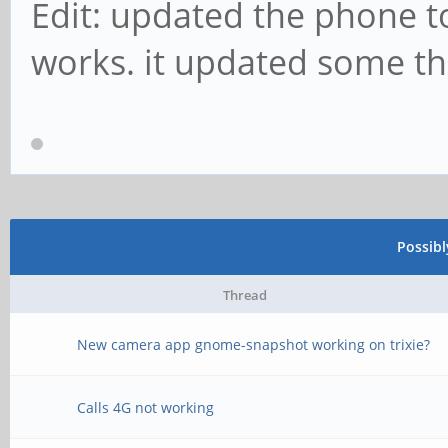
Edit: updated the phone 
works. it updated some th
Possib
Thread
New camera app gnome-snapshot working on trixie?
Calls 4G not working