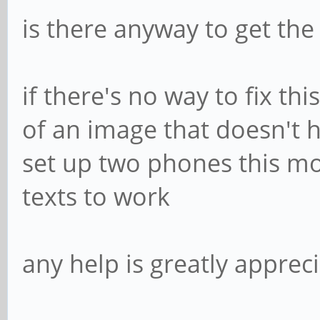
is there anyway to get the
if there's no way to fix t
of an image that doesn't h
set up two phones this mo
texts to work
any help is greatly apprec