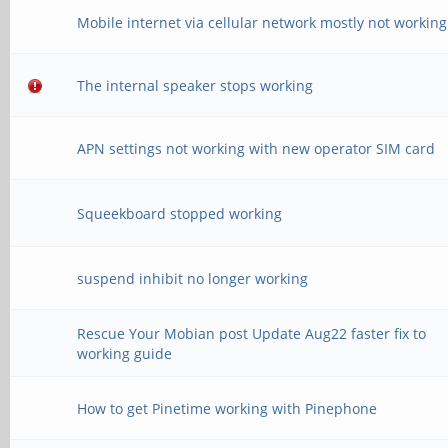
Mobile internet via cellular network mostly not working
The internal speaker stops working
APN settings not working with new operator SIM card
Squeekboard stopped working
suspend inhibit no longer working
Rescue Your Mobian post Update Aug22 faster fix to
working guide
How to get Pinetime working with Pinephone