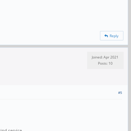
Reply
Joined: Apr 2021
Posts: 10
#5
ind.service