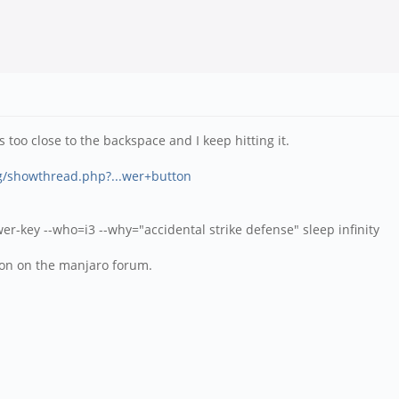
 too close to the backspace and I keep hitting it.
rg/showthread.php?...wer+button
-key --who=i3 --why="accidental strike defense" sleep infinity
tion on the manjaro forum.