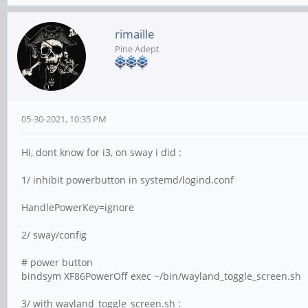
rimaille
Pine Adept
05-30-2021, 10:35 PM
Hi, dont know for i3, on sway i did :
1/ inhibit powerbutton in systemd/logind.conf
HandlePowerKey=ignore
2/ sway/config
# power button
bindsym XF86PowerOff exec ~/bin/wayland_toggle_screen.sh
3/ with wayland_toggle_screen.sh :