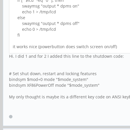
if [ "$lcd" -eq "0" ]; then
swaymsg "output * dpms on"
echo 1 > /tmp/lcd
else
swaymsg "output * dpms off"
echo 0 > /tmp/lcd
fi
it works nice (powerbutton does switch screen on/off)
Hi. I did 1 and for 2 I added this line to the shutdown code:
# Set shut down, restart and locking features
bindsym $mod+0 mode "$mode_system"
bindsym XF86PowerOff mode "$mode_system"
My only thought is maybe its a different key code on ANSI ke