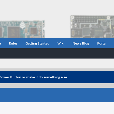
e
Rules
Getting Started
Wiki
News Blog
Portal
 Power Button or make it do something else