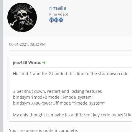
rimaille
Pine Adept
06-01-2021, 08:42 PM
jms429 Wrote:
Hi. I did 1 and for 2 I added this line to the shutdown code:
# Set shut down, restart and locking features
bindsym $mod+0 mode "$mode_system"
bindsym XF86PowerOff mode "$mode_system"
My only thought is maybe its a different key code on ANSI 
Your response is quite incomplete.