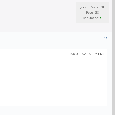
Joined: Apr 2020
Posts: 38
Reputation:
5
#4
(06-01-2021, 01:26 PM)