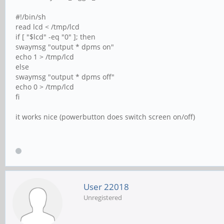
#!/bin/sh
read lcd < /tmp/lcd
if [ "$lcd" -eq "0" ]; then
swaymsg "output * dpms on"
echo 1 > /tmp/lcd
else
swaymsg "output * dpms off"
echo 0 > /tmp/lcd
fi
it works nice (powerbutton does switch screen on/off)
User 22018
Unregistered