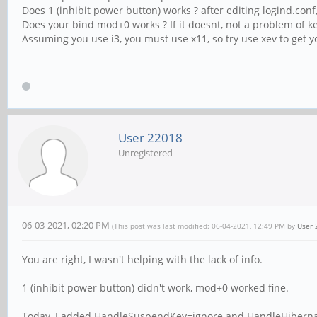
Does 1 (inhibit power button) works ? after editing logind.conf
Does your bind mod+0 works ? If it doesnt, not a problem of ke
Assuming you use i3, you must use x11, so try use xev to get y
User 22018
Unregistered
06-03-2021, 02:20 PM
(This post was last modified: 06-04-2021, 12:49 PM by
User 
You are right, I wasn't helping with the lack of info.
1 (inhibit power button) didn't work, mod+0 worked fine.
Today, I added HandleSuspendKey=ignore and HandleHibernateK