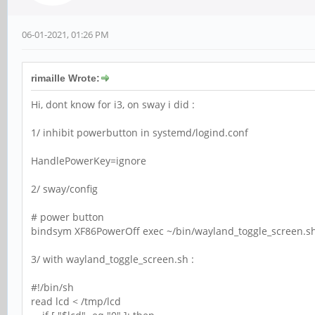
06-01-2021, 01:26 PM
rimaille Wrote:
Hi, dont know for i3, on sway i did :
1/ inhibit powerbutton in systemd/logind.conf
HandlePowerKey=ignore
2/ sway/config
# power button
bindsym XF86PowerOff exec ~/bin/wayland_toggle_screen.s
3/ with wayland_toggle_screen.sh :
#!/bin/sh
read lcd < /tmp/lcd