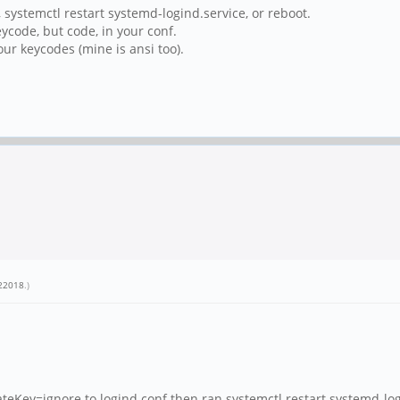
, systemctl restart systemd-logind.service, or reboot.
ycode, but code, in your conf.
our keycodes (mine is ansi too).
22018
.)
ey=ignore to logind.conf then ran systemctl restart systemd-log