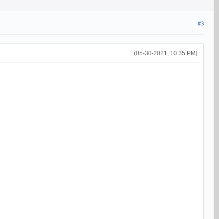
#3
(05-30-2021, 10:35 PM)