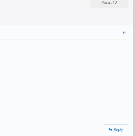
Posts: 10
#1
Reply