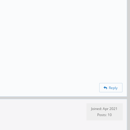
Reply
Joined: Apr 2021
Posts: 10