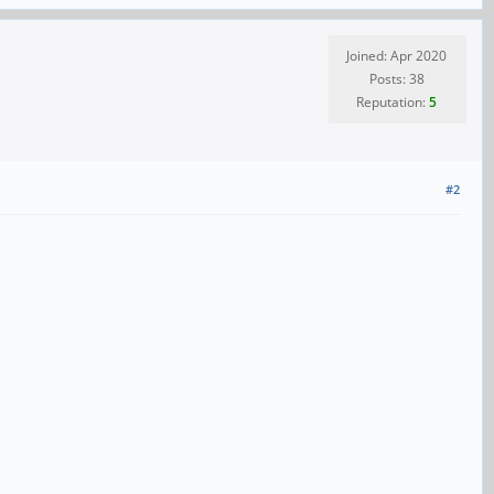
Joined: Apr 2020
Posts: 38
Reputation:
5
#2