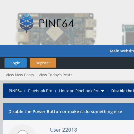
Main Websit
Login
Register
View New Posts
View Today's Posts
PINE64
›
Pinebook Pro
›
Linux on Pinebook Pro
›
Disable the
Disable the Power Button or make it do something else
User 22018