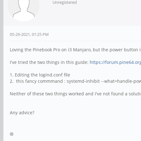
Unregistered
05-29-2021, 01:25 PM
Loving the Pinebook Pro on i3 Manjaro, but the power button is
I've tried the two things in this guide:
https://forum.pine64.o
1. Editing the logind.conf file
2. this fancy commmand : systemd-inhibit --what=handle-power
Neither of these two things worked and I've not found a solu
Any advice?