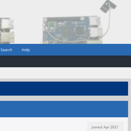
Search
Help
Joined: Apr 2021