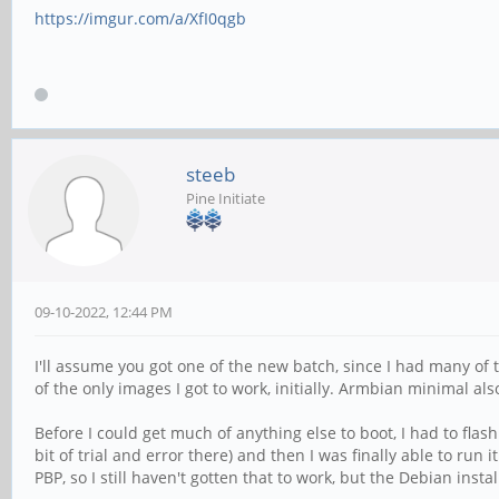
https://imgur.com/a/XfI0qgb
steeb
Pine Initiate
09-10-2022, 12:44 PM
I'll assume you got one of the new batch, since I had many of 
of the only images I got to work, initially. Armbian minimal als
Before I could get much of anything else to boot, I had to fla
bit of trial and error there) and then I was finally able to ru
PBP, so I still haven't gotten that to work, but the Debian ins