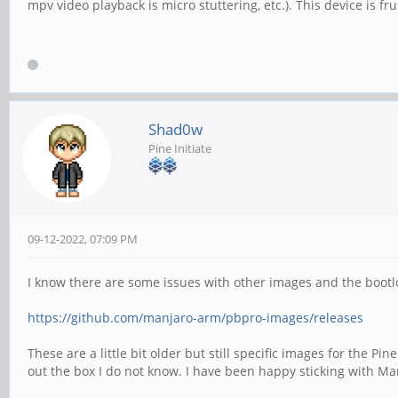
mpv video playback is micro stuttering, etc.). This device is fr
Shad0w
Pine Initiate
09-12-2022, 07:09 PM
I know there are some issues with other images and the bootlo
https://github.com/manjaro-arm/pbpro-images/releases
These are a little bit older but still specific images for the P
out the box I do not know. I have been happy sticking with Ma