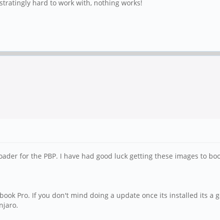
ustratingly hard to work with, nothing works!
ader for the PBP. I have had good luck getting these images to boo
inebook Pro. If you don't mind doing a update once its installed its a
njaro.