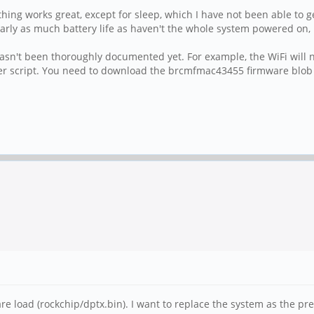
ing works great, except for sleep, which I have not been able to 
arly as much battery life as haven't the whole system powered on, b
sn't been thoroughly documented yet. For example, the WiFi will no
ller script. You need to download the brcmfmac43455 firmware blob
ware load (rockchip/dptx.bin). I want to replace the system as the p