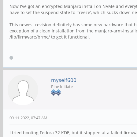
Now I've got an encrypted Manjaro install on NVMe and everyth
have to set the suspend state to 'freeze', which sucks down ne
This newest revision definitely has some new hardware that ha
exception of a clean installation from the manjaro-arm-insta
/lib/firmware/brmc/ to get it functional.
myself600
Pine Initiate
09-11-2022, 07:47 AM
I tried booting Fedora 32 KDE, but it stopped at a failed firm