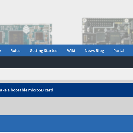
e
Rules
Getting Started
Wiki
News Blog
Portal
ake a bootable microSD card