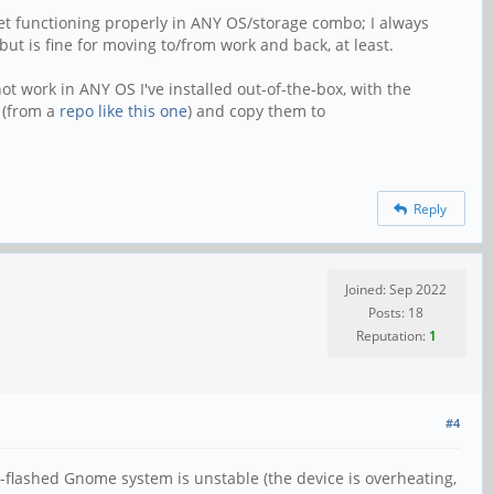
get functioning properly in ANY OS/storage combo; I always
ut is fine for moving to/from work and back, at least.
t work in ANY OS I've installed out-of-the-box, with the
 (from a
repo like this one
) and copy them to
Reply
Joined: Sep 2022
Posts: 18
Reputation:
1
#4
re-flashed Gnome system is unstable (the device is overheating,