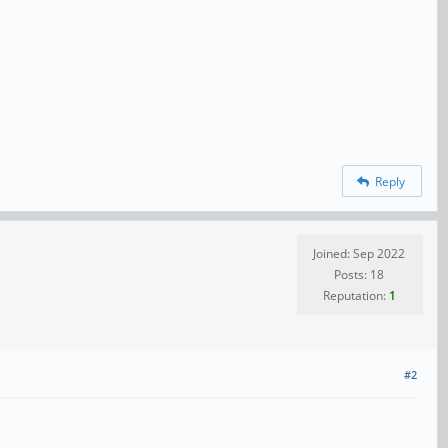
Reply
Joined: Sep 2022
Posts: 18
Reputation:
1
#2