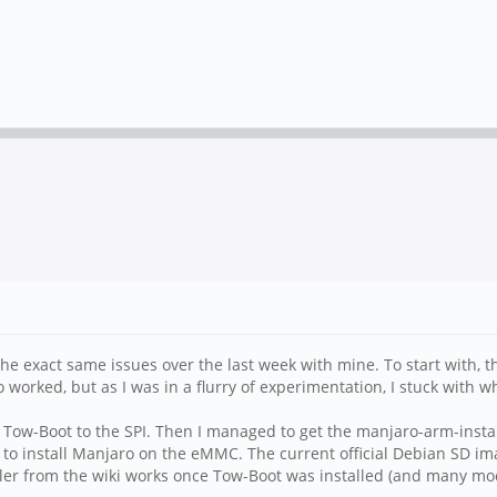
the exact same issues over the last week with mine. To start with, 
o worked, but as I was in a flurry of experimentation, I stuck with w
sh Tow-Boot to the SPI. Then I managed to get the manjaro-arm-insta
n it to install Manjaro on the eMMC. The current official Debian SD i
taller from the wiki works once Tow-Boot was installed (and many mod