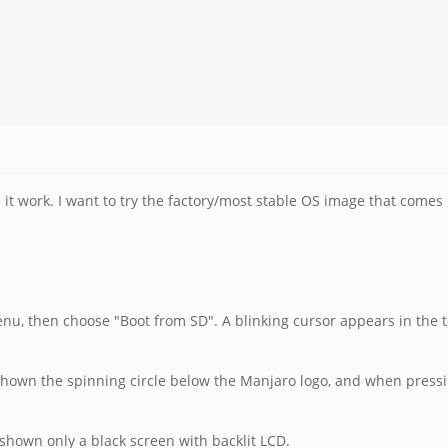
e it work. I want to try the factory/most stable OS image that comes
enu, then choose "Boot from SD". A blinking cursor appears in the 
t shown the spinning circle below the Manjaro logo, and when press
hown only a black screen with backlit LCD.