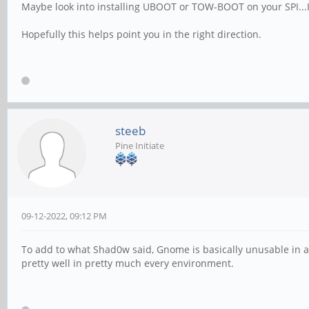
Maybe look into installing UBOOT or TOW-BOOT on your SPI...I s
Hopefully this helps point you in the right direction.
steeb
Pine Initiate
09-12-2022, 09:12 PM
To add to what Shad0w said, Gnome is basically unusable in an
pretty well in pretty much every environment.