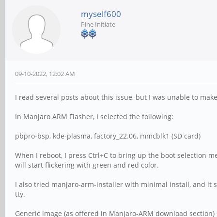
myself600
Pine Initiate
09-10-2022, 12:02 AM
I read several posts about this issue, but I was unable to mak
In Manjaro ARM Flasher, I selected the following:
pbpro-bsp, kde-plasma, factory_22.06, mmcblk1 (SD card)
When I reboot, I press Ctrl+C to bring up the boot selection m
will start flickering with green and red color.
I also tried manjaro-arm-installer with minimal install, and i
tty.
Generic image (as offered in Manjaro-ARM download section) s