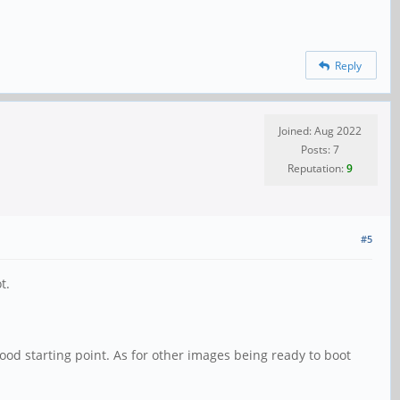
Reply
Joined: Aug 2022
Posts: 7
Reputation:
9
#5
t.
 good starting point. As for other images being ready to boot