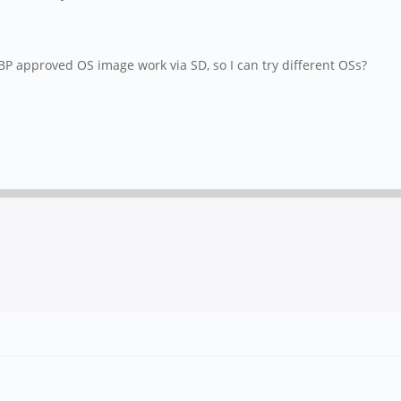
 approved OS image work via SD, so I can try different OSs?