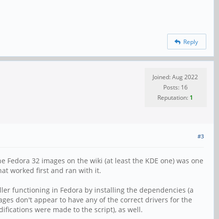
Reply
Joined: Aug 2022
Posts: 16
Reputation:
1
#3
the Fedora 32 images on the wiki (at least the KDE one) was one
hat worked first and ran with it.
ller functioning in Fedora by installing the dependencies (a
mages don't appear to have any of the correct drivers for the
ifications were made to the script), as well.