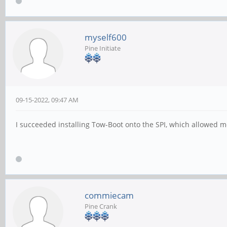
myself600
Pine Initiate
09-15-2022, 09:47 AM
I succeeded installing Tow-Boot onto the SPI, which allowed 
commiecam
Pine Crank