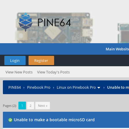
Main Websit
Login
Register
View New Posts
View Today's Posts
PINE64
›
Pinebook Pro
›
Linux on Pinebook Pro
›
Unable to m
Pages (2):
1
2
Next »
Unable to make a bootable microSD card