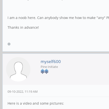
I am a noob here. Can anybody show me how to make "any" PBP
Thanks in advance!
myself600
Pine Initiate
09-10-2022, 11:19 AM
Here is a video and some pictures: