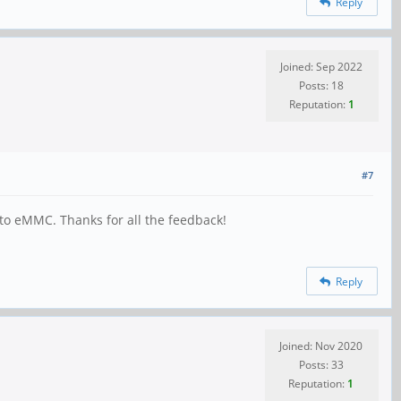
Reply
Joined: Sep 2022
Posts: 18
Reputation:
1
#7
to eMMC. Thanks for all the feedback!
Reply
Joined: Nov 2020
Posts: 33
Reputation:
1