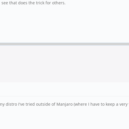
ee that does the trick for others.
y distro I've tried outside of Manjaro (where I have to keep a ver