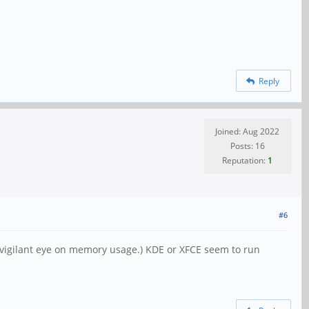
Reply
Joined: Aug 2022
Posts: 16
Reputation:
1
#6
y vigilant eye on memory usage.) KDE or XFCE seem to run