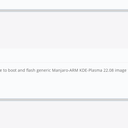
me to boot and flash generic Manjaro-ARM KDE-Plasma 22.08 image 