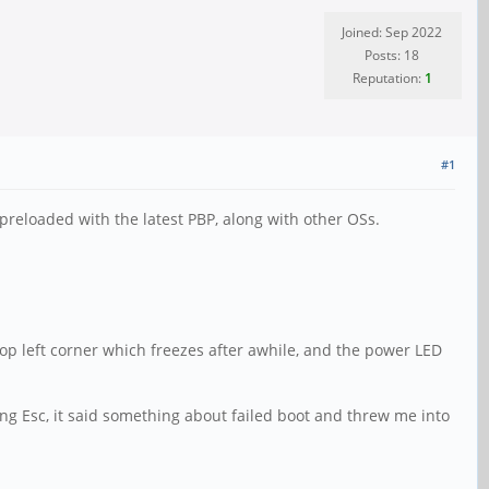
Joined: Sep 2022
Posts: 18
Reputation:
1
#1
 preloaded with the latest PBP, along with other OSs.
top left corner which freezes after awhile, and the power LED
ing Esc, it said something about failed boot and threw me into