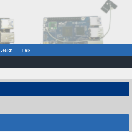
Search
Help