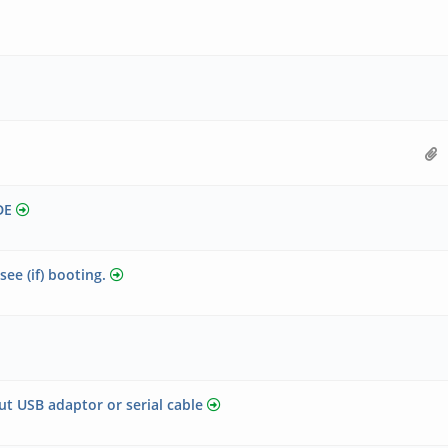
DE
see (if) booting.
ut USB adaptor or serial cable