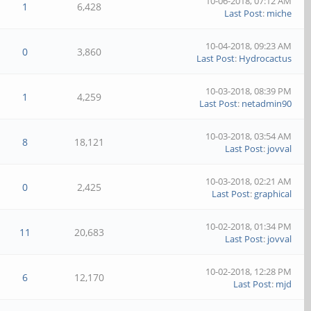
10-06-2018, 07:12 AM
1
6,428
Last Post
:
miche
10-04-2018, 09:23 AM
0
3,860
Last Post
:
Hydrocactus
10-03-2018, 08:39 PM
1
4,259
Last Post
:
netadmin90
10-03-2018, 03:54 AM
8
18,121
Last Post
:
jovval
10-03-2018, 02:21 AM
0
2,425
Last Post
:
graphical
10-02-2018, 01:34 PM
11
20,683
Last Post
:
jovval
10-02-2018, 12:28 PM
6
12,170
Last Post
:
mjd