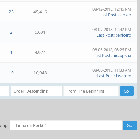
08-12-2018, 12:46 PM
26
45,416
Last Post
:
cooker
08-07-2018, 12:42 PM
2
5,631
Last Post
:
cenicero
08-06-2018, 05:26 PM
1
4,974
Last Post
:
hiccupstix
08-06-2018, 11:33 AM
10
16,948
Last Post
:
kwarren
ump: