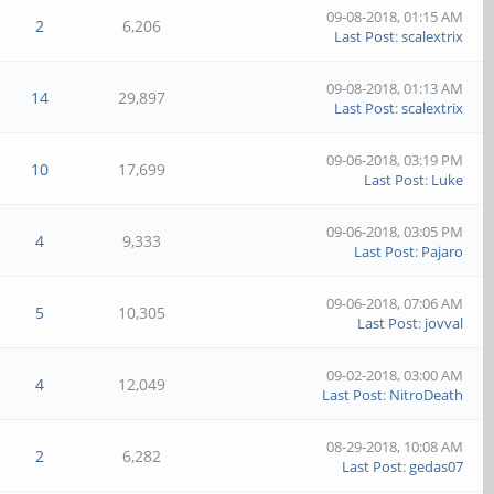
09-08-2018, 01:15 AM
2
6,206
Last Post
:
scalextrix
09-08-2018, 01:13 AM
14
29,897
Last Post
:
scalextrix
09-06-2018, 03:19 PM
10
17,699
Last Post
:
Luke
09-06-2018, 03:05 PM
4
9,333
Last Post
:
Pajaro
09-06-2018, 07:06 AM
5
10,305
Last Post
:
jovval
09-02-2018, 03:00 AM
4
12,049
Last Post
:
NitroDeath
08-29-2018, 10:08 AM
2
6,282
Last Post
:
gedas07