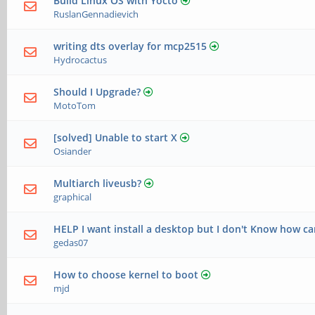
Build Linux OS with Yocto
RuslanGennadievich
writing dts overlay for mcp2515
Hydrocactus
Should I Upgrade?
MotoTom
[solved] Unable to start X
Osiander
Multiarch liveusb?
graphical
HELP I want install a desktop but I don't Know how ca
gedas07
How to choose kernel to boot
mjd