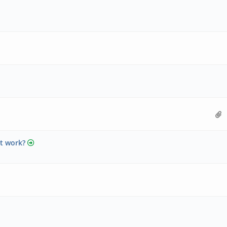
ot work?