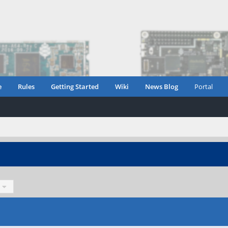
e
Rules
Getting Started
Wiki
News Blog
Portal