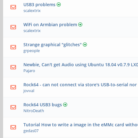
USB3 problems
scalextrix
WiFi on Armbian problem
scalextrix
Strange graphical "glitches"
grpeople
Newbie, Can't get Audio using Ubuntu 18.04 v0.7.9 LX
Pajaro
Rock64 - can not connect via store's USB-to-serial nor 
jovval
Rock64 USB3 bugs
NitroDeath
Tutorial How to write a image in the eMMc card witho
gedas07