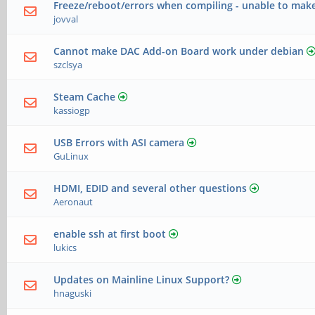
Freeze/reboot/errors when compiling - unable to make
jovval
Cannot make DAC Add-on Board work under debian
szclsya
Steam Cache
kassiogp
USB Errors with ASI camera
GuLinux
HDMI, EDID and several other questions
Aeronaut
enable ssh at first boot
lukics
Updates on Mainline Linux Support?
hnaguski