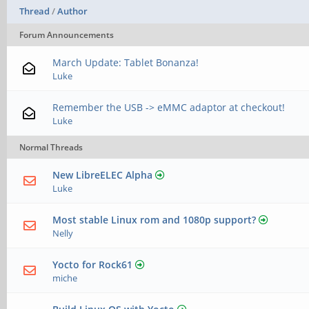
Thread
/
Author
Forum Announcements
March Update: Tablet Bonanza!
Luke
Remember the USB -> eMMC adaptor at checkout!
Luke
Normal Threads
New LibreELEC Alpha
Luke
Most stable Linux rom and 1080p support?
Nelly
Yocto for Rock61
miche