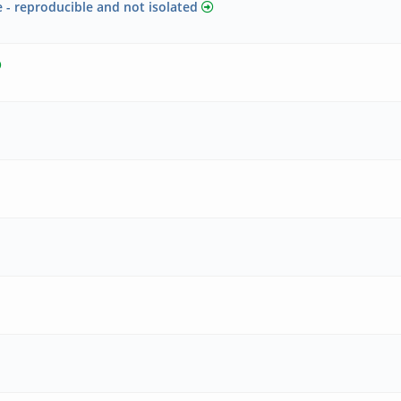
 - reproducible and not isolated