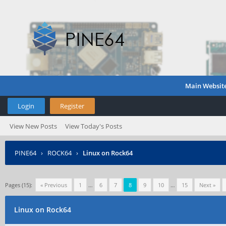
Main Websit
Login
Register
View New Posts
View Today's Posts
PINE64
›
ROCK64
›
Linux on Rock64
Pages (15):
« Previous
1
…
6
7
8
9
10
…
15
Next »
Linux on Rock64