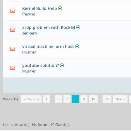
Kernel Build Help
frewind
xrdp problem with Rock64
cenicero
virtual machine, arm host
kwarren
youtube solution?
kwarren
Pages (15):
« Previous
1
…
6
7
8
9
10
…
15
Next »
Users browsing this forum: 19 Guest(s)