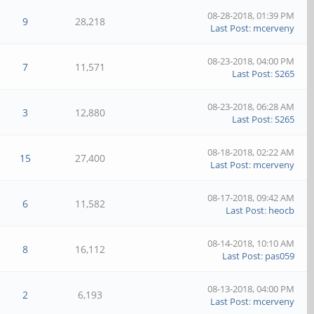
08-28-2018, 01:39 PM
9
28,218
Last Post
:
mcerveny
08-23-2018, 04:00 PM
7
11,571
Last Post
:
S265
08-23-2018, 06:28 AM
3
12,880
Last Post
:
S265
08-18-2018, 02:22 AM
15
27,400
Last Post
:
mcerveny
08-17-2018, 09:42 AM
6
11,582
Last Post
:
heocb
08-14-2018, 10:10 AM
8
16,112
Last Post
:
pas059
08-13-2018, 04:00 PM
2
6,193
Last Post
:
mcerveny