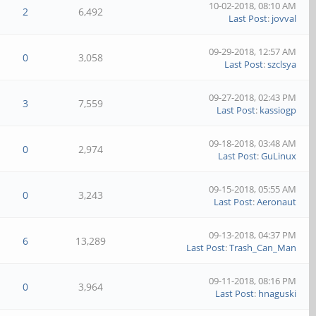
10-02-2018, 08:10 AM
2
6,492
Last Post
:
jovval
09-29-2018, 12:57 AM
0
3,058
Last Post
:
szclsya
09-27-2018, 02:43 PM
3
7,559
Last Post
:
kassiogp
09-18-2018, 03:48 AM
0
2,974
Last Post
:
GuLinux
09-15-2018, 05:55 AM
0
3,243
Last Post
:
Aeronaut
09-13-2018, 04:37 PM
6
13,289
Last Post
:
Trash_Can_Man
09-11-2018, 08:16 PM
0
3,964
Last Post
:
hnaguski