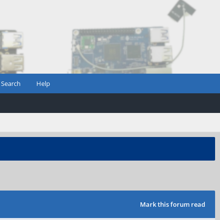
Search
Help
Mark this forum read