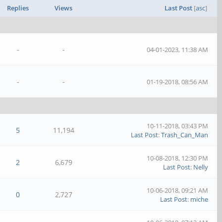
Replies
Views
Last Post
[
asc
]
-
-
04-01-2023, 11:38 AM
-
-
01-19-2018, 08:56 AM
10-11-2018, 03:43 PM
5
11,194
Last Post
:
Trash_Can_Man
10-08-2018, 12:30 PM
2
6,679
Last Post
:
Nelly
10-06-2018, 09:21 AM
0
2,727
Last Post
:
miche