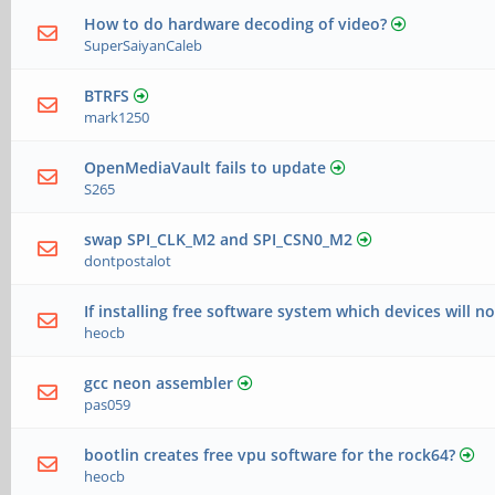
How to do hardware decoding of video?
SuperSaiyanCaleb
BTRFS
mark1250
OpenMediaVault fails to update
S265
swap SPI_CLK_M2 and SPI_CSN0_M2
dontpostalot
If installing free software system which devices will n
heocb
gcc neon assembler
pas059
bootlin creates free vpu software for the rock64?
heocb