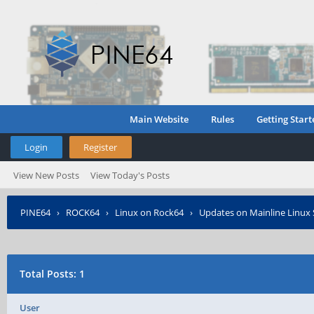
Main Website
Rules
Getting Start
Login
Register
View New Posts
View Today's Posts
PINE64
›
ROCK64
›
Linux on Rock64
›
Updates on Mainline Linux
Total Posts: 1
User