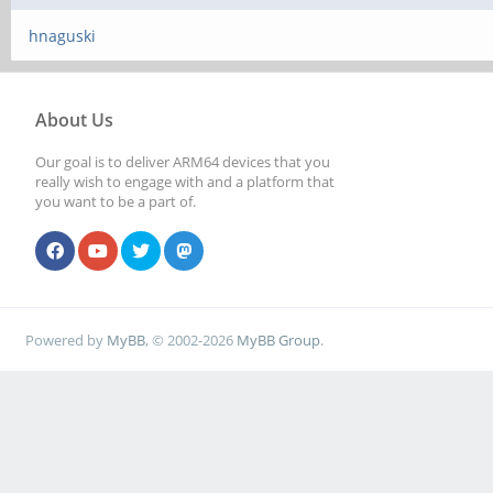
hnaguski
About Us
Our goal is to deliver ARM64 devices that you
really wish to engage with and a platform that
you want to be a part of.
Powered by
MyBB
, © 2002-2026
MyBB Group
.