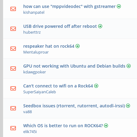
how can use "mppvideodec" with gstreamer
kishanpatel
USB drive powered off after reboot
huberttrz
respeaker hat on rock64
Mentaluproar
GPU not working with Ubuntu and Debian builds
kdawgpoker
Can't connect to wifi on a Rock64
SuperSaiyanCaleb
Seedbox issues (rtorrent, rutorrent, autodl-irssi)
va88
Which OS is better to run on ROCK64?
elik745i