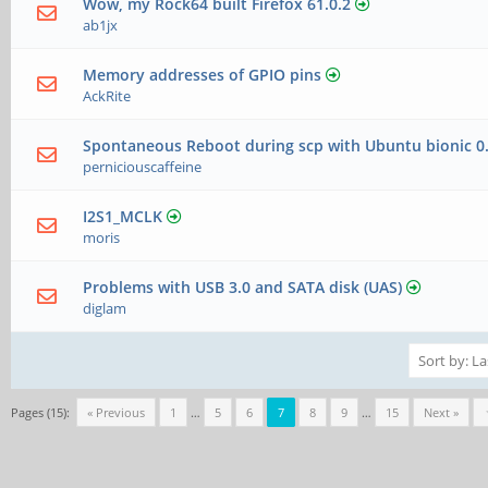
Wow, my Rock64 built Firefox 61.0.2
ab1jx
Memory addresses of GPIO pins
AckRite
Spontaneous Reboot during scp with Ubuntu bionic 0
perniciouscaffeine
I2S1_MCLK
moris
Problems with USB 3.0 and SATA disk (UAS)
diglam
Pages (15):
« Previous
1
…
5
6
7
8
9
…
15
Next »