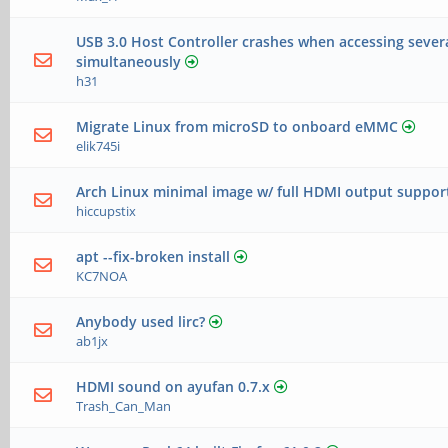
USB 3.0 Host Controller crashes when accessing sever
simultaneously
h31
Migrate Linux from microSD to onboard eMMC
elik745i
Arch Linux minimal image w/ full HDMI output suppor
hiccupstix
apt --fix-broken install
KC7NOA
Anybody used lirc?
ab1jx
HDMI sound on ayufan 0.7.x
Trash_Can_Man