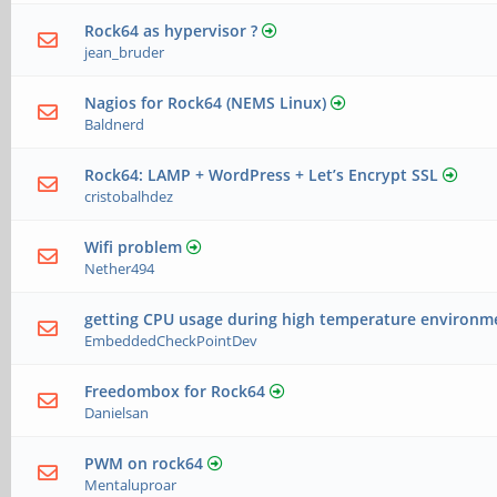
Rock64 as hypervisor ?
jean_bruder
Nagios for Rock64 (NEMS Linux)
Baldnerd
Rock64: LAMP + WordPress + Let’s Encrypt SSL
cristobalhdez
Wifi problem
Nether494
getting CPU usage during high temperature environm
EmbeddedCheckPointDev
Freedombox for Rock64
Danielsan
PWM on rock64
Mentaluproar