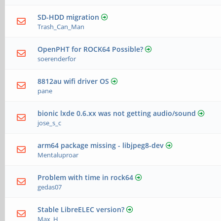
SD-HDD migration
Trash_Can_Man
OpenPHT for ROCK64 Possible?
soerenderfor
8812au wifi driver OS
pane
bionic lxde 0.6.xx was not getting audio/sound
jose_s_c
arm64 package missing - libjpeg8-dev
Mentaluproar
Problem with time in rock64
gedas07
Stable LibreELEC version?
Max_H