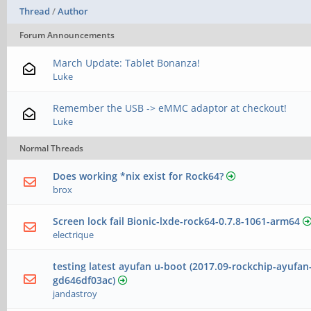
Thread
/
Author
Forum Announcements
March Update: Tablet Bonanza!
Luke
Remember the USB -> eMMC adaptor at checkout!
Luke
Normal Threads
Does working *nix exist for Rock64?
brox
Screen lock fail Bionic-lxde-rock64-0.7.8-1061-arm64
electrique
testing latest ayufan u-boot (2017.09-rockchip-ayufan
gd646df03ac)
jandastroy