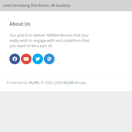
Users browsing this forum: 36 Guest(s)
About Us
Our goal is to deliver ARM64 devices that you
really wish to engage with and a platform that
you want to be a part of.
Powered by
MyBB
, © 2002-2026
MyBB Group
.