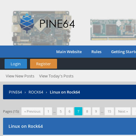
Main Website
Rules
Getting Start
Login
Register
View New Posts
View Today's Posts
PINE64
›
ROCK64
›
Linux on Rock64
Pages (15):
« Previous
1
…
5
6
7
8
9
…
15
Next »
Linux on Rock64