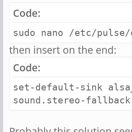
Code:
sudo nano /etc/pulse/
then insert on the end:
Code:
set-default-sink alsa
sound.stereo-fallback
Probably this solution se