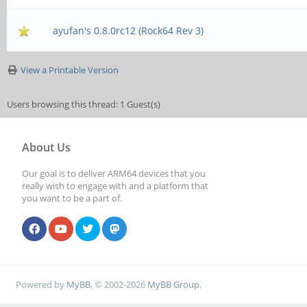
ayufan's 0.8.0rc12 (Rock64 Rev 3)
View a Printable Version
Users browsing this thread: 1 Guest(s)
About Us
Our goal is to deliver ARM64 devices that you
really wish to engage with and a platform that
you want to be a part of.
Powered by
MyBB
, © 2002-2026
MyBB Group
.