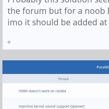
the forum but for a noob 
imo it should be added at
Possib
Thread
HDMI doesn't work on rock64
mainline kernel sound support Openwrt