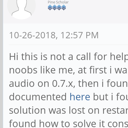
Pine Scholar
10-26-2018, 12:57 PM
Hi this is not a call for h
noobs like me, at first i 
audio on 0.7.x, then i foun
documented
here
but i fo
solution was lost on restart
found how to solve it cons