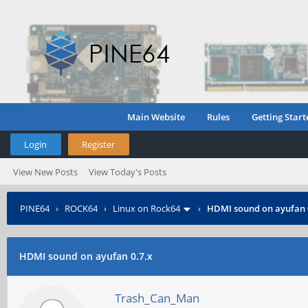
Main Website
Rules
Getting Start
Login
Register
View New Posts
View Today's Posts
PINE64
›
ROCK64
›
Linux on Rock64
›
HDMI sound on ayufan 
HDMI sound on ayufan 0.7.x
Trash_Can_Man