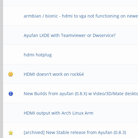
armbian / bionic - hdmi to vga not functioning on newe
Ayufan LXDE with Teamviewer or Dwservice?
hdmi hotplug
HDMI doesn't work on rock64
New Builds from ayufan (0.8.X) w Video/3D/Mate deskt
HDMI output with Arch Linux Arm
[archived] New Stable release from Ayufan (0.8.3)