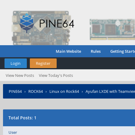
Main Website
Rules
Getting Start
Login
Register
View New Posts
View Today's Posts
PINE64
›
ROCK64
›
Linux on Rock64
›
Ayufan LXDE with Teamview
Total Posts: 1
User