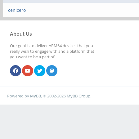
cenicero
About Us
Our goal is to deliver ARM64 devices that you
really wish to engage with and a platform that
you want to be a part of.
Powered by
MyBB
, © 2002-2026
MyBB Group
.