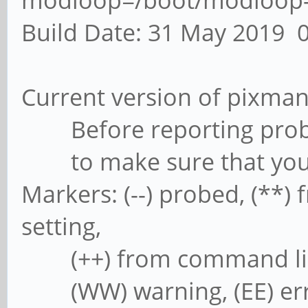
modloop=/boot/modloop-5
Build Date: 31 May 2019 
Current version of pixman
Before reporting prob
to make sure that you ha
Markers: (--) probed, (**) f
setting,
(++) from command line, (
(WW) warning, (EE) error