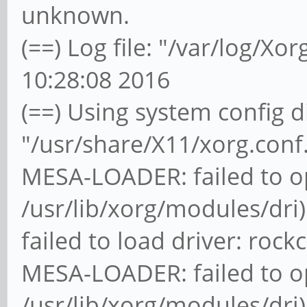
unknown.
(==) Log file: "/var/log/Xor
10:28:08 2016
(==) Using system config d
"/usr/share/X11/xorg.conf
MESA-LOADER: failed to o
/usr/lib/xorg/modules/dri)
failed to load driver: rock
MESA-LOADER: failed to o
/usr/lib/xorg/modules/dri)