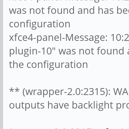
was not found and has b
configuration
xfce4-panel-Message: 10:28
plugin-10" was not found
the configuration
** (wrapper-2.0:2315): WA
outputs have backlight pr