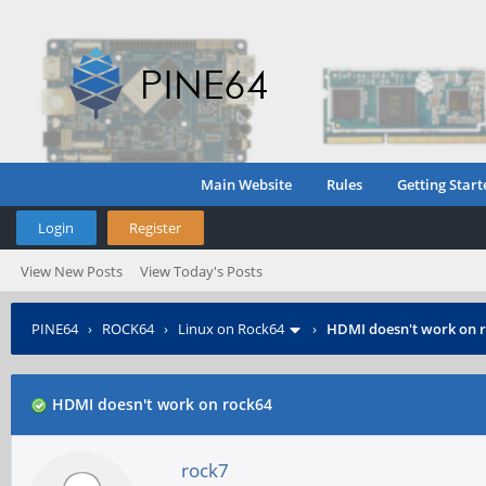
Main Website
Rules
Getting Start
Login
Register
View New Posts
View Today's Posts
PINE64
›
ROCK64
›
Linux on Rock64
›
HDMI doesn't work on 
HDMI doesn't work on rock64
rock7