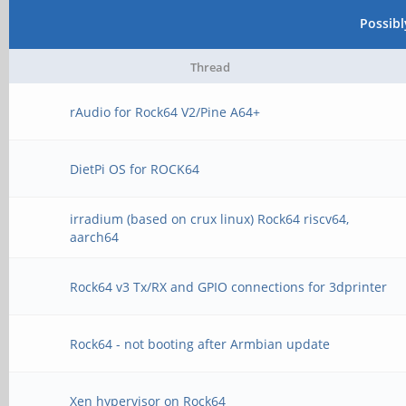
Possib
Thread
rAudio for Rock64 V2/Pine A64+
DietPi OS for ROCK64
irradium (based on crux linux) Rock64 riscv64,
aarch64
Rock64 v3 Tx/RX and GPIO connections for 3dprinter
Rock64 - not booting after Armbian update
Xen hypervisor on Rock64