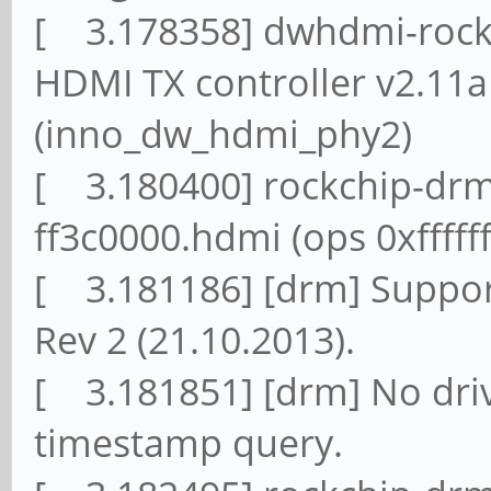
[ 3.178358] dwhdmi-rockc
HDMI TX controller v2.11
(inno_dw_hdmi_phy2)
[ 3.180400] rockchip-drm
ff3c0000.hdmi (ops 0xffff
[ 3.181186] [drm] Suppor
Rev 2 (21.10.2013).
[ 3.181851] [drm] No driv
timestamp query.