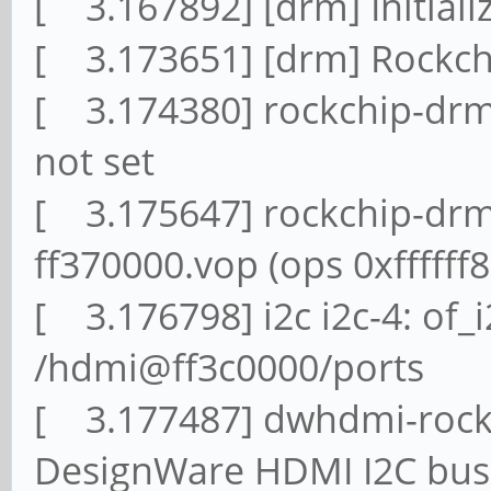
[ 3.167892] [drm] Initial
[ 3.173651] [drm] Rockchi
[ 3.174380] rockchip-drm 
not set
[ 3.175647] rockchip-drm
ff370000.vop (ops 0xfffff
[ 3.176798] i2c i2c-4: of_
/hdmi@ff3c0000/ports
[ 3.177487] dwhdmi-rockc
DesignWare HDMI I2C bus 