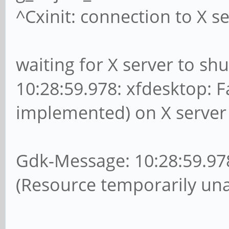
^Cxinit: connection to X se
waiting for X server to s
10:28:59.978: xfdesktop: F
implemented) on X server 
Gdk-Message: 10:28:59.978:
(Resource temporarily unav