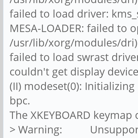
failed to load driver: kms
MESA-LOADER: failed to o
/usr/lib/xorg/modules/dri)
failed to load swrast drive
couldn't get display devic
(II) modeset(0): Initializi
bpc.
The XKEYBOARD keymap co
> Warning: Unsupporte