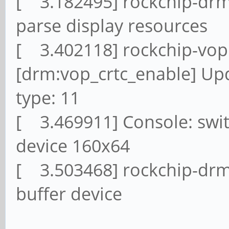
[ 3.182495] rockchip-drm 
parse display resources
[ 3.402118] rockchip-vop
[drm:vop_crtc_enable] U
type: 11
[ 3.469911] Console: swit
device 160x64
[ 3.503468] rockchip-drm
buffer device