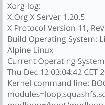
Xorg-log:
X.Org X Server 1.20.5
X Protocol Version 11, Rev
Build Operating System: Li
Alpine Linux
Current Operating System:
Thu Dec 12 03:04:42 CET 
Kernel command line: BO
modules=loop,squashfs,s