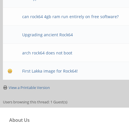
can rock64 4gb ram run entirely on free software?
Upgrading ancient Rock64
arch rock64 does not boot
First Lakka image for Rock64!
View a Printable Version
Users browsing this thread: 1 Guest(s)
About Us