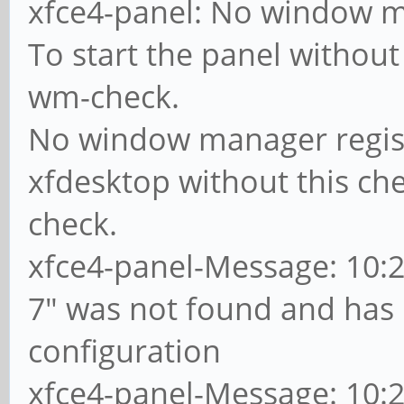
xfce4-panel: No window m
To start the panel without 
wm-check.
No window manager registe
xfdesktop without this che
check.
xfce4-panel-Message: 10:28
7" was not found and has
configuration
xfce4-panel-Message: 10:2