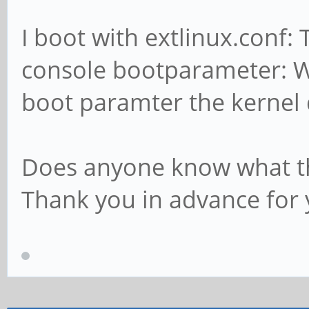
I boot with extlinux.conf: 
console bootparameter: Wh
boot paramter the kernel 
Does anyone know what t
Thank you in advance for 