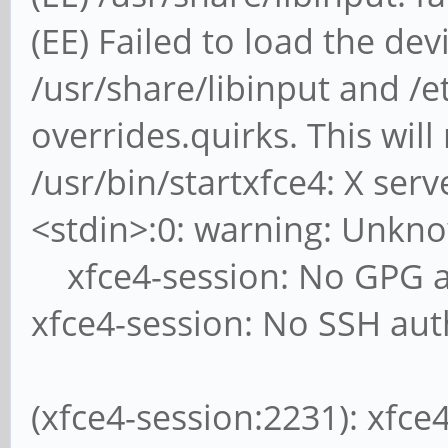
(EE) Failed to load the de
/usr/share/libinput and /et
overrides.quirks. This will
/usr/bin/startxfce4: X ser
<stdin>:0: warning: Unkn
xfce4-session: No GPG a
xfce4-session: No SSH aut
(xfce4-session:2231): xfc