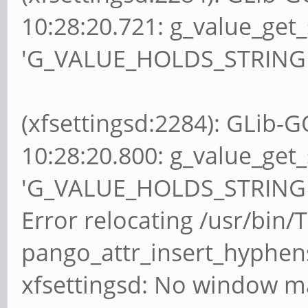
10:28:20.721: g_value_get_
'G_VALUE_HOLDS_STRING (v
(xfsettingsd:2284): GLib-G
10:28:20.800: g_value_get_
'G_VALUE_HOLDS_STRING (v
Error relocating /usr/bin/
pango_attr_insert_hyphen
xfsettingsd: No window ma