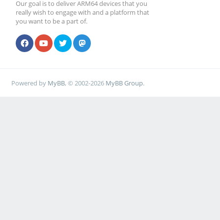
Our goal is to deliver ARM64 devices that you
really wish to engage with and a platform that
you want to be a part of.
Powered by
MyBB
, © 2002-2026
MyBB Group
.