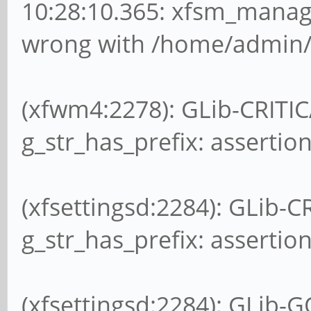
10:28:10.365: xfsm_manag
wrong with /home/admin/.
(xfwm4:2278): GLib-CRITIC
g_str_has_prefix: assertion
(xfsettingsd:2284): GLib-C
g_str_has_prefix: assertion
(xfsettingsd:2284): GLib-G