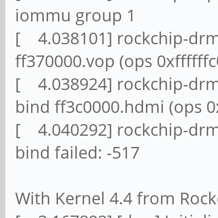
iommu group 1
[ 4.038101] rockchip-drm
ff370000.vop (ops 0xffffff
[ 4.038924] rockchip-drm 
bind ff3c0000.hdmi (ops 0x
[ 4.040292] rockchip-drm
bind failed: -517
With Kernel 4.4 from Rock