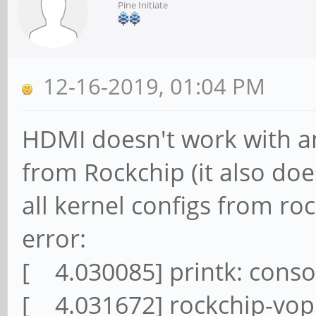
Pine Initiate
12-16-2019, 01:04 PM
HDMI doesn't work with an
from Rockchip (it also does
all kernel configs from r
error:
[ 4.030085] printk: conso
[ 4.031672] rockchip-vop