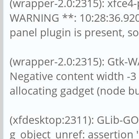
(wrapper-2.0:2315): xfce
WARNING **: 10:28:36.92
panel plugin is present, so
(wrapper-2.0:2315): Gtk-W
Negative content width -3 
allocating gadget (node bu
(xfdesktop:2311): GLib-GO
g_object_unref: assertion '