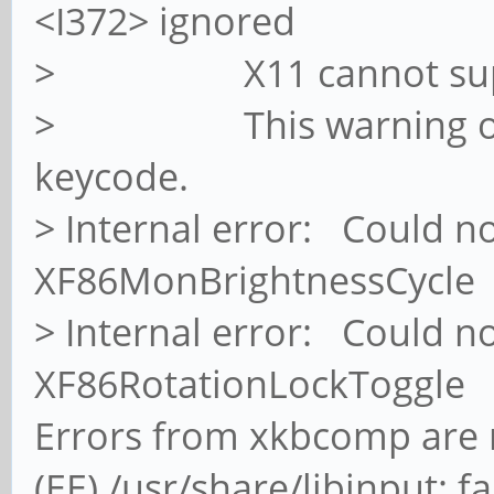
<I372> ignored
> X11 cannot suppor
> This warning only s
keycode.
> Internal error: Could n
XF86MonBrightnessCycle
> Internal error: Could n
XF86RotationLockToggle
Errors from xkbcomp are n
(EE) /usr/share/libinput: fa