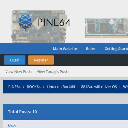
Main Website
Rules
Getting Start
Login
Register
View New Posts
View Today's Posts
PINE64
›
ROCK64
›
Linux on Rock64
›
8812au wifi driver OS
›
Wh
Total Posts: 10
User