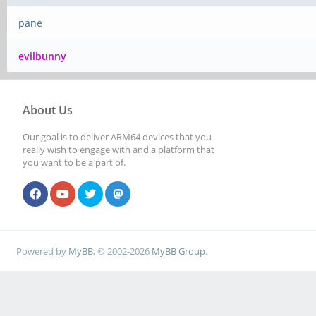
pane
evilbunny
About Us
Our goal is to deliver ARM64 devices that you
really wish to engage with and a platform that
you want to be a part of.
Powered by
MyBB
, © 2002-2026
MyBB Group
.