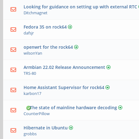
Looking for guidance on setting up with external RTC
Ditchmagnet
Fedora 35 on rock64
dafsjr
openwrt for the rock64
wilsonYan
Armbian 22.02 Release Announcement
TRS-80
Home Assistant Supervisor for rock64
karbon17
The state of mainline hardware decoding
CounterPillow
Hibernate in Ubuntu
grobbs