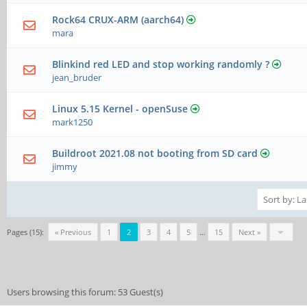
Rock64 CRUX-ARM (aarch64)
mara
Blinkind red LED and stop working randomly ?
jean_bruder
Linux 5.15 Kernel - openSuse
mark1250
Buildroot 2021.08 not booting from SD card
jimmy
Pages (15):
« Previous
1
2
3
4
5
…
15
Next »
Users browsing this forum: 53 Guest(s)