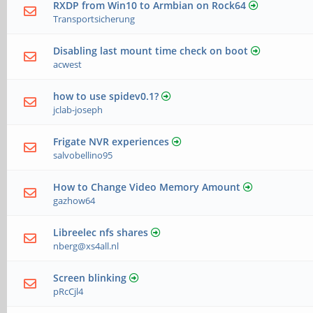
RXDP from Win10 to Armbian on Rock64
Transportsicherung
Disabling last mount time check on boot
acwest
how to use spidev0.1?
jclab-joseph
Frigate NVR experiences
salvobellino95
How to Change Video Memory Amount
gazhow64
Libreelec nfs shares
nberg@xs4all.nl
Screen blinking
pRcCjl4