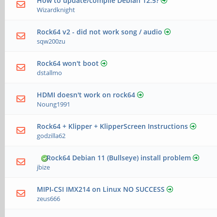
How to update/compile Debian 12.5?
Wizardknight
Rock64 v2 - did not work song / audio
sqw200zu
Rock64 won't boot
dstallmo
HDMI doesn't work on rock64
Noung1991
Rock64 + Klipper + KlipperScreen Instructions
godzilla62
Rock64 Debian 11 (Bullseye) install problem
jbize
MIPI-CSI IMX214 on Linux NO SUCCESS
zeus666