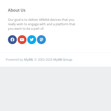
About Us
Our goal is to deliver ARM64 devices that you
really wish to engage with and a platform that
you want to be a part of.
Powered by
MyBB
, © 2002-2026
MyBB Group
.