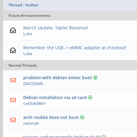
Thread
/
Author
Forum Announcements
March Update: Tablet Bonanza!
Luke
Remember the USB -> eMMC adaptor at checkout!
Luke
Normal Threads
problem with debian emmc boot
G4zCDzWb
Debian installation via sd card
oaFJSADBKV
arch rock64 does not boot
nemnob