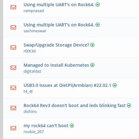
Using multiple UART's on Rock64.
ramprasad
Using multiple UART's on Rock64.
sachineswar
Swap/Upgrade Storage Device?
r00t3d
Managed to install Kubernetes
digitaldaz
USB3.0 Issues at DietPi(Armbian) #22.02.1
t4_4t
Rock64 Rev3 doesn't boot and leds blinking fast
dishins
my rock64 can't boot
rookie_267