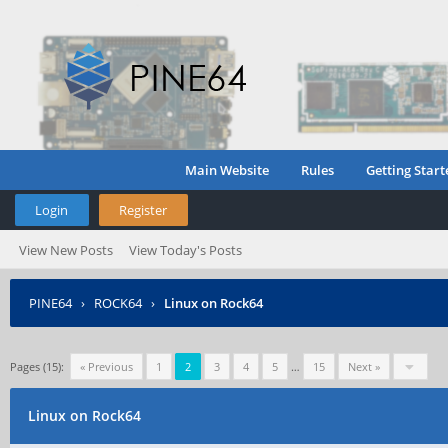
Main Website
Rules
Getting Start
Login
Register
View New Posts
View Today's Posts
PINE64
›
ROCK64
›
Linux on Rock64
Pages (15):
« Previous
1
2
3
4
5
…
15
Next »
Linux on Rock64