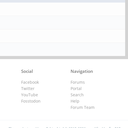
Social
Navigation
Facebook
Forums
Twitter
Portal
YouTube
Search
Fosstodon
Help
Forum Team