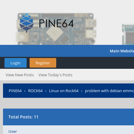
Main Websit
Login
Register
View New Posts
View Today's Posts
PINE64
›
ROCK64
›
Linux on Rock64
›
problem with debian emmc
Total Posts: 11
User