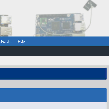
Search
Help