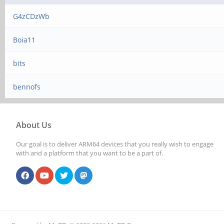
G4zCDzWb
Boia11
bits
bennofs
About Us
Our goal is to deliver ARM64 devices that you really wish to engage
with and a platform that you want to be a part of.