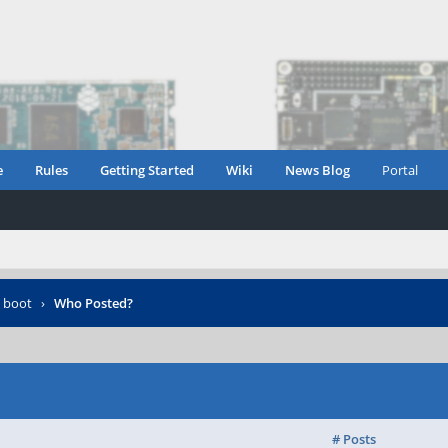
e
Rules
Getting Started
Wiki
News Blog
Portal
 boot
›
Who Posted?
# Posts