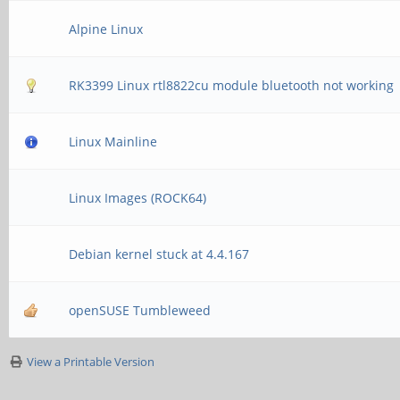
Alpine Linux
RK3399 Linux rtl8822cu module bluetooth not working
Linux Mainline
Linux Images (ROCK64)
Debian kernel stuck at 4.4.167
openSUSE Tumbleweed
View a Printable Version