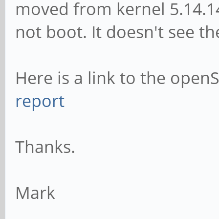
moved from kernel 5.14.14
not boot. It doesn't see 
Here is a link to the open
report
Thanks.
Mark