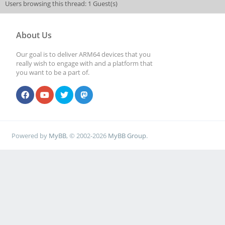
Users browsing this thread: 1 Guest(s)
About Us
Our goal is to deliver ARM64 devices that you
really wish to engage with and a platform that
you want to be a part of.
Powered by
MyBB
, © 2002-2026
MyBB Group
.