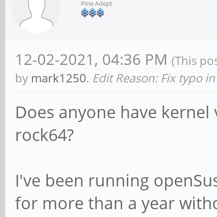
Pine Adept
12-02-2021, 04:36 PM
(This po
by
mark1250
.
Edit Reason: Fix typo in
Does anyone have kernel v
rock64?
I've been running openS
for more than a year with