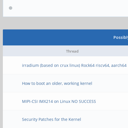
Possib
Thread
irradium (based on crux linux) Rock64 riscv64, aarch64
How to boot an older, working kernel
MIPI-CSI IMX214 on Linux NO SUCCESS
Security Patches for the Kernel