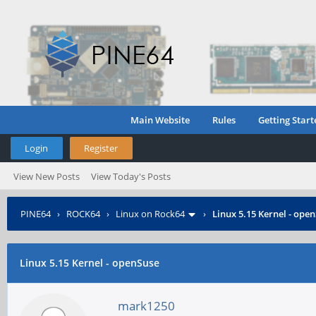
Main Website
Rules
Getting Start
Login
Register
View New Posts
View Today's Posts
PINE64
›
ROCK64
›
Linux on Rock64
›
Linux 5.15 Kernel - ope
Linux 5.15 Kernel - openSuse
mark1250