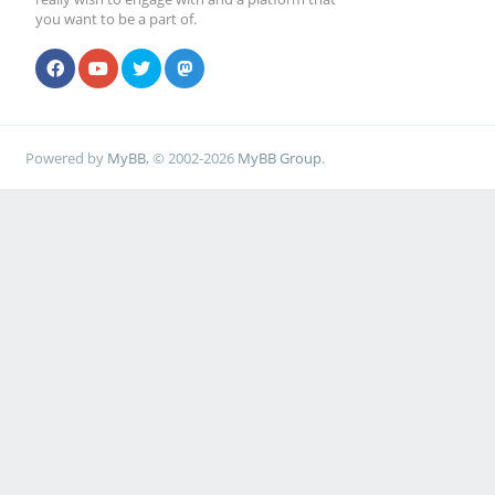
you want to be a part of.
Powered by
MyBB
, © 2002-2026
MyBB Group
.