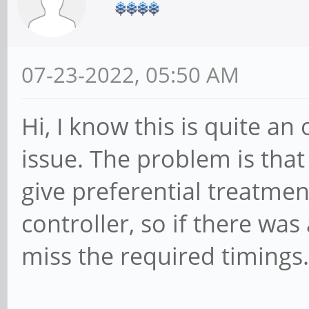
07-23-2022, 05:50 AM
Hi, I know this is quite an 
issue. The problem is that
give preferential treatmen
controller, so if there was 
miss the required timings.