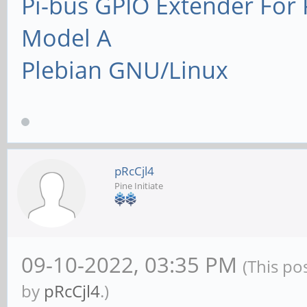
Pi-bus GPIO Extender Fo
Model A
Plebian GNU/Linux
pRcCjl4
Pine Initiate
09-10-2022, 03:35 PM
(This po
by
pRcCjl4
.)