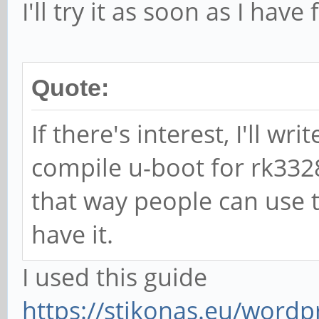
I'll try it as soon as I have
Quote:
If there's interest, I'll w
compile u-boot for rk332
that way people can use t
have it.
I used this guide
https://stikonas.eu/wordp