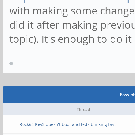
with making some changes 
did it after making previou
topic). It's enough to do i
Possib
Thread
Rock64 Rev3 doesn't boot and leds blinking fast