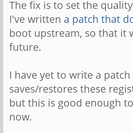
The fix is to set the qualit
I've written
a patch that d
boot upstream, so that it w
future.
I have yet to write a patch
saves/restores these regi
but this is good enough to
now.