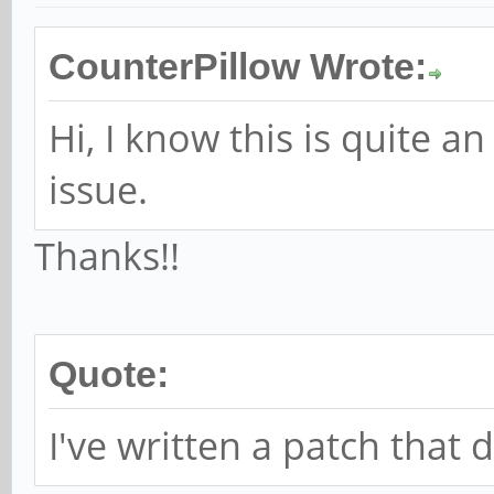
CounterPillow Wrote:
Hi, I know this is quite an
issue.
Thanks!!
Quote:
I've written a patch that 