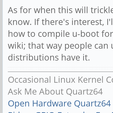
As for when this will trick
know. If there's interest, I
how to compile u-boot fo
wiki; that way people can
distributions have it.
Occasional Linux Kernel C
Ask Me About Quartz64
Open Hardware Quartz64 