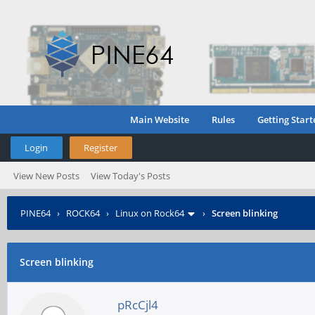
Main Website
Rules
Getting Start
Login
Register
View New Posts
View Today's Posts
PINE64
›
ROCK64
›
Linux on Rock64
›
Screen blinking
Screen blinking
pRcCjl4