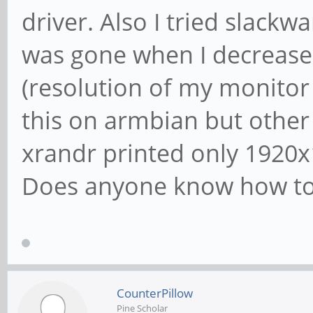
driver. Also I tried slackw
was gone when I decrease
(resolution of my monitor 
this on armbian but other 
xrandr printed only 1920x
Does anyone know how to f
CounterPillow
Pine Scholar