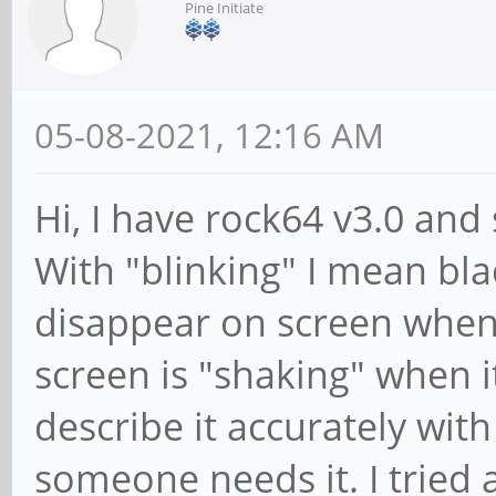
Pine Initiate
05-08-2021, 12:16 AM
Hi, I have rock64 v3.0 and
With "blinking" I mean bl
disappear on screen when 
screen is "shaking" when 
describe it accurately with 
someone needs it. I tried 