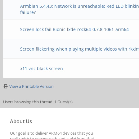
Armbian 5.4.43: Network is unreachable; Red LED blinki
failure?
Screen lock fail Bionic-lxde-rock64-0.7.8-1061-arm64
Screen flickering when playing multiple videos with rkxi
x11 vnc black screen
View a Printable Version
Users browsing this thread: 1 Guest(s)
About Us
Our goal is to deliver ARM64 devices that you
really wish to engage with and a platform that