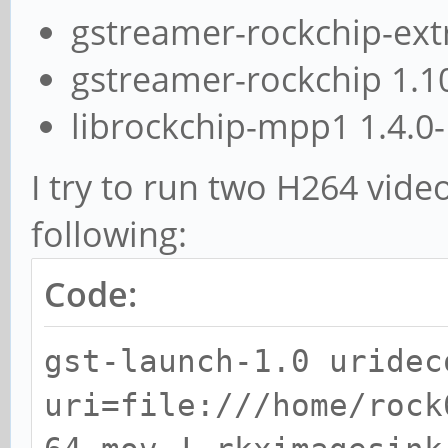
gstreamer-rockchip-ext
gstreamer-rockchip 1.1
librockchip-mpp1 1.4.0
I try to run two H264 vide
following:
Code:
gst-launch-1.0 uridec
uri=file:///home/rock