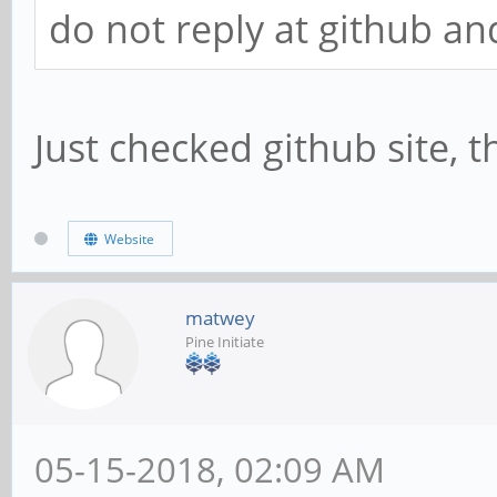
do not reply at github and
Just checked github site, t
Website
matwey
Pine Initiate
05-15-2018, 02:09 AM