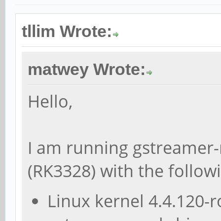
tllim Wrote:
matwey Wrote:
Hello,
I am running gstreamer-
(RK3328) with the follow
Linux kernel 4.4.120-