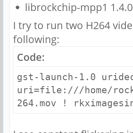
librockchip-mpp1 1.4.
I try to run two H264 vid
following:
Code:
gst-launch-1.0 uride
uri=file:///home/roc
264.mov ! rkximagesi