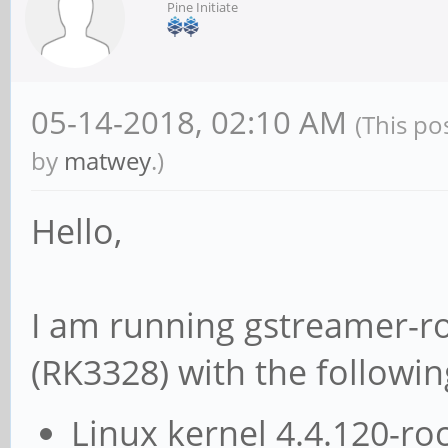
Pine Initiate
05-14-2018, 02:10 AM
(This po
by
matwey
.)
Hello,
I am running gstreamer-r
(RK3328) with the followin
Linux kernel 4.4.120-ro