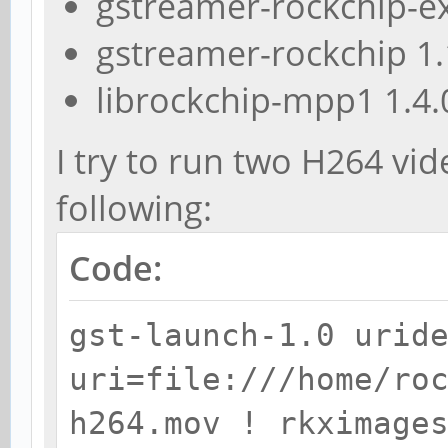
gstreamer-rockchip-ex
gstreamer-rockchip 1
librockchip-mpp1 1.4.
I try to run two H264 vi
following:
Code:
gst-launch-1.0 urid
uri=file:///home/ro
h264.mov ! rkximage