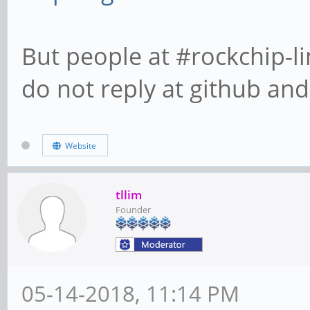
But people at #rockchip-li
do not reply at github and 
Website
tllim
Founder
05-14-2018, 11:14 PM