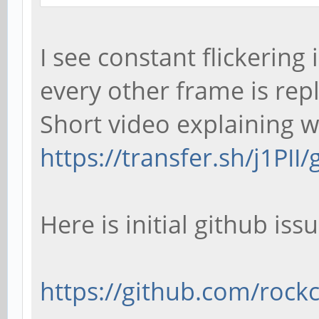
I see constant flickering
every other frame is rep
Short video explaining wh
https://transfer.sh/j1PII
Here is initial github issu
https://github.com/rockch