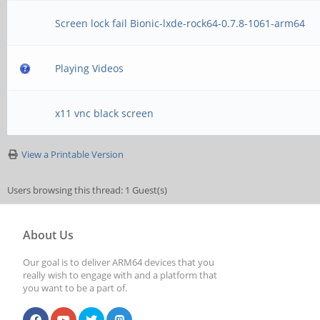
Screen lock fail Bionic-lxde-rock64-0.7.8-1061-arm64
Playing Videos
x11 vnc black screen
View a Printable Version
Users browsing this thread: 1 Guest(s)
About Us
Our goal is to deliver ARM64 devices that you
really wish to engage with and a platform that
you want to be a part of.