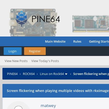
Main Website
Rules
Getting Start
Login
Register
View New Posts
View Today's Posts
PINE64
›
ROCK64
›
Linux on Rock64
›
Screen flickering when 
Screen flickering when playing multiple videos with rkximage
matwey