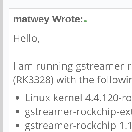
matwey Wrote:
Hello,
I am running gstreamer-
(RK3328) with the followi
Linux kernel 4.4.120-r
gstreamer-rockchip-ext
gstreamer-rockchip 1.