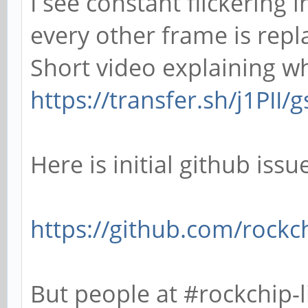
I see constant flickering 
every other frame is repl
Short video explaining wha
https://transfer.sh/j1PII
Here is initial github issu
https://github.com/rockch
But people at #rockchip-l