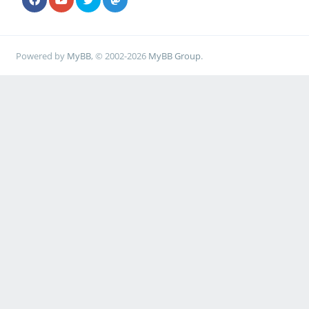
Powered by
MyBB
, © 2002-2026
MyBB Group
.