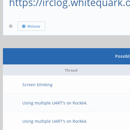
https://irclog.whitequark.
Website
Possib
Thread
Screen blinking
Using multiple UART's on Rock64.
Using multiple UART's on Rock64.