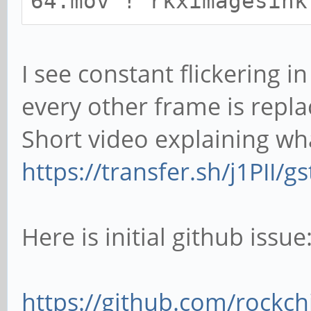
64.mov ! rkximagesink
I see constant flickering 
every other frame is repla
Short video explaining what
https://transfer.sh/j1PII/
Here is initial github issue
https://github.com/rockchi