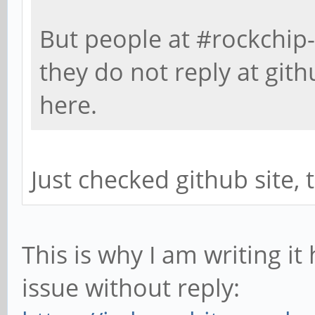
But people at #rockchip-
they do not reply at gith
here.
Just checked github site, 
This is why I am writing it
issue without reply: