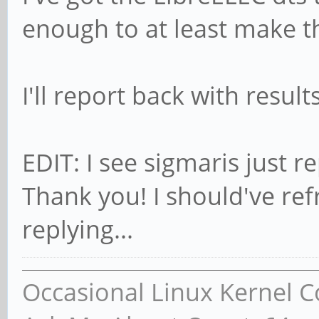
enough to at least make t
I'll report back with result
EDIT: I see sigmaris just re
Thank you! I should've re
replying...
Occasional Linux Kernel C