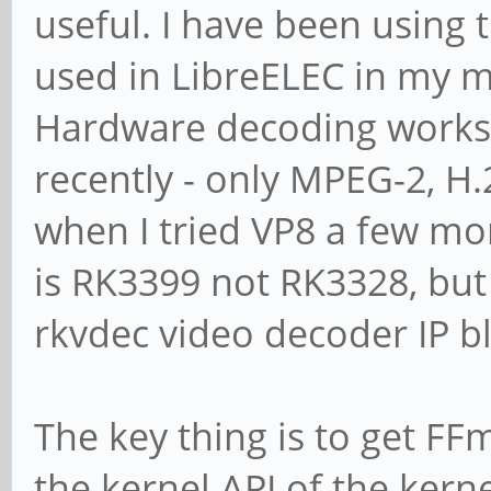
useful. I have been using
used in LibreELEC in my 
Hardware decoding works 
recently - only MPEG-2, H.
when I tried VP8 a few mo
is RK3399 not RK3328, but
rkvdec video decoder IP b
The key thing is to get FF
the kernel API of the kern