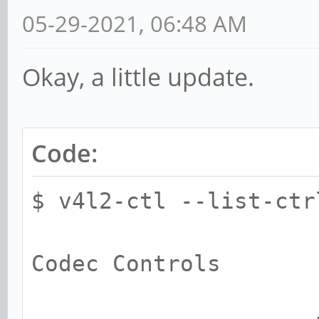
05-29-2021, 06:48 AM
Okay, a little update.
Code:
$ v4l2-ctl --list-ctr
Codec Controls