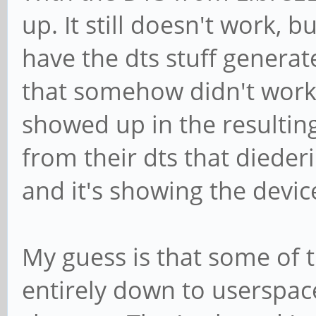
(menu) : min=1 max=1
up. It still doesn't work, bu
code method.
h264_sequence_param
have the dts stuff generat
Additional debug info
(unknown): type=200 f
../gst-plugins-
that somehow didn't work 
h264_picture_param
bad/sys/v4l2codecs/gs
showed up in the resulting 
(unknown): type=201 f
gst_v4l2_codec_h264_d
from their dts that dieder
h264_scaling_ma
/GstPipeline:pipeline
and it's showing the devi
(unknown): type=202 f
4dec0:
h264_decode_para
gst_v4l2_decoder_get_
(unknown): type=204 f
My guess is that some of t
Invalid argument
entirely down to userspac
ERROR: pipeline doesn