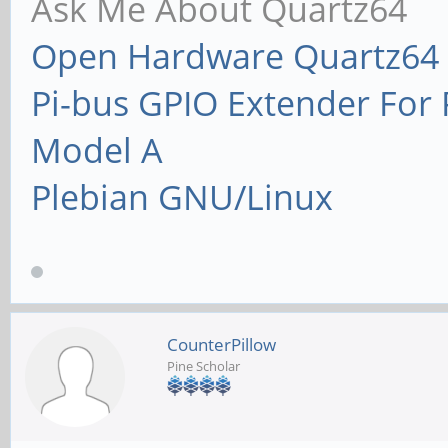
Ask Me About Quartz64
Open Hardware Quartz64 
Pi-bus GPIO Extender Fo
Model A
Plebian GNU/Linux
CounterPillow
Pine Scholar