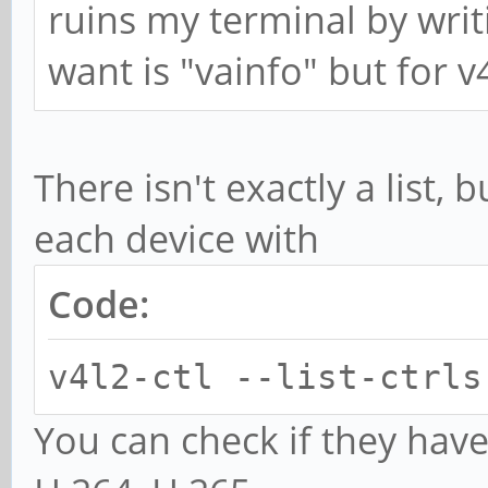
ruins my terminal by writi
want is "vainfo" but for v
There isn't exactly a list, b
each device with
Code:
v4l2-ctl --list-ctrls
You can check if they have