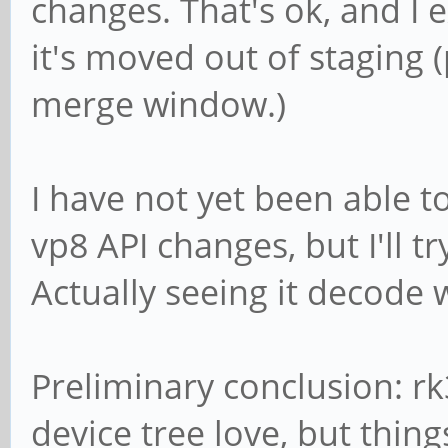
changes. That's ok, and I 
ERROR: from element
it's moved out of staging
/GstPipeline:pipeline
merge window.)
4dec0: Could not init
library.
I have not yet been able t
Additional debug info
vp8 API changes, but I'll t
../gst-plugins-base/g
Actually seeing it decod
libs/gst/video/gstvid
gst_video_decoder_cha
/GstPipeline:pipeline
Preliminary conclusion: 
4dec0:
device tree love, but thin