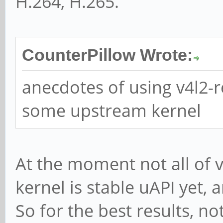
H.264, H.265.
CounterPillow Wrote:
anecdotes of using v4l2-
some upstream kernel
At the moment not all of 
kernel is stable uAPI yet, a
So for the best results, n