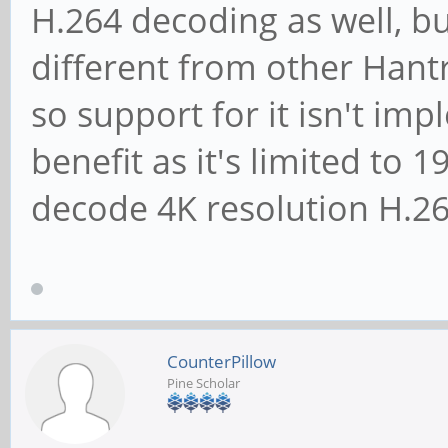
H.264 decoding as well, but
different from other Han
so support for it isn't im
benefit as it's limited to
decode 4K resolution H.26
CounterPillow
Pine Scholar