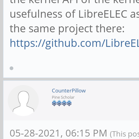
usefulness of LibreELEC a
the same project there:
https://github.com/LibreE
CounterPillow
Pine Scholar
05-28-2021, 06:15 PM
(This po