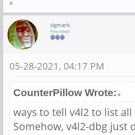
sigmaris
Pine Adept
05-28-2021, 04:17 PM
CounterPillow Wrote:
ways to tell v4l2 to list 
Somehow, v4l2-dbg just d