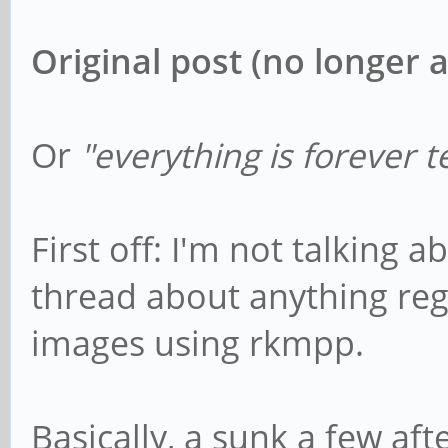
Original post (no longer a
Or
"everything is forever t
First off: I'm not talking 
thread about anything re
images using rkmpp.
Basically, a sunk a few aft