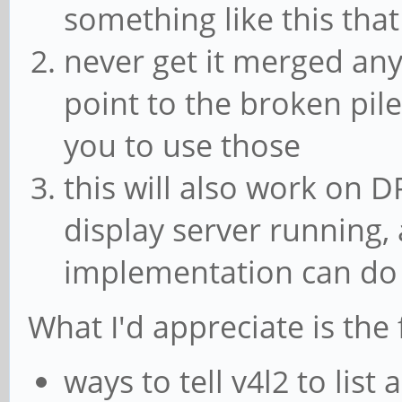
without a prior keyfr
something like this that
Error while decoding 
never get it merged any
found when processing
point to the broken pile
[vp8 @ 0xaaaada705240
you to use those
without a prior keyfr
this will also work on D
Error while decoding 
display server running,
found when processing
implementation can do 
What I'd appreciate is the 
ways to tell v4l2 to lis