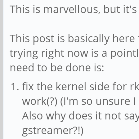
This is marvellous, but it'
without a prior keyfr
[vp8 @ 0xaaaada702490
This post is basically here
without a p
[vp8 @ 0xaaaada705240
trying right now is a poin
without a p
need to be done is:
Error while decoding 
fix the kernel side for r
not permitted
work(?) (I'm so unsure I
[vp8 @ 0xaaaada707ff0
Also why does it not sa
without a prior keyfr
gstreamer?!)
Error while decoding 