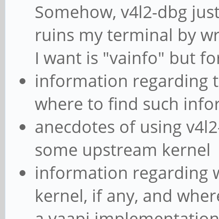
Somehow, v4l2-dbg just
ruins my terminal by wri
I want is "vainfo" but f
information regarding t
where to find such inf
anecdotes of using v4l
some upstream kernel
information regarding wh
kernel, if any, and whe
a vaapi implementation