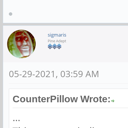
sigmaris
Pine Adept
05-29-2021, 03:59 AM
CounterPillow Wrote:
...