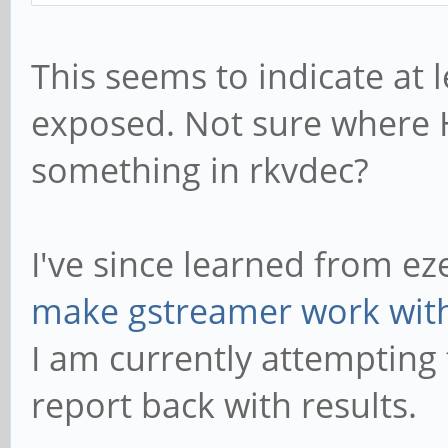
vp8_frame_param
This seems to indicate at
(unknown): type=240 f
exposed. Not sure where H
something in rkvdec?
I've since learned from ez
make gstreamer work with
I am currently attempting
report back with results.