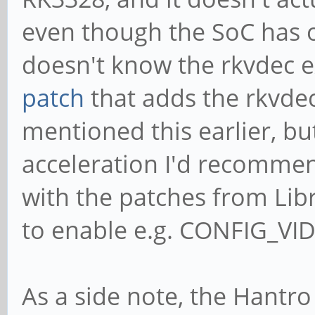
even though the SoC has 
doesn't know the rkvdec ex
patch
that adds the rkvdec
mentioned this earlier, bu
acceleration I'd recomme
with the patches from Lib
to enable e.g. CONFIG_V
As a side note, the Hantr