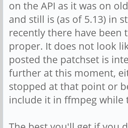
on the API as it was on ol
and still is (as of 5.13) in s
recently there have been t
proper. It does not look l
posted the patchset is int
further at this moment, ei
stopped at that point or 
include it in ffmpeg while t
The best you'll get if you 