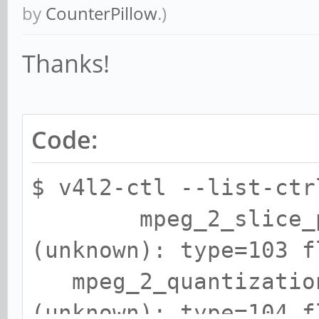
by
CounterPillow
.)
Thanks!
Code:
$ v4l2-ctl --list-ctr
mpeg_2_slice_para
(unknown): type=103 f
mpeg_2_quantization
(unknown): type=104 f