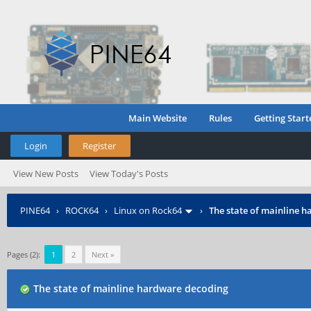
Main Website
Rules
Getting Start
Login
Register
View New Posts
View Today's Posts
PINE64
›
ROCK64
›
Linux on Rock64
›
The state of mainline 
Pages (2):
1
2
Next »
The state of mainline hardware decoding