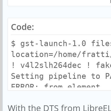
h264_level
(menu) : min=0 max=1
h264_profil
Code:
(menu) : min=0 max=4
$ gst-launch-1.0 file
location=/home/fratti
Stateless Codec Contr
! v4l2slh264dec ! fak
Setting pipeline to P
h264_decode_m
ERROR: from element
(menu) : min=1 max=1
/GstPipeline:pipeline
h264_start_co
With the DTS from LibreEL
4dec0: Driver did not