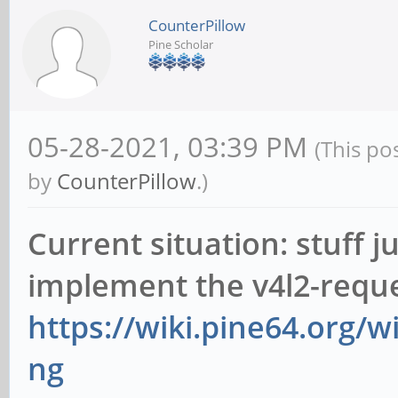
CounterPillow
Pine Scholar
05-28-2021, 03:39 PM
(This po
by
CounterPillow
.)
Current situation: stuff j
implement the v4l2-reque
https://wiki.pine64.org/
ng