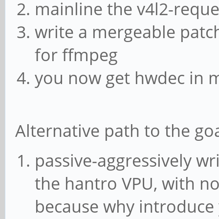
mainline the v4l2-reque
found when processing
write a mergeable patch
[vp8 @ 0xaaaada6f4ec0
for ffmpeg
without a prior keyfr
you now get hwdec in m
Error while decoding 
found when processing
[vp8 @ 0xaaaada6ff6e0
Alternative path to the goa
without a prior keyfr
passive-aggressively wr
Error while decoding 
the hantro VPU, with no 
found when processing
because why introduce 
[vp8 @ 0xaaaada702490