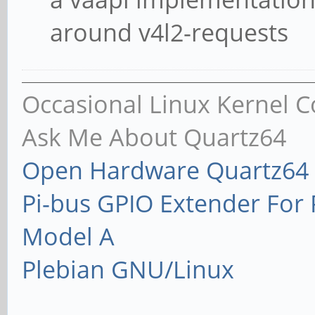
around v4l2-requests
Occasional Linux Kernel C
Ask Me About Quartz64
Open Hardware Quartz64 
Pi-bus GPIO Extender Fo
Model A
Plebian GNU/Linux