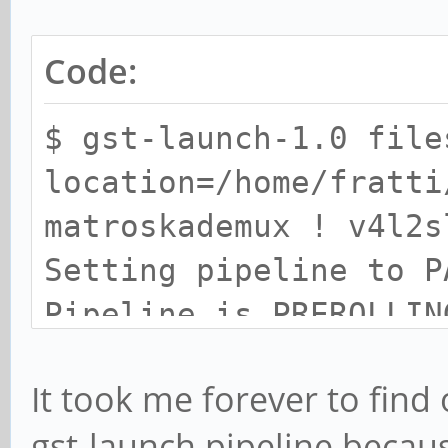
Code:
$ gst-launch-1.0 file
location=/home/fratti
matroskademux ! v4l2s
Setting pipeline to P
Pipeline is PREROLLIN
ERROR: from element
It took me forever to find
/GstPipeline:pipeline
gst-launch pipeline becau
ec0: Driver does not 