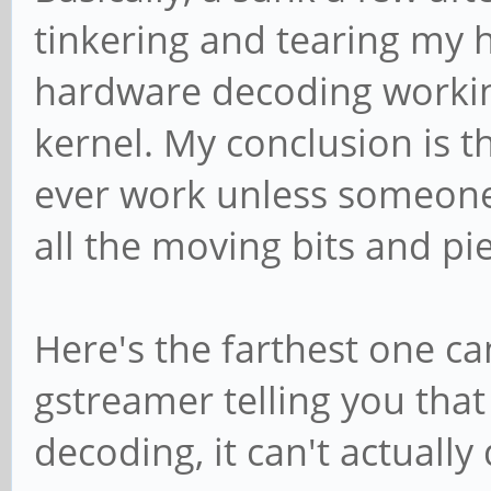
tinkering and tearing my h
hardware decoding workin
kernel. My conclusion is t
ever work unless someone
all the moving bits and pie
Here's the farthest one ca
gstreamer telling you that
decoding, it can't actually