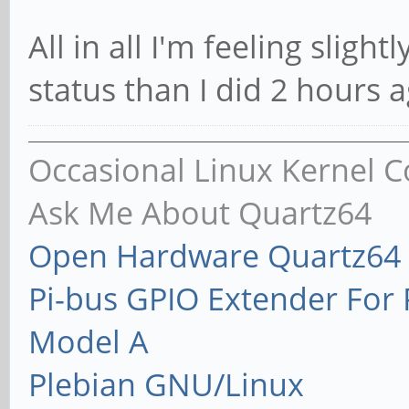
All in all I'm feeling sligh
status than I did 2 hours a
Occasional Linux Kernel C
Ask Me About Quartz64
Open Hardware Quartz64 
Pi-bus GPIO Extender Fo
Model A
Plebian GNU/Linux