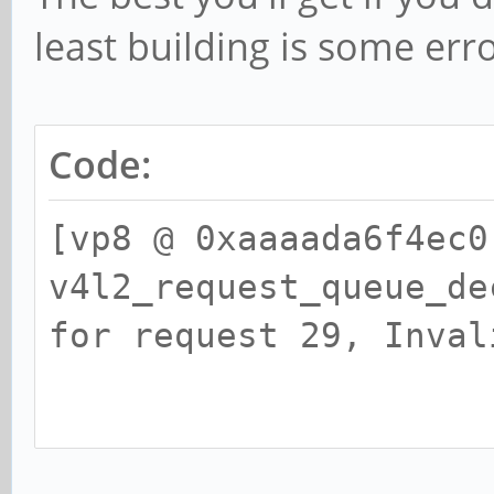
least building is some err
Code:
[vp8 @ 0xaaaada6f4ec0
v4l2_request_queue_de
for request 29, I
[vp8 @ 0xaaaada6ff6e0