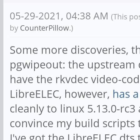
05-29-2021, 04:38 AM
(This po
by
CounterPillow
.)
Some more discoveries, t
pgwipeout: the upstream d
have the rkvdec video-code
LibreELEC, however,
has a
cleanly to linux 5.13.0-rc3
convince my build scripts to
I've got the LibreELEC dts 