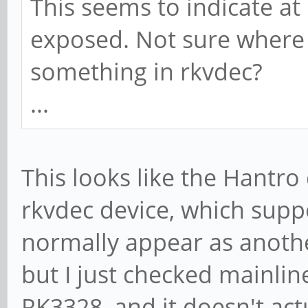
This seems to indicate a
exposed. Not sure where 
something in rkvdec?
...
This looks like the Hantro
rkvdec device, which supp
normally appear as anothe
but I just checked mainline
RK3328, and it doesn't act