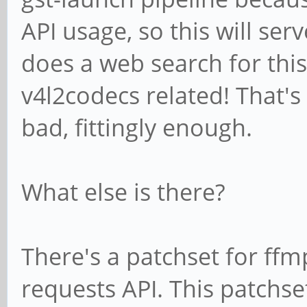
API usage, so this will se
stream.
Additional debug info
does a web search for this
../gst-plugins-
v4l2codecs related! That's t
bad/sys/v4l2codecs/gs
bad, fittingly enough.
gst_v4l2_codec_vp8_de
/GstPipeline:pipeline
What else is there?
ec0
ERROR: pipeline doesn
There's a patchset for ff
Setting pipeline to N
requests API. This patchset
Freeing pipeline ...