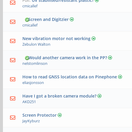
Poll:
UV stabilised/resistant plastic?
cmicallef
Screen and Digitzier
cmicallef
New vibration motor not working
Zebulon Walton
Would another camera work in the PP?
nelstomlinson
How to read GNSS location data on Pinephone
eliasjonsson
Have I got a broken camera module?
AKD251
Screen Protector
JayKyburz