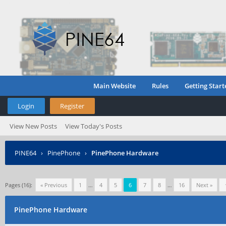
Main Website
Rules
Getting Start
Login
Register
View New Posts
View Today's Posts
PINE64
›
PinePhone
›
PinePhone Hardware
Pages (16):
« Previous
1
…
4
5
6
7
8
…
16
Next »
PinePhone Hardware