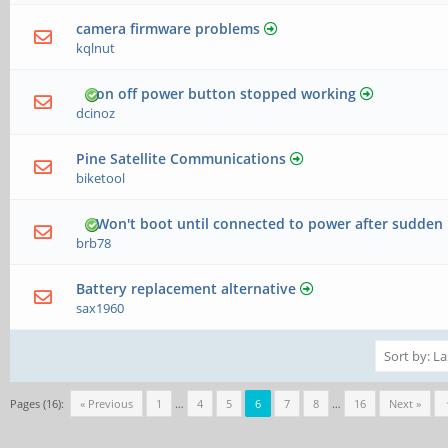
camera firmware problems
kqlnut
on off power button stopped working
dcinoz
Pine Satellite Communications
biketool
Won't boot until connected to power after sudden
brb78
Battery replacement alternative
sax1960
Pages (16):
« Previous
1
…
4
5
6
7
8
…
16
Next »