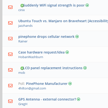
Suddenly WiFi signal strength is poor
cinix
Ubuntu Touch vs. Manjaro on Braveheart [Accessibilit
jazzhands
pinephone drops cellular network
Rainer
Case hardware request/idea
HobanWashburn
LCD panel replacement instructions
mob
Poll:
PinePhone Manufacturer
4hilton@gmail.com
GPS Antenna - external connector?
GregH