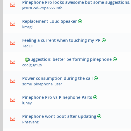
Pinephone Pro looks awesome but some suggestions.
JesusGod-Pope666.Info
Replacement Loud Speaker
kmsgli
Feeling a current when touching my PP
TedLii
Suggestion: better performing pinephone
coolguy129
Power consumption during the call
some_pinephone_user
Pinephone Pro vs Pinephone Parts
luney
Pinephone wont boot after updating
Phtevenz