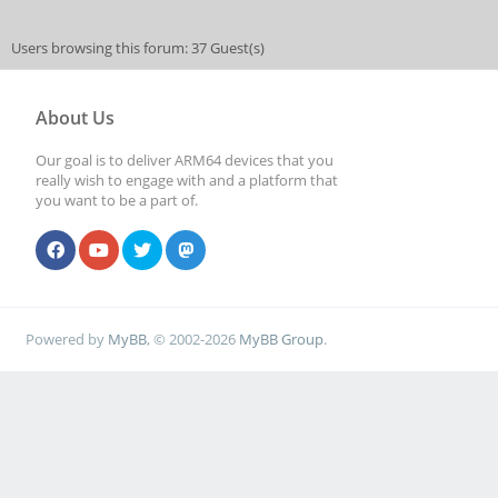
Users browsing this forum: 37 Guest(s)
About Us
Our goal is to deliver ARM64 devices that you
really wish to engage with and a platform that
you want to be a part of.
Powered by
MyBB
, © 2002-2026
MyBB Group
.