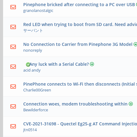
Pinephone bricked after connecting to a PC over USB
granolanostalgic
Red LED when trying to boot from SD card. Need advi
サーバント
No Connection to Carrier from Pinephone 3G Model
nonoreply
Any luck with a Serial Cable?
acid andy
PinePhone connects to Wi-Fi then disconnects (Initial 
Charlie00Green
Connection woes, modem troubleshooting within
Bewilderforce
CVE-2021-31698 - Quectel Eg25-g AT Command Injecti
jtn0514