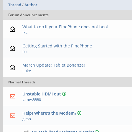
Thread
/
Author
Forum Announcements
What to do if your PinePhone does not boot
fxc
Getting Started with the PinePhone
fxc
March Update: Tablet Bonanza!
Luke
Normal Threads
Unstable HDMI out
james8880
Help! Where's the Modem?
glrsn