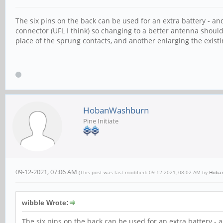
The six pins on the back can be used for an extra battery - an
connector (UFL I think) so changing to a better antenna should
place of the sprung contacts, and another enlarging the exis
HobanWashburn
Pine Initiate
09-12-2021, 07:06 AM
(This post was last modified: 09-12-2021, 08:02 AM by
Hoba
wibble Wrote:
The six pins on the back can be used for an extra battery - 