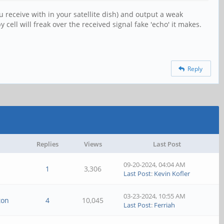
receive with in your satellite dish) and output a weak
ell will freak over the received signal fake 'echo' it makes.
Reply
Replies
Views
Last Post
09-20-2024, 04:04 AM
1
3,306
Last Post
:
Kevin Kofler
03-23-2024, 10:55 AM
ton
4
10,045
Last Post
:
Ferriah