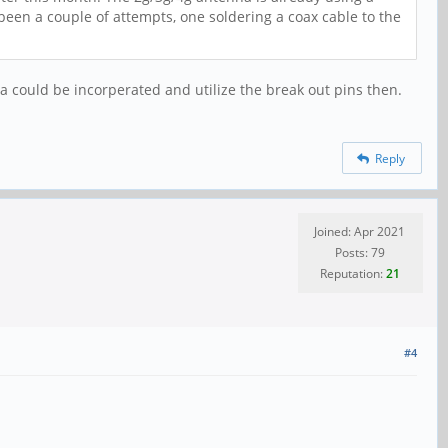
 been a couple of attempts, one soldering a coax cable to the
na could be incorperated and utilize the break out pins then.
Reply
Joined: Apr 2021
Posts: 79
Reputation:
21
#4