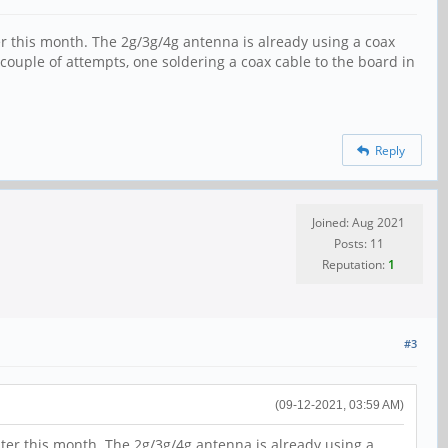
ter this month. The 2g/3g/4g antenna is already using a coax
 couple of attempts, one soldering a coax cable to the board in
Reply
Joined: Aug 2021
Posts: 11
Reputation:
1
#3
(09-12-2021, 03:59 AM)
later this month. The 2g/3g/4g antenna is already using a