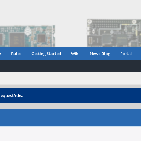
e
Rules
Getting Started
Wiki
News Blog
Portal
request/idea