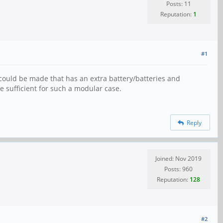
Posts: 11
Reputation:
1
#1
 could be made that has an extra battery/batteries and
 sufficient for such a modular case.
Reply
Joined: Nov 2019
Posts: 960
Reputation:
128
#2