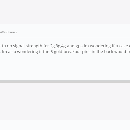
nWashburn
.)
to no signal strength for 2g,3g,4g and gps Im wondering if a case
Im also wondering if the 6 gold breakout pins in the back would be