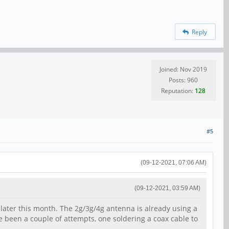
Reply
Joined: Nov 2019
Posts: 960
Reputation:
128
#5
(09-12-2021, 07:06 AM)
(09-12-2021, 03:59 AM)
 later this month. The 2g/3g/4g antenna is already using a
ve been a couple of attempts, one soldering a coax cable to