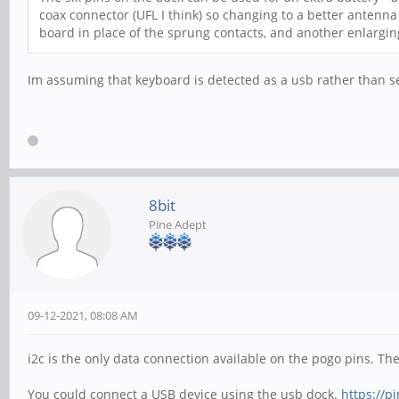
coax connector (UFL I think) so changing to a better antenna
board in place of the sprung contacts, and another enlargi
Im assuming that keyboard is detected as a usb rather than ser
8bit
Pine Adept
09-12-2021, 08:08 AM
i2c is the only data connection available on the pogo pins. The
You could connect a USB device using the usb dock.
https://p