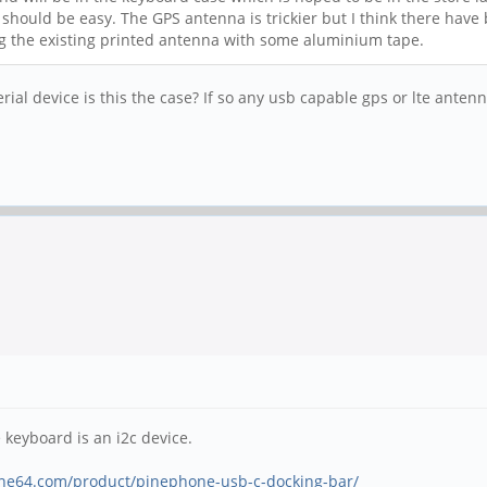
 should be easy. The GPS antenna is trickier but I think there have
ng the existing printed antenna with some aluminium tape.
ial device is this the case? If so any usb capable gps or lte anten
 keyboard is an i2c device.
ine64.com/product/pinephone-usb-c-docking-bar/