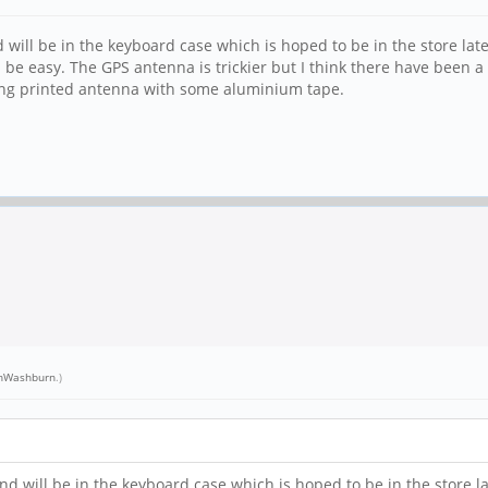
d will be in the keyboard case which is hoped to be in the store la
 be easy. The GPS antenna is trickier but I think there have been a
ting printed antenna with some aluminium tape.
nWashburn
.)
and will be in the keyboard case which is hoped to be in the store 