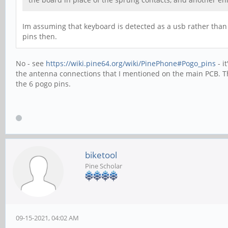
Im assuming that keyboard is detected as a usb rather than s
pins then.
No - see
https://wiki.pine64.org/wiki/PinePhone#Pogo_pins
- i
the antenna connections that I mentioned on the main PCB. Th
the 6 pogo pins.
biketool
Pine Scholar
09-15-2021, 04:02 AM