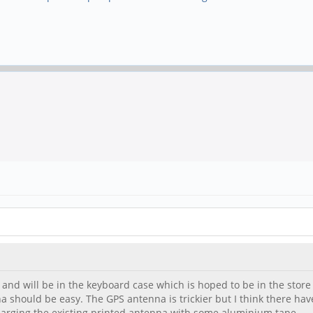
- and will be in the keyboard case which is hoped to be in the store
na should be easy. The GPS antenna is trickier but I think there ha
nlarging the existing printed antenna with some aluminium tape.