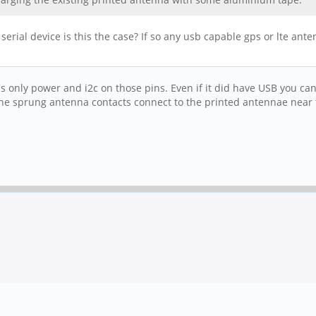
erial device is this the case? If so any usb capable gps or lte ant
t's only power and i2c on those pins. Even if it did have USB you ca
e sprung antenna contacts connect to the printed antennae near th