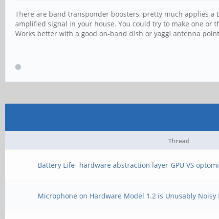
There are band transponder boosters, pretty much applies a L
amplified signal in your house. You could try to make one or t
Works better with a good on-band dish or yaggi antenna pointe
Thread
Battery Life- hardware abstraction layer-GPU VS opto
Microphone on Hardware Model 1.2 is Unusably Noisy