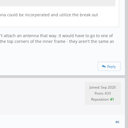
enna could be incorperated and utilize the break out
n't attach an antenna that way. It would have to go to one of
e top corners of the inner frame - they aren't the same as
Reply
Joined: Sep 2020
Posts: 633
Reputation:
41
#6