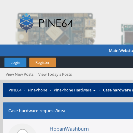
Main Websit
Login
Register
View New Posts
View Today's Posts
PINE64
›
PinePhone
›
PinePhone Hardware
›
Case hardware 
Case hardware request/idea
HobanWashburn