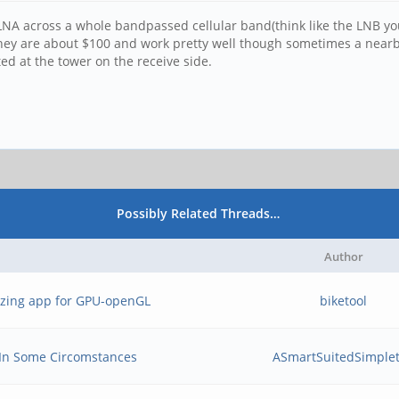
NA across a whole bandpassed cellular band(think like the LNB you 
hey are about $100 and work pretty well though sometimes a nearby c
d at the tower on the receive side.
Possibly Related Threads…
Author
mizing app for GPU-openGL
biketool
 In Some Circomstances
ASmartSuitedSimple