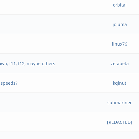
orbital
jojuma
linux76
wn, f11, f12, maybe others
zetabeta
 speeds?
kqlnut
submariner
[REDACTED]