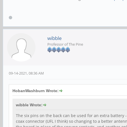
wibble
Professor of The Pine
09-14-2021, 08:36 AM
HobanWashburn Wrote:
wibble Wrote:
The six pins on the back can be used for an extra battery 
coax connector (UFL I think) so changing to a better anten
the board in place of the sprung contacts, and another e