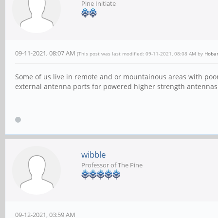
Pine Initiate
09-11-2021, 08:07 AM
(This post was last modified: 09-11-2021, 08:08 AM by
Hoba
Some of us live in remote and or mountainous areas with poor 
external antenna ports for powered higher strength antennas. 
wibble
Professor of The Pine
09-12-2021, 03:59 AM