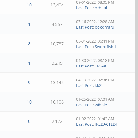
09-01-2022, 08:05 PM
10
13,404
Last Post
:
orbital
07-16-2022, 12:28 AM
1
4,557
Last Post
:
bokomaru
05-31-2022, 06:41 PM
8
10,787
Last Post
:
SwordfishII
04-30-2022, 08:18 PM
1
3,249
Last Post
:
TRS-80
04-19-2022, 02:36 PM
9
13,144
Last Post
:
kk22
01-25-2022, 07:01 AM
10
16,106
Last Post
:
wibble
01-02-2022, 01:42 AM
0
2,172
Last Post
:
[REDACTED]