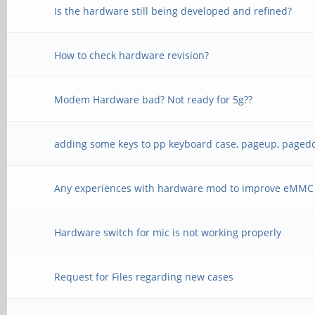
Is the hardware still being developed and refined?
How to check hardware revision?
Modem Hardware bad? Not ready for 5g??
adding some keys to pp keyboard case, pageup, pagedo
Any experiences with hardware mod to improve eMMC
Hardware switch for mic is not working properly
Request for Files regarding new cases