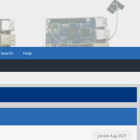
Search
Help
Joined: Aug 2021