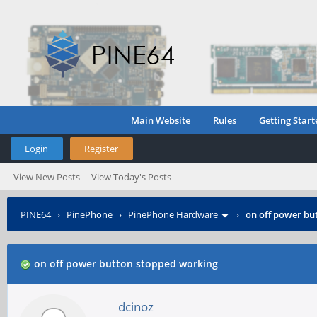
Main Website
Rules
Getting Start
Login
Register
View New Posts
View Today's Posts
PINE64
›
PinePhone
›
PinePhone Hardware
›
on off power bu
on off power button stopped working
dcinoz