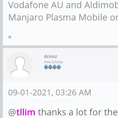
Vodafone AU and Aldimobil
Manjaro Plasma Mobile 
dcinoz
Pine Scholar
09-01-2021, 03:26 AM
@
tllim
thanks a lot for the 