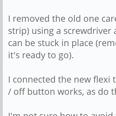
I removed the old one caref
strip) using a screwdriver
can be stuck in place (rem
it's ready to go).
I connected the new flexi
/ off button works, as do
I'm not sure how to avoid t