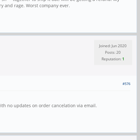
ury and rage. Worst company ever.
Joined: Jun 2020
Posts: 20
Reputation:
1
#576
ith no updates on order cancelation via email.