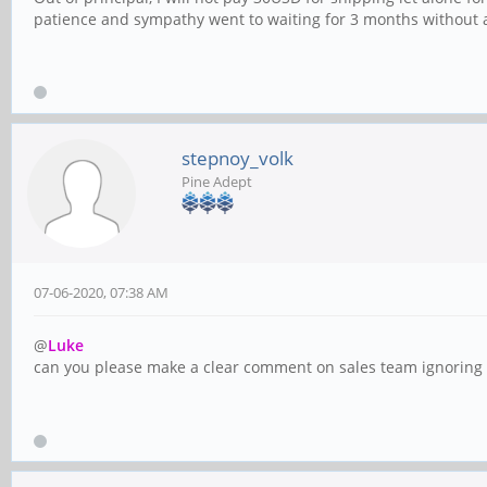
patience and sympathy went to waiting for 3 months without a
stepnoy_volk
Pine Adept
07-06-2020, 07:38 AM
@
Luke
can you please make a clear comment on sales team ignoring or