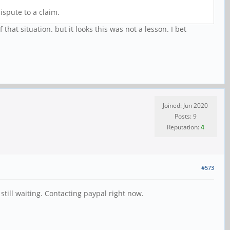
ispute to a claim.
at situation. but it looks this was not a lesson. I bet
Joined: Jun 2020
Posts: 9
Reputation:
4
#573
still waiting. Contacting paypal right now.