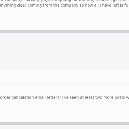
nything clear coming from the company so now all I have left is f
der cancelation email letters? I've seen at least two more posts w