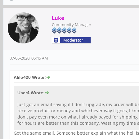
Luke
Community Manager
07-06-2020, 06:45 AM
Alilo420 Wrote:
User4 Wrote:
Just got an email saying if I don't upgrade, my order will b
receive product or money and whichever way it goes, I know
don't pay even more on what I already payed for shipping
for hours are better than this company. Wasting my time
Got the same email. Someone better explain what the hell is