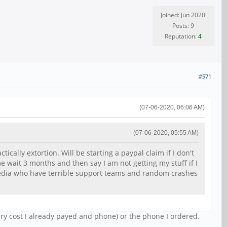
Joined: Jun 2020
Posts: 9
Reputation:
4
#571
(07-06-2020, 06:06 AM)
(07-06-2020, 05:55 AM)
ically extortion. Will be starting a paypal claim if I don't
e wait 3 months and then say I am not getting my stuff if I
 media who have terrible support teams and random crashes
ery cost I already payed and phone) or the phone I ordered.