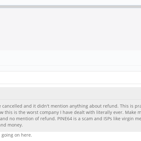
e cancelled and it didn't mention anything about refund. This is pract
 this is the worst company I have dealt with literally ever. Make m
 and no mention of refund. PINE64 is a scam and ISPs like virgin
 and money.
 going on here.