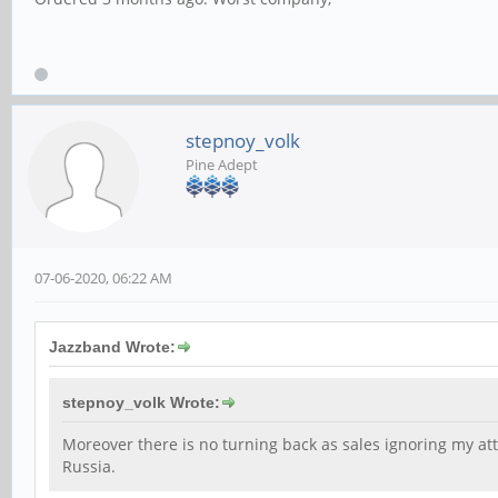
stepnoy_volk
Pine Adept
07-06-2020, 06:22 AM
Jazzband Wrote:
stepnoy_volk Wrote:
Moreover there is no turning back as sales ignoring my atte
Russia.