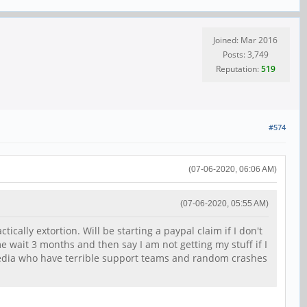
Joined: Mar 2016
Posts: 3,749
Reputation:
519
#574
(07-06-2020, 06:06 AM)
(07-06-2020, 05:55 AM)
ically extortion. Will be starting a paypal claim if I don't
e wait 3 months and then say I am not getting my stuff if I
 media who have terrible support teams and random crashes