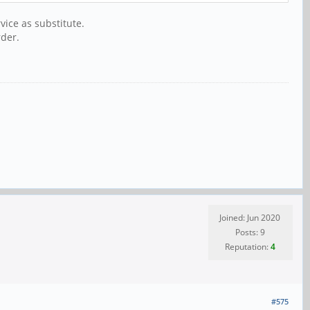
vice as substitute.
rder.
Joined: Jun 2020
Posts: 9
Reputation:
4
#575