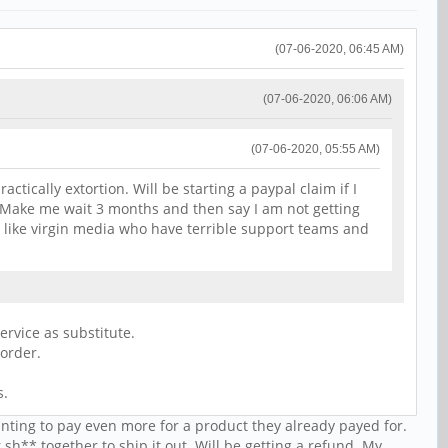
(07-06-2020, 06:45 AM)
(07-06-2020, 06:06 AM)
(07-06-2020, 05:55 AM)
ctically extortion. Will be starting a paypal claim if I
r. Make me wait 3 months and then say I am not getting
s like virgin media who have terrible support teams and
ervice as substitute.
 order.
s.
anting to pay even more for a product they already payed for.
 sh** together to ship it out. Will be getting a refund. My