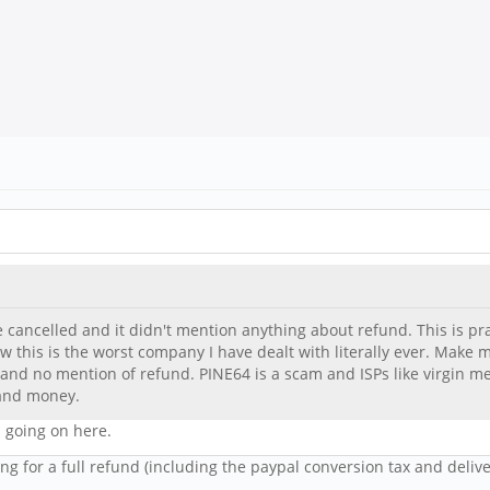
e cancelled and it didn't mention anything about refund. This is pract
 this is the worst company I have dealt with literally ever. Make m
 and no mention of refund. PINE64 is a scam and ISPs like virgin
 and money.
 going on here.
ng for a full refund (including the paypal conversion tax and deliv