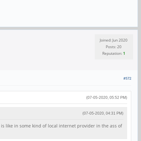
Joined: Jun 2020
Posts: 20
Reputation:
1
#572
(07-05-2020, 05:52 PM)
(07-05-2020, 04:31 PM)
 like in some kind of local internet provider in the ass of