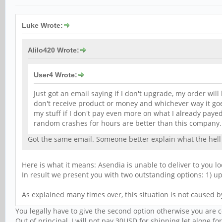
Luke Wrote:
Alilo420 Wrote:
User4 Wrote:
Just got an email saying if I don't upgrade, my order will 
don't receive product or money and whichever way it goes
my stuff if I don't pay even more on what I already pay
random crashes for hours are better than this company
Got the same email. Someone better explain what the hell 
Here is what it means: Asendia is unable to deliver to you l
In result we present you with two outstanding options: 1) up
As explained many times over, this situation is not caused b
You legally have to give the second option otherwise you are 
Out of principal, I will not pay 30USD for shipping let alone f