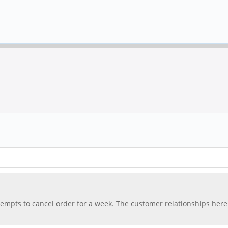
mpts to cancel order for a week. The customer relationships here is