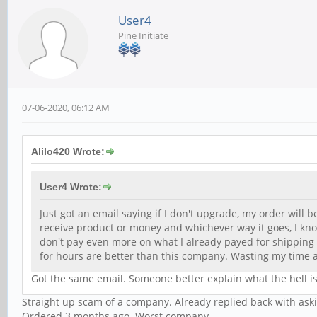
User4
Pine Initiate
07-06-2020, 06:12 AM
Alilo420 Wrote:
User4 Wrote:
Just got an email saying if I don't upgrade, my order will b
receive product or money and whichever way it goes, I know
don't pay even more on what I already payed for shipping
for hours are better than this company. Wasting my time
Got the same email. Someone better explain what the hell is
Straight up scam of a company. Already replied back with aski
Ordered 3 months ago. Worst company,