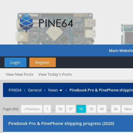
Main Websit
Login
Register
View New Posts
View Today's Posts
PINE64
›
General
›
News
›
Pinebook Pro & PinePhone shipping
Pages (66):
« Previous
1
…
56
57
58
59
60
…
66
Next 
Pinebook Pro & PinePhone shipping progress (2020)