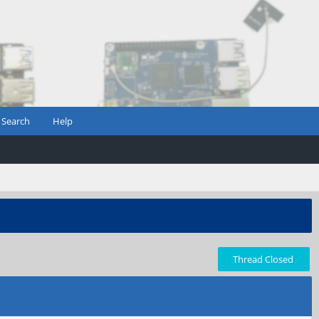
Search
Help
Thread Closed