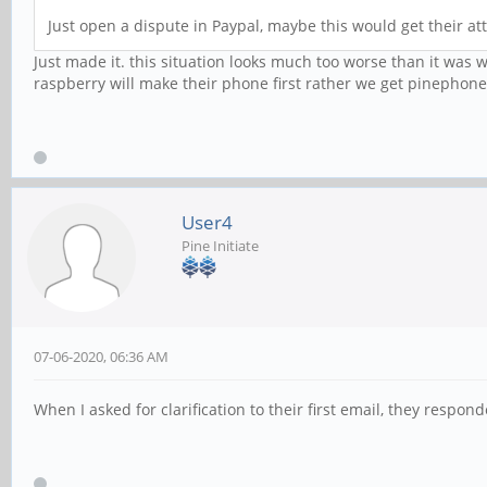
Just open a dispute in Paypal, maybe this would get their att
Just made it. this situation looks much too worse than it was w
raspberry will make their phone first rather we get pinephone 
User4
Pine Initiate
07-06-2020, 06:36 AM
When I asked for clarification to their first email, they respo