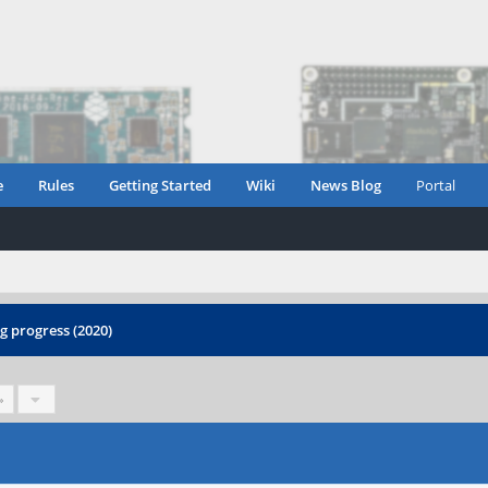
e
Rules
Getting Started
Wiki
News Blog
Portal
 progress (2020)
»