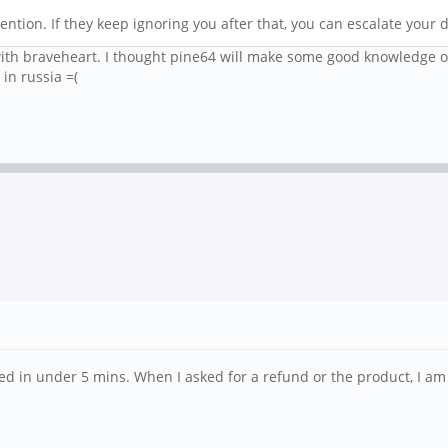
ention. If they keep ignoring you after that, you can escalate your d
ith braveheart. I thought pine64 will make some good knowledge of th
in russia =(
nded in under 5 mins. When I asked for a refund or the product, I am 