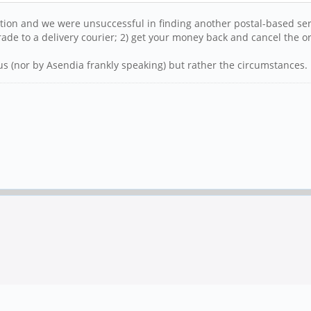
ation and we were unsuccessful in finding another postal-based ser
ade to a delivery courier; 2) get your money back and cancel the o
us (nor by Asendia frankly speaking) but rather the circumstances.