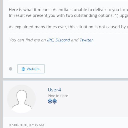
Here is what it means: Asendia is unable to deliver to you loc
In result we present you with two outstanding options: 1) upgr
As explained many times over, this situation is not caused by 
You can find me on
IRC
,
Discord
and
Twitter
Website
User4
Pine Initiate
07-06-2020, 07:06 AM