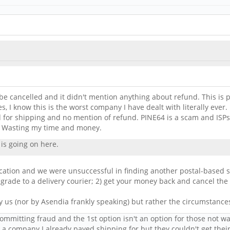
be cancelled and it didn't mention anything about refund. This is pra
, I know this is the worst company I have dealt with literally eve
ed for shipping and no mention of refund. PINE64 is a scam and ISP
. Wasting my time and money.
is going on here.
ocation and we were unsuccessful in finding another postal-based s
grade to a delivery courier; 2) get your money back and cancel the
y us (nor by Asendia frankly speaking) but rather the circumstance
committing fraud and the 1st option isn't an option for those not w
or a company I already payed shipping for but they couldn't get their