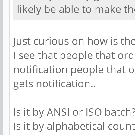
likely be able to make t
Just curious on how is t
I see that people that or
notification people that 
gets notification..
Is it by ANSI or ISO batch
Is it by alphabetical coun