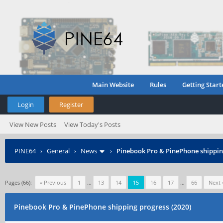
Main Website
Rules
Getting Start
Login
Register
View New Posts
View Today's Posts
PINE64
›
General
›
News
›
Pinebook Pro & PinePhone shipping
Pages (66):
« Previous
1
…
13
14
15
16
17
…
66
Next 
Pinebook Pro & PinePhone shipping progress (2020)