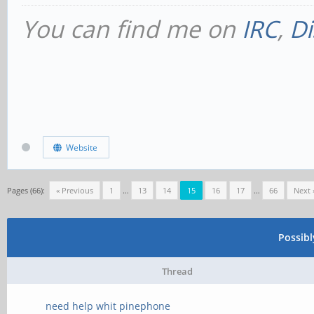
You can find me on
IRC
,
Di
Website
Pages (66):
« Previous
1
…
13
14
15
16
17
…
66
Next 
Possib
Thread
need help whit pinephone