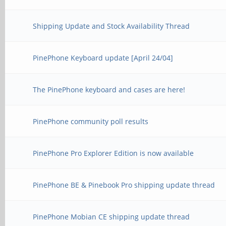
Shipping Update and Stock Availability Thread
PinePhone Keyboard update [April 24/04]
The PinePhone keyboard and cases are here!
PinePhone community poll results
PinePhone Pro Explorer Edition is now available
PinePhone BE & Pinebook Pro shipping update thread
PinePhone Mobian CE shipping update thread