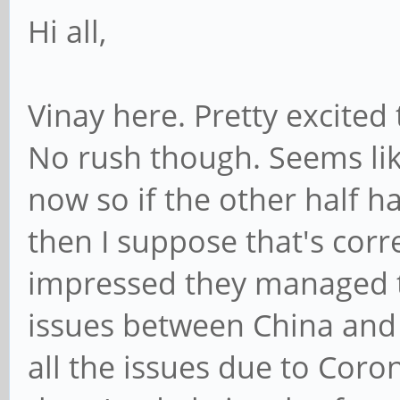
Hi all,
Vinay here. Pretty excited
No rush though. Seems lik
now so if the other half h
then I suppose that's corr
impressed they managed to
issues between China and
all the issues due to Coron