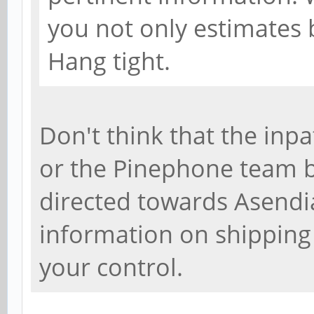
you not only estimates b
Hang tight.
Don't think that the inpa
or the Pinephone team be
directed towards Asendia
information on shipping
your control.