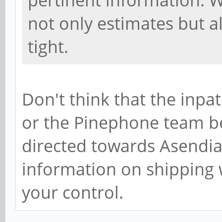
pertinent information. W
not only estimates but al
tight.
Don't think that the inpa
or the Pinephone team bec
directed towards Asendia 
information on shipping 
your control.