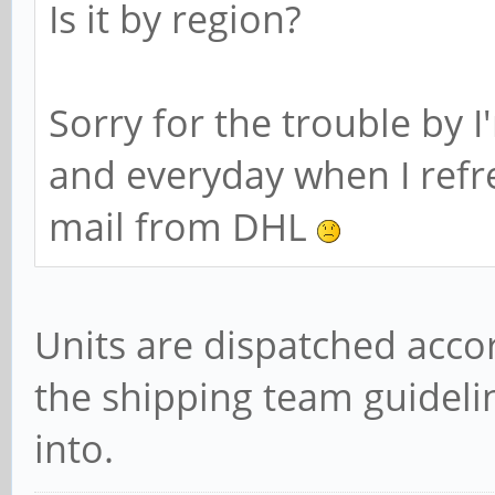
Is it by region?
Sorry for the trouble by I
and everyday when I refr
mail from DHL
Units are dispatched acco
the shipping team guidelin
into.