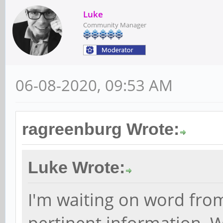
Luke
Community Manager
06-08-2020, 09:53 AM
ragreenburg Wrote:
Luke Wrote:
I'm waiting on word fro