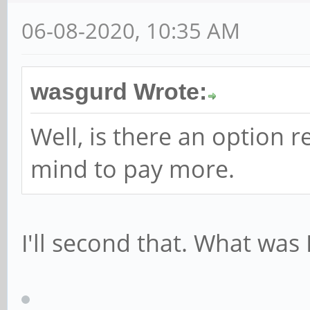
06-08-2020, 10:35 AM
wasgurd Wrote:
Well, is there an option 
mind to pay more.
I'll second that. What was 