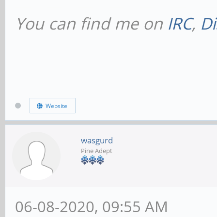
You can find me on
IRC
,
Di
Website
wasgurd
Pine Adept
06-08-2020, 09:55 AM