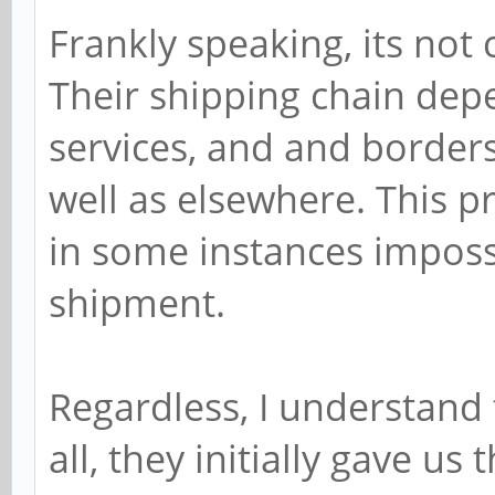
Frankly speaking, its not 
Their shipping chain dep
services, and and borders 
well as elsewhere. This p
in some instances impossib
shipment.
Regardless, I understand 
all, they initially gave us