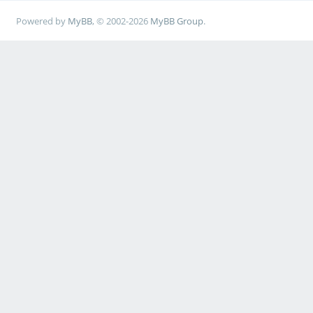
Powered by
MyBB
, © 2002-2026
MyBB Group
.