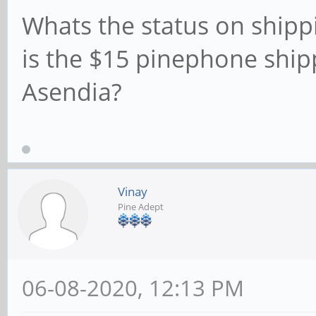
Whats the status on shippi
is the $15 pinephone ship
Asendia?
Vinay
Pine Adept
06-08-2020, 12:13 PM