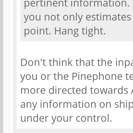
pertinent information.
you not only estimates 
point. Hang tight.
Don't think that the inp
you or the Pinephone tea
more directed towards A
any information on shi
under your control.