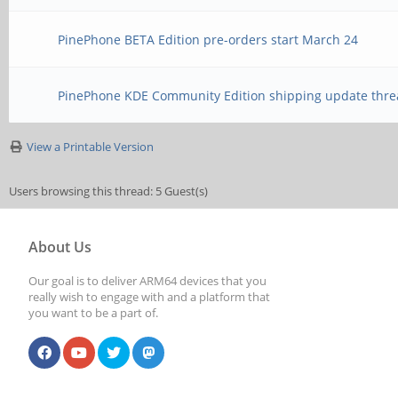
PinePhone BETA Edition pre-orders start March 24
PinePhone KDE Community Edition shipping update thre
View a Printable Version
Users browsing this thread: 5 Guest(s)
About Us
Our goal is to deliver ARM64 devices that you
really wish to engage with and a platform that
you want to be a part of.