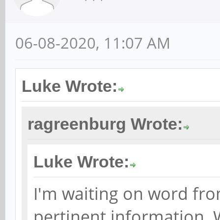
06-08-2020, 11:07 AM
Luke Wrote:
ragreenburg Wrote:
Luke Wrote:
I'm waiting on word fro
pertinent information. 