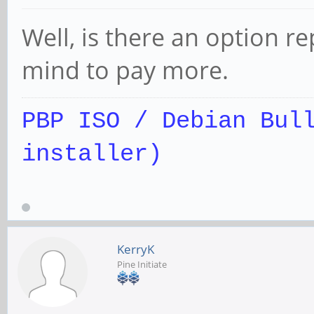
Well, is there an option r
mind to pay more.
PBP ISO / Debian Bul
installer)
KerryK
Pine Initiate