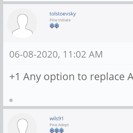
tolstoevsky
Pine Initiate
06-08-2020, 11:02 AM
+1 Any option to replace 
wils91
Pine Adept