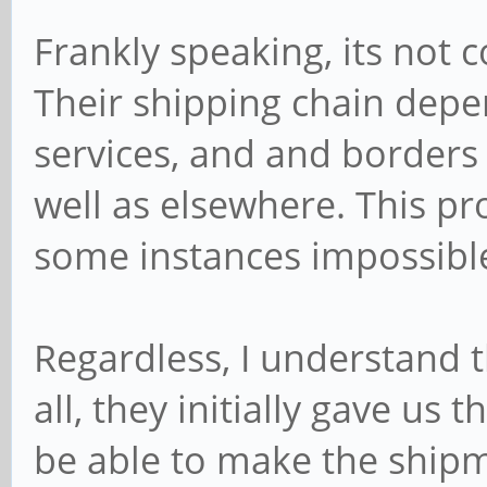
Frankly speaking, its not c
Their shipping chain depe
services, and and borders 
well as elsewhere. This pr
some instances impossible 
Regardless, I understand t
all, they initially gave us 
be able to make the ship