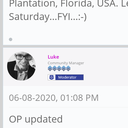
Plantation, Florida, USA. 
Saturday...FYI...:-)
Luke
Community Manager
06-08-2020, 01:08 PM
OP updated