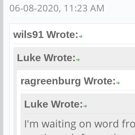
06-08-2020, 11:23 AM
wils91 Wrote:
Luke Wrote:
ragreenburg Wrote:
Luke Wrote:
I'm waiting on word fr