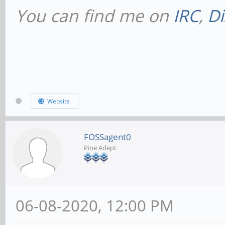
You can find me on
IRC
,
Di
Website
FOSSagent0
Pine Adept
06-08-2020, 12:00 PM