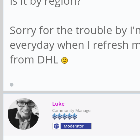
Is it by region?
Sorry for the trouble by I'
everyday when I refresh my
from DHL
Luke
Community Manager