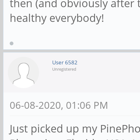
then (and obviously after t
healthy everybody!
User 6582
Unregistered
06-08-2020, 01:06 PM
Just picked up my PinePh