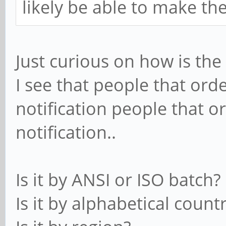
likely be able to make th
Just curious on how is th
I see that people that ord
notification people that o
notification..
Is it by ANSI or ISO batch?
Is it by alphabetical count