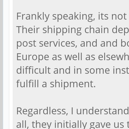
Frankly speaking, its not
Their shipping chain dep
post services, and and bo
Europe as well as elsewh
difficult and in some in
fulfill a shipment.
Regardless, I understand
all, they initially gave u