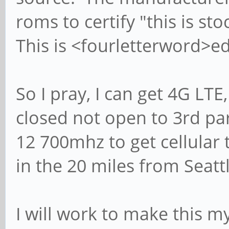
roms to certify "this is sto
This is <fourletterword>ed
So I pray, I can get 4G LT
closed not open to 3rd pa
12 700mhz to get cellula
in the 20 miles from Seat
I will work to make this my