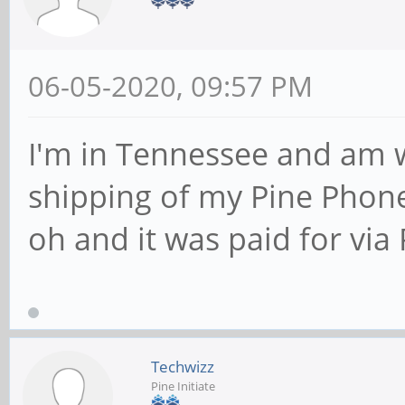
06-05-2020, 09:57 PM
I'm in Tennessee and am 
shipping of my Pine Phone?
oh and it was paid for via 
Techwizz
Pine Initiate