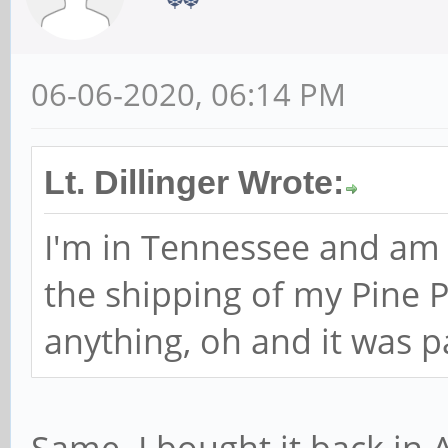
06-06-2020, 06:14 PM
Lt. Dillinger Wrote:
I'm in Tennessee and am
the shipping of my Pine P
anything, oh and it was pa