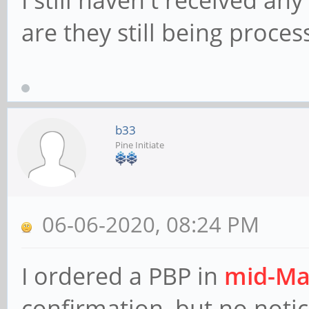
are they still being proces
b33
Pine Initiate
06-06-2020, 08:24 PM
I ordered a PBP in
mid-Ma
confirmation, but no notic