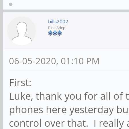
bills2002
Pine Adept
06-05-2020, 01:10 PM
First:
Luke, thank you for all of 
phones here yesterday bu
control over that. I reall