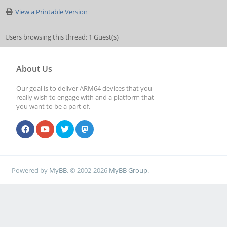
View a Printable Version
Users browsing this thread: 1 Guest(s)
About Us
Our goal is to deliver ARM64 devices that you
really wish to engage with and a platform that
you want to be a part of.
Powered by
MyBB
, © 2002-2026
MyBB Group
.