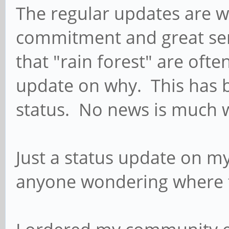
The regular updates are w
commitment and great ser
that "rain forest" are oft
update on why. This has b
status. No news is much 
Just a status update on my
anyone wondering where t