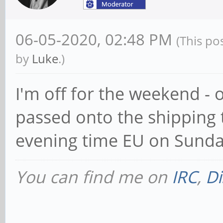
06-05-2020, 02:48 PM
(This po
by
Luke
.)
I'm off for the weekend - 
passed onto the shipping t
evening time EU on Sunda
You can find me on
IRC
,
Di