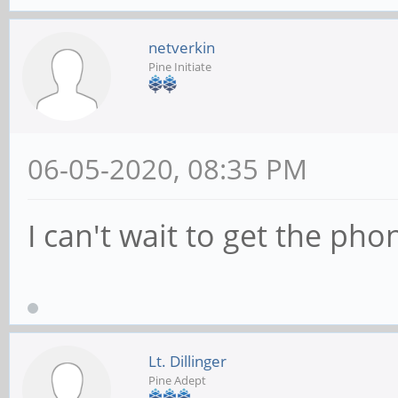
netverkin
Pine Initiate
06-05-2020, 08:35 PM
I can't wait to get the pho
Lt. Dillinger
Pine Adept