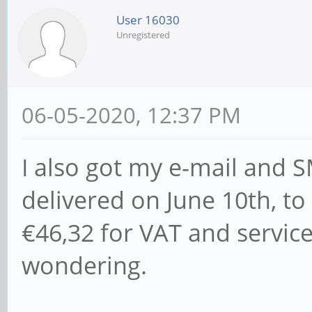
User 16030
Unregistered
06-05-2020, 12:37 PM
I also got my e-mail and SM
delivered on June 10th, to
€46,32 for VAT and service
wondering.