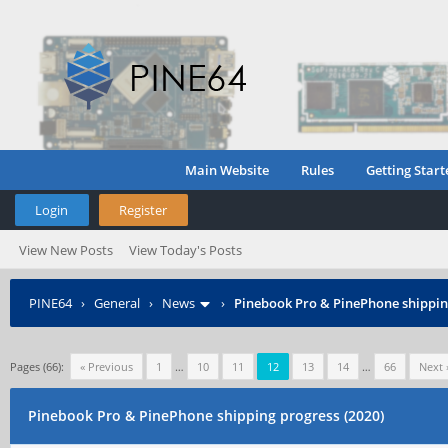
Main Website
Rules
Getting Start
Login
Register
View New Posts
View Today's Posts
PINE64
›
General
›
News
›
Pinebook Pro & PinePhone shipping
Pages (66):
« Previous
1
…
10
11
12
13
14
…
66
Next 
Pinebook Pro & PinePhone shipping progress (2020)