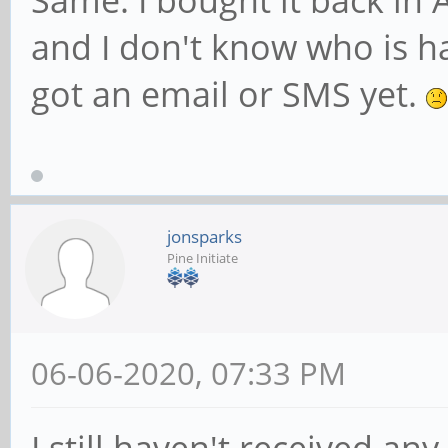
Same. I bought it back in
and I don't know who is h
got an email or SMS yet.
jonsparks
Pine Initiate
06-06-2020, 07:33 PM
I still haven't received an