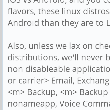
flavors, these linux distro
Android than they are to 
Also, unless we lax on ch
distributions, we'll never
non disableable applicatio
or carrier> Email, Exchan
<m> Backup, <m> Backup L
nonameapp, Voice Comman