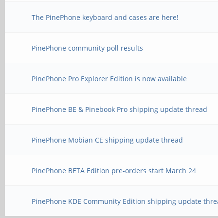
The PinePhone keyboard and cases are here!
PinePhone community poll results
PinePhone Pro Explorer Edition is now available
PinePhone BE & Pinebook Pro shipping update thread
PinePhone Mobian CE shipping update thread
PinePhone BETA Edition pre-orders start March 24
PinePhone KDE Community Edition shipping update thre