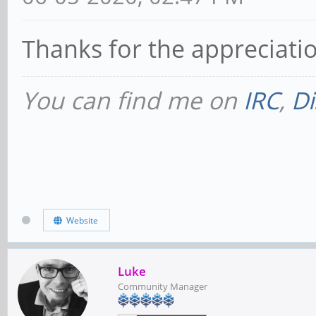
Thanks for the appreciati
You can find me on
IRC
,
Di
Website
Luke
Community Manager