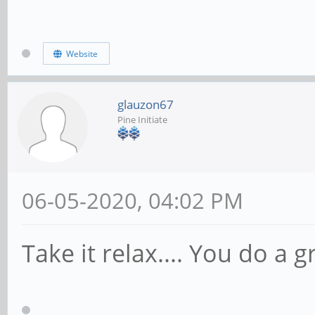
Website
glauzon67
Pine Initiate
06-05-2020, 04:02 PM
Take it relax.... You do a g