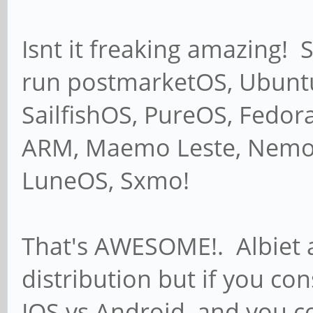
Isnt it freaking amazing! 
run postmarketOS, Ubunt
SailfishOS, PureOS, Fedor
ARM, Maemo Leste, Nemo 
LuneOS, Sxmo!
That's AWESOME!. Albiet al
distribution but if you co
IOS vs Android, and you co