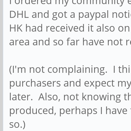
I ordered my community e
DHL and got a paypal noti
HK had received it also on
area and so far have not 
(I'm not complaining. I thi
purchasers and expect my
later. Also, not knowing t
produced, perhaps I have 
so.)