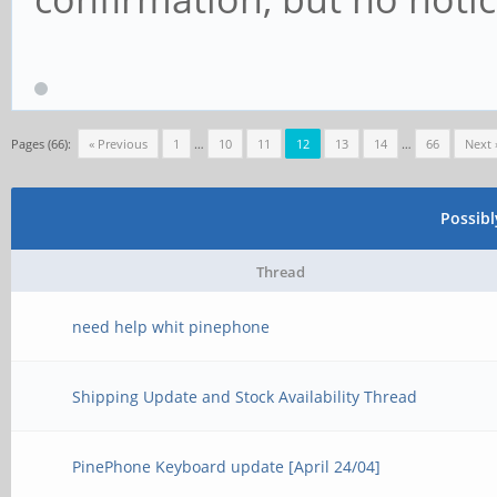
Pages (66):
« Previous
1
…
10
11
12
13
14
…
66
Next 
Possib
Thread
need help whit pinephone
Shipping Update and Stock Availability Thread
PinePhone Keyboard update [April 24/04]