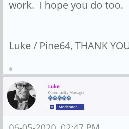
work. I hope you do too.
Luke / Pine64, THANK YOU!
Luke
Community Manager
06-05-2020, 02:47 PM