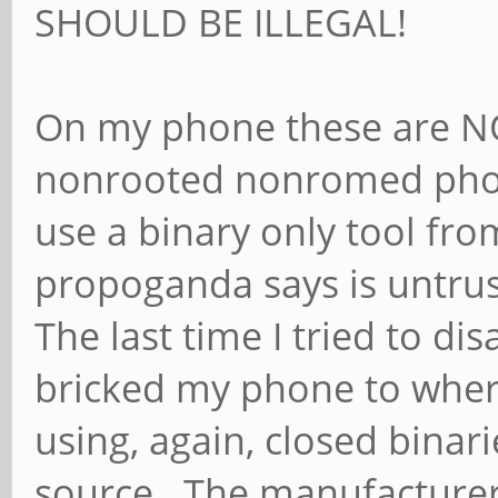
SHOULD BE ILLEGAL!
On my phone these are N
nonrooted nonromed phone
use a binary only tool fro
propoganda says is untru
The last time I tried to d
bricked my phone to where
using, again, closed bina
source. The manufacturer 