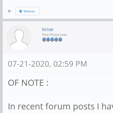
Website
bcnaz
Pine Phone User
07-21-2020, 02:59 PM
OF NOTE :
In recent forum posts I h