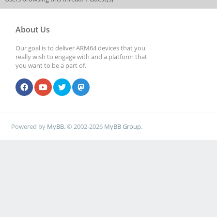
About Us
Our goal is to deliver ARM64 devices that you
really wish to engage with and a platform that
you want to be a part of.
Powered by
MyBB
, © 2002-2026
MyBB Group
.