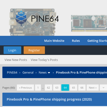
Main Website
Rules
Getting Start
Login
Register
View New Posts
View Today's Posts
PINE64
›
General
›
News
›
Pinebook Pro & PinePhone shipping
Pages (66):
« Previous
1
…
62
63
64
65
66
Next »
Pinebook Pro & PinePhone shipping progress (2020)