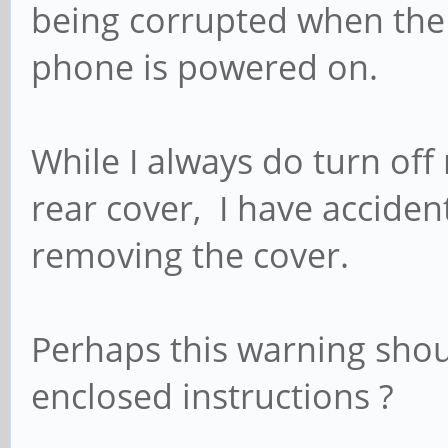
being corrupted when the 
phone is powered on.
While I always do turn of
rear cover, I have acciden
removing the cover.
Perhaps this warning shou
enclosed instructions ?