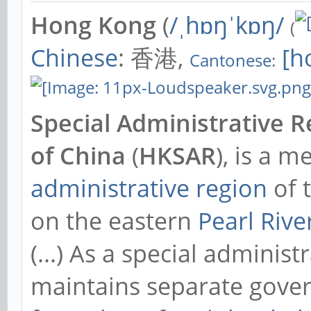
Hong Kong
(
/ˌhɒŋˈkɒŋ/
(
Chinese
: 香港,
[hœ
Cantonese
:
Special Administrative R
of China
(
HKSAR
), is a 
administrative region
of 
on the eastern
Pearl Rive
(...) As a special adminis
maintains separate gove