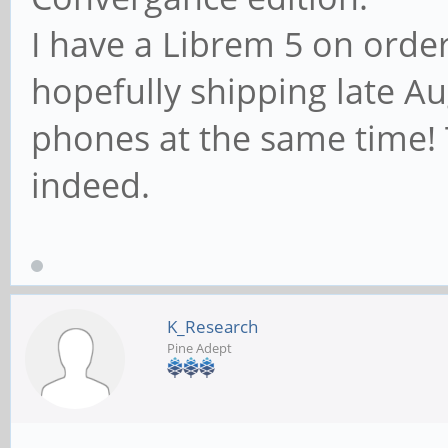
I have a Librem 5 on order
hopefully shipping late Aug
phones at the same time!
indeed.
K_Research
Pine Adept