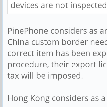
devices are not inspecte
PinePhone considers as an 
China custom border need
correct item has been expo
procedure, their export li
tax will be imposed.
Hong Kong considers as a 