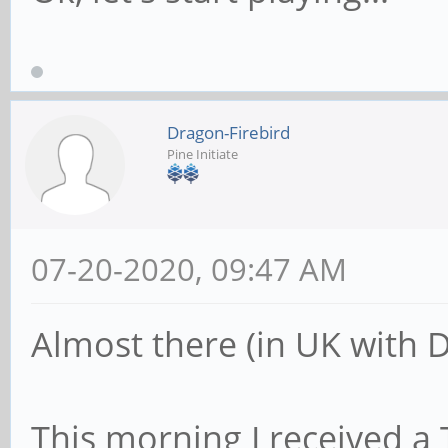
Dragon-Firebird
Pine Initiate
07-20-2020, 09:47 AM
Almost there (in UK with 
This morning I received a