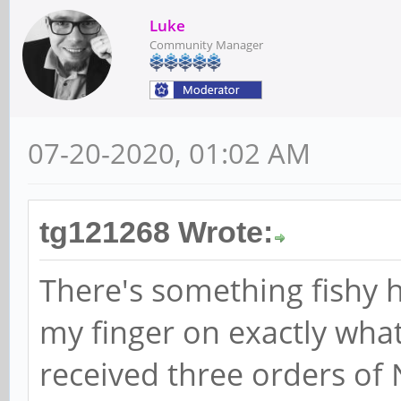
Luke
Community Manager
07-20-2020, 01:02 AM
tg121268 Wrote:
There's something fishy he
my finger on exactly what 
received three orders of