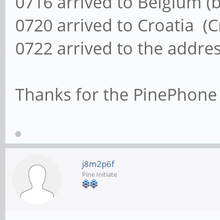
0716 arrived to Belgium (
0720 arrived to Croatia (C
0722 arrived to the addre
Thanks for the PinePhone
j8m2p6f
Pine Initiate