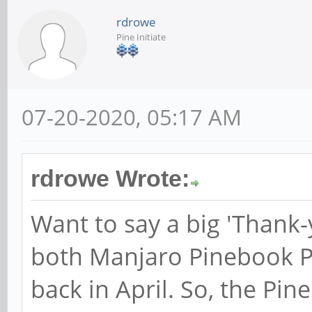
rdrowe
Pine Initiate
07-20-2020, 05:17 AM
rdrowe Wrote:
Want to say a big 'Thank
both Manjaro Pinebook 
back in April. So, the Pi