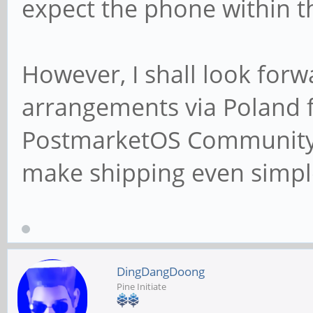
expect the phone within t
However, I shall look for
arrangements via Poland 
PostmarketOS Community Ed
make shipping even simpl
DingDangDoong
Pine Initiate