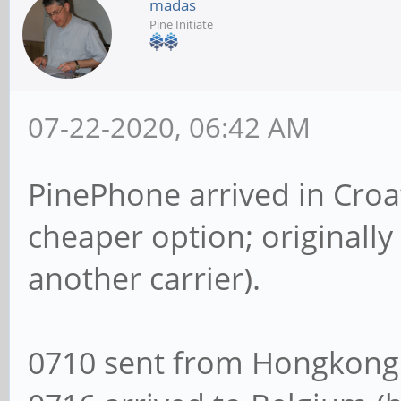
madas
Pine Initiate
07-22-2020, 06:42 AM
PinePhone arrived in Croa
cheaper option; originally
another carrier).
0710 sent from Hongkong 