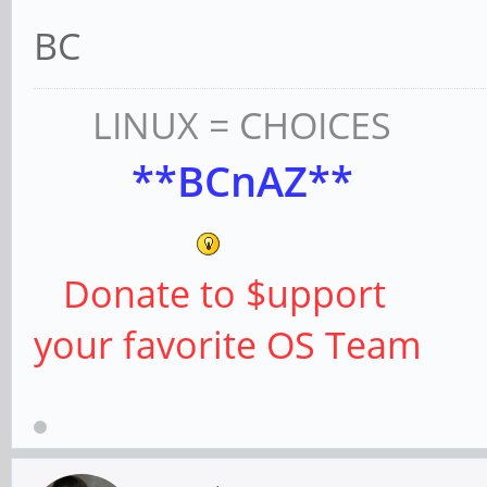
BC
LINUX = CHOICES
**BCnAZ**
Donate to $upport
your favorite OS Team