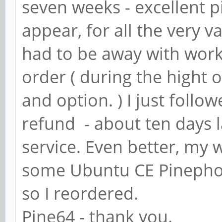
seven weeks - excellent pi
appear, for all the very v
had to be away with work
order ( during the hight
and option. ) I just follo
refund - about ten days l
service. Even better, my
some Ubuntu CE Pinephon
so I reordered.
Pine64 - thank you.