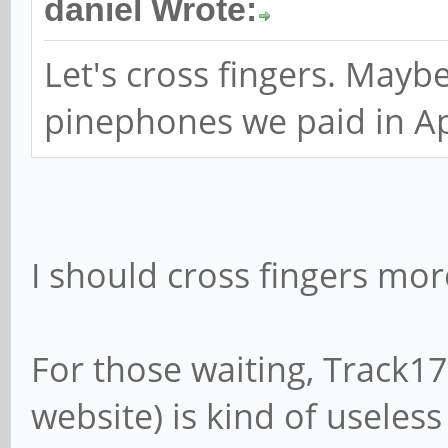
daniel Wrote:
Let's cross fingers. Mayb
pinephones we paid in Apr
I should cross fingers mor
For those waiting, Track1
website) is kind of useles