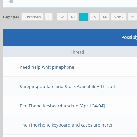
Pages (66):
« Previous
1
…
62
63
64
65
66
Next »
Possib
Thread
need help whit pinephone
Shipping Update and Stock Availability Thread
PinePhone Keyboard update [April 24/04]
The PinePhone keyboard and cases are here!