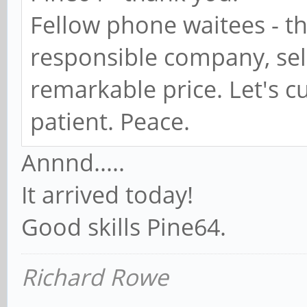
Fellow phone waitees - thi
responsible company, sel
remarkable price. Let's 
patient. Peace.
Annnd.....
It arrived today!
Good skills Pine64.
Richard Rowe