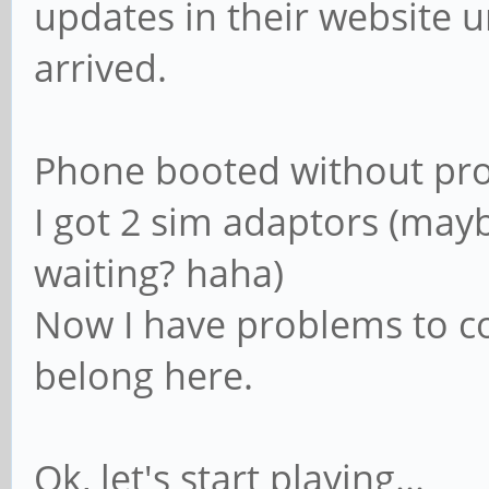
updates in their website 
arrived.
Phone booted without pr
I got 2 sim adaptors (mayb
waiting? haha)
Now I have problems to con
belong here.
Ok, let's start playing...