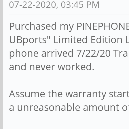
07-22-2020, 03:45 PM
Purchased my PINEPHONE 
UBports" Limited Edition
phone arrived 7/22/20 Tr
and never worked.
Assume the warranty starts
a unreasonable amount of