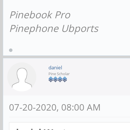
Pinebook Pro
Pinephone Ubports
daniel
Pine Scholar
07-20-2020, 08:00 AM