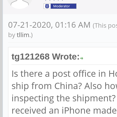
07-21-2020, 01:16 AM
(This po
by
tllim
.)
tg121268 Wrote:
Is there a post office in
ship from China? Also h
inspecting the shipment?
received an iPhone made