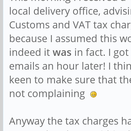
local delivery office, advi
Customs and VAT tax charg
because I assumed this wo
indeed it
was
in fact. I g
emails an hour later! I thi
keen to make sure that the
not complaining
Anyway the tax charges ha