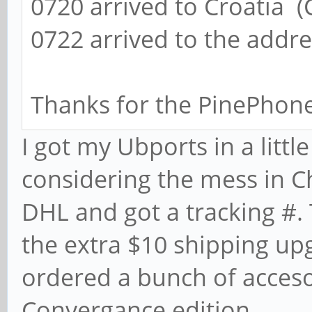
0720 arrived to Croatia (
0722 arrived to the addr
Thanks for the PinePhon
I got my Ubports in a littl
considering the mess in C
DHL and got a tracking #.
the extra $10 shipping up
ordered a bunch of acces
Convergance edition.