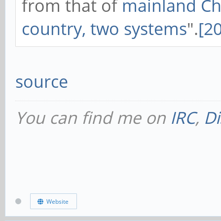
from that of
mainland Ch
country, two systems
".
[20
source
You can find me on
IRC
,
Di
Website