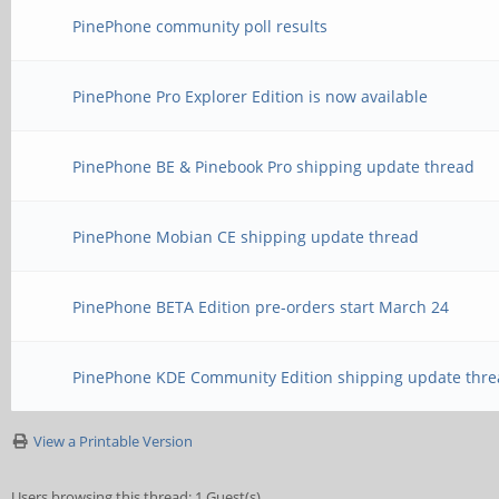
PinePhone community poll results
PinePhone Pro Explorer Edition is now available
PinePhone BE & Pinebook Pro shipping update thread
PinePhone Mobian CE shipping update thread
PinePhone BETA Edition pre-orders start March 24
PinePhone KDE Community Edition shipping update thre
View a Printable Version
Users browsing this thread: 1 Guest(s)