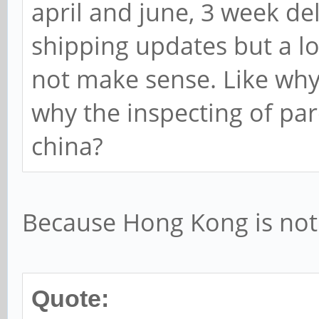
april and june, 3 week deli
shipping updates but a lo
not make sense. Like why
why the inspecting of par
china?
Because Hong Kong is not 
Quote: