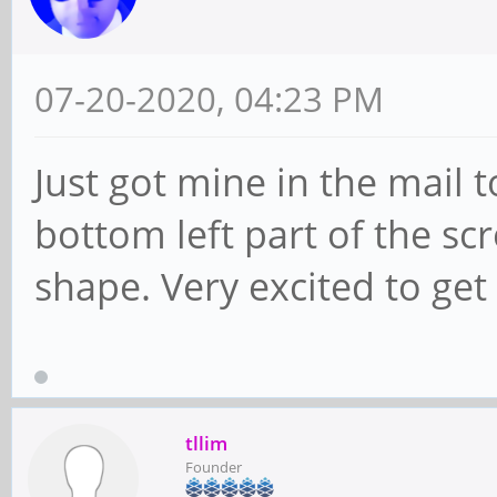
07-20-2020, 04:23 PM
Just got mine in the mail t
bottom left part of the sc
shape. Very excited to get
tllim
Founder