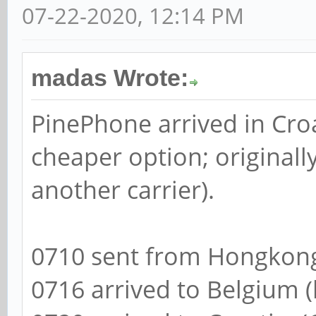
07-22-2020, 12:14 PM
madas Wrote:
PinePhone arrived in Cro
cheaper option; originall
another carrier).
0710 sent from Hongkong
0716 arrived to Belgium (